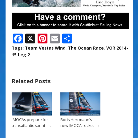
F
X
Pi
E
S
ac
nt
m
h
Tags:
Team Vestas Wind
,
The Ocean Race
,
VOR 2014-
e
er
ai
ar
15 Leg 2
b
e
l
e
o
st
Related Posts
o
k
IMOCAs prepare for
Boris Herrmann’s
→
→
transatlantic sprint
new IMOCA rocket