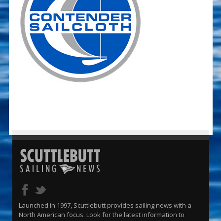
Launched in 1997, Scuttlebutt provides sailing news with a
North American focus. Look for the latest information to