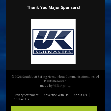
Thank You Major Sponsors!
© 2026 Scuttlebutt Sailing News. Inbox Communications, Inc. All
Rights Reserved.
made by
VSSL Agency
.
Privacy Statement
Advertise With Us
About Us
Contact Us