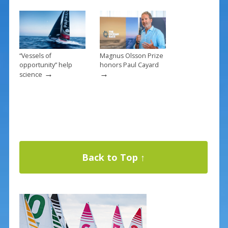
“Vessels of
Magnus Olsson Prize
opportunity” help
honors Paul Cayard
→
→
science
Back to Top ↑