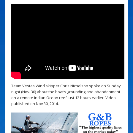
Team Vestas Wind skipper Chris Nicholson spoke on Sunday
night (Nov. 30) about the boat’s grounding and abandonment
on a remote Indian Ocean reef just 12 hours earlier. Video
published on Nov 30, 2014.