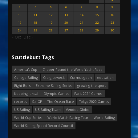
3
4
5
6
7
8
9
10
11
12
13
14
15
16
17
18
19
20
21
22
23
24
25
26
27
28
29
30
« Oct
Dec »
Scuttlebutt Tags
America's Cup
Clipper Round the World Yacht Race
College Sailing
Craig Leweck
Curmudgeon
education
Eight Bells
Extreme Sailing Series
growing the sport
Keeping it real
Olympic Games
Paris 2024 Games
records
SailGP
The Ocean Race
Tokyo 2020 Games
US Sailing
US Sailing Team
Vendee Globe
World Cup Series
World Match Racing Tour
World Sailing
World Sailing Speed Record Council