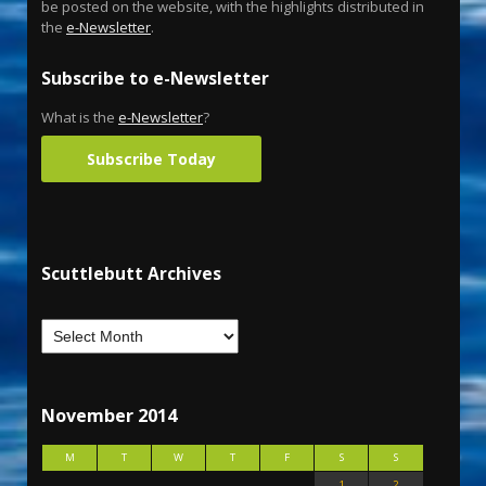
be posted on the website, with the highlights distributed in
the
e-Newsletter
.
Subscribe to e-Newsletter
What is the
e-Newsletter
?
Subscribe Today
Scuttlebutt Archives
November 2014
M
T
W
T
F
S
S
1
2