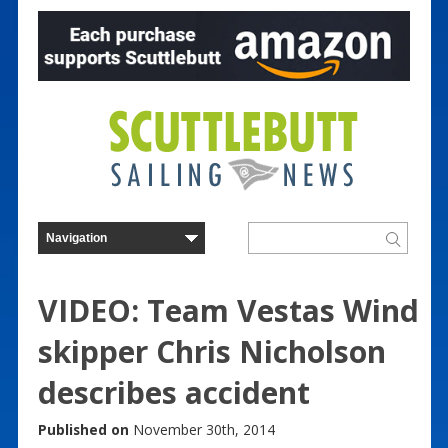
VIDEO: Team Vestas Wind
skipper Chris Nicholson
describes accident
Published on
November 30th, 2014