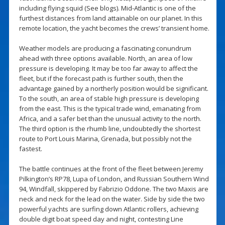
including flying squid (See blogs). Mid-Atlantic is one of the
furthest distances from land attainable on our planet. In this
remote location, the yacht becomes the crews’ transient home.
Weather models are producing a fascinating conundrum
ahead with three options available. North, an area of low
pressure is developing. It may be too far away to affect the
fleet, but if the forecast path is further south, then the
advantage gained by a northerly position would be significant.
To the south, an area of stable high pressure is developing
from the east. This is the typical trade wind, emanating from
Africa, and a safer bet than the unusual activity to the north.
The third option is the rhumb line, undoubtedly the shortest
route to Port Louis Marina, Grenada, but possibly not the
fastest.
The battle continues at the front of the fleet between Jeremy
Pilkington’s RP78, Lupa of London, and Russian Southern Wind
94, Windfall, skippered by Fabrizio Oddone. The two Maxis are
neck and neck for the lead on the water. Side by side the two
powerful yachts are surfing down Atlantic rollers, achieving
double digit boat speed day and night, contesting Line