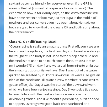
sextant becomes friendly for everyone, even if the GPS is
winning the bet (it’s much cheaper and easier to use!). The
expectation now is for cloudy days, so the ‘astro machine’ will
have some rest in her box. We just met Lupa in the middle of
nowhere and our conversation has been about Nomad, we
both are glad to know that the crew is OK and both sorry about
their retirement.”
Class 40, Oakcliff Racing (USA):
“Ocean racing is really an amazing thing. First off, sorry we are
behind on the updates, the first few days on board are always
the toughest. The body is not used to the sleep schedule and
the mind is not used to so much time to think. It’s 8:53 (am or
pm I wonder???) on day 4 and we are all beginning to embrace
the amazing opportunity we have. Day 1 was out of the gates
quick to be greeted by 25 knots upwind in 5m waves. To give an
idea of the conditions, I’ll quote a crew member” “I can’t wait to
get an office job.” Day 2 was the start of the downwind work
which we have been enjoying since. Day 3 we took a jibe south
to consolidate with the fleet and ensure we are in the
developing trades. The dive meant a position hit, but it needed
to happen. Overnight we jibed back onto starboard and