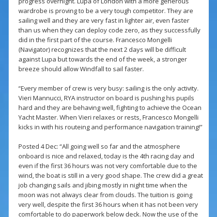
progress overnight. Lupa of London with a more generous
wardrobe is proving to be a very tough competitor. They are
sailing well and they are very fast in lighter air, even faster
than us when they can deploy code zero, as they successfully
did in the first part of the course. Francesco Mongelli
(Navigator) recognizes that the next 2 days will be difficult
against Lupa but towards the end of the week, a stronger
breeze should allow Windfall to sail faster.
“Every member of crew is very busy: sailing is the only activity.
Vieri Mannucci, RYA instructor on board is pushing his pupils
hard and they are behaving well, fighting to achieve the Ocean
Yacht Master. When Vieri relaxes or rests, Francesco Mongelli
kicks in with his routeing and performance navigation training!”
Posted 4 Dec: “All going well so far and the atmosphere
onboard is nice and relaxed, today is the 4th racing day and
even if the first 36 hours was not very comfortable due to the
wind, the boat is still in a very good shape. The crew did a great
job changing sails and jibing mostly in night time when the
moon was not always clear from clouds. The tuition is going
very well, despite the first 36 hours when it has not been very
comfortable to do paperwork below deck. Now the use of the