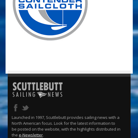
Launched in 1997, Scuttlebutt provides sailing news with a
North American focus. Look for the latest information to
be posted on the website, with the highlights distributed in
the
e-Newsletter
.