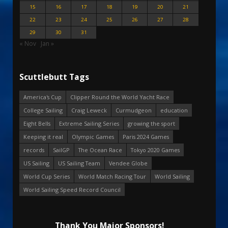
15
16
17
18
19
20
21
22
23
24
25
26
27
28
29
30
31
« Nov
Jan »
Scuttlebutt Tags
America's Cup
Clipper Round the World Yacht Race
College Sailing
Craig Leweck
Curmudgeon
education
Eight Bells
Extreme Sailing Series
growing the sport
Keeping it real
Olympic Games
Paris 2024 Games
records
SailGP
The Ocean Race
Tokyo 2020 Games
US Sailing
US Sailing Team
Vendee Globe
World Cup Series
World Match Racing Tour
World Sailing
World Sailing Speed Record Council
Thank You Major Sponsors!