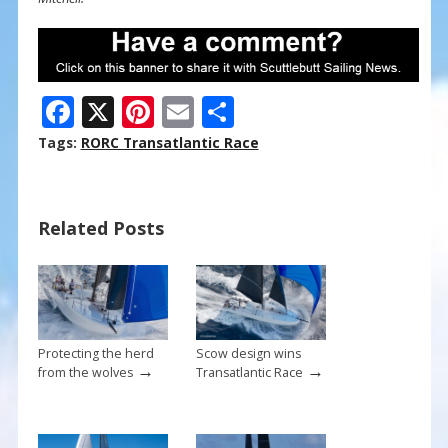
F
X
Pi
E
S
ac
nt
m
h
Tags:
RORC Transatlantic Race
e
er
ai
ar
b
e
l
e
Related Posts
o
st
o
k
Protecting the herd
Scow design wins
→
→
from the wolves
Transatlantic Race