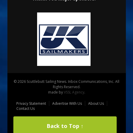
© 2026 Scuttlebutt Sailing News. Inbox Communications, Inc. All
Rights Reserved.
made by
VSSL Agency
.
Privacy Statement
Advertise With Us
About Us
Contact Us
Back to Top ↑