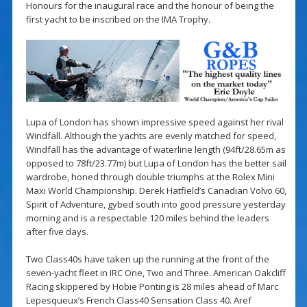
Honours for the inaugural race and the honour of being the
first yacht to be inscribed on the IMA Trophy.
Lupa of London has shown impressive speed against her rival
Windfall. Although the yachts are evenly matched for speed,
Windfall has the advantage of waterline length (94ft/28.65m as
opposed to 78ft/23.77m) but Lupa of London has the better sail
wardrobe, honed through double triumphs at the Rolex Mini
Maxi World Championship. Derek Hatfield’s Canadian Volvo 60,
Spirit of Adventure, gybed south into good pressure yesterday
morning and is a respectable 120 miles behind the leaders
after five days.
Two Class40s have taken up the running at the front of the
seven-yacht fleet in IRC One, Two and Three. American Oakcliff
Racing skippered by Hobie Ponting is 28 miles ahead of Marc
Lepesqueux’s French Class40 Sensation Class 40. Aref