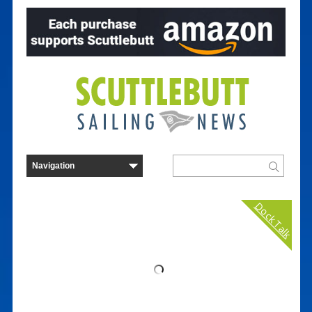
Dock Talk