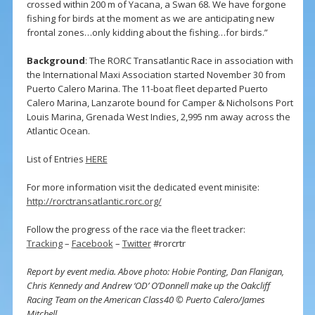
crossed within 200 m of Yacana, a Swan 68. We have forgone
fishing for birds at the moment as we are anticipating new
frontal zones…only kidding about the fishing…for birds.”
Background
: The RORC Transatlantic Race in association with
the International Maxi Association started November 30 from
Puerto Calero Marina. The 11-boat fleet departed Puerto
Calero Marina, Lanzarote bound for Camper & Nicholsons Port
Louis Marina, Grenada West Indies, 2,995 nm away across the
Atlantic Ocean.
List of Entries
HERE
For more information visit the dedicated event minisite:
http://rorctransatlantic.rorc.org/
Follow the progress of the race via the fleet tracker:
Tracking
–
Facebook
–
Twitter
#rorcrtr
Report by event media. Above photo: Hobie Ponting, Dan Flanigan,
Chris Kennedy and Andrew ‘OD’ O’Donnell make up the Oakcliff
Racing Team on the American Class40 © Puerto Calero/James
Mitchell.