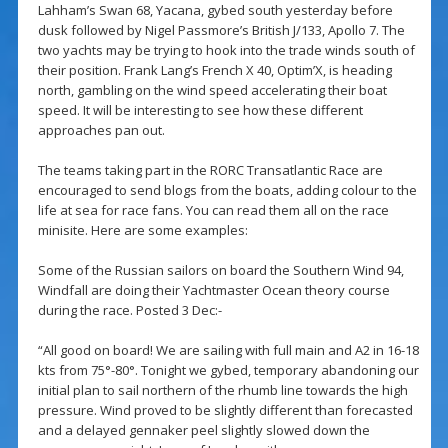
Lahham’s Swan 68, Yacana, gybed south yesterday before
dusk followed by Nigel Passmore’s British J/133, Apollo 7. The
two yachts may be trying to hook into the trade winds south of
their position. Frank Lang’s French X 40, Optim’X, is heading
north, gambling on the wind speed accelerating their boat
speed. It will be interesting to see how these different
approaches pan out.
The teams taking part in the RORC Transatlantic Race are
encouraged to send blogs from the boats, adding colour to the
life at sea for race fans. You can read them all on the race
minisite. Here are some examples:
Some of the Russian sailors on board the Southern Wind 94,
Windfall are doing their Yachtmaster Ocean theory course
during the race. Posted 3 Dec:-
“All good on board! We are sailing with full main and A2 in 16-18
kts from 75°-80°. Tonight we gybed, temporary abandoning our
initial plan to sail northern of the rhumb line towards the high
pressure. Wind proved to be slightly different than forecasted
and a delayed gennaker peel slightly slowed down the