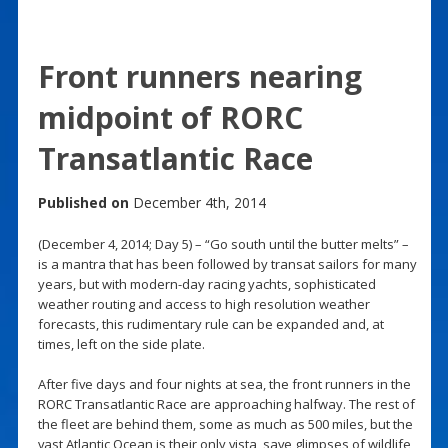
Front runners nearing
midpoint of RORC
Transatlantic Race
Published on
December 4th, 2014
(December 4, 2014; Day 5) – “Go south until the butter melts” –
is a mantra that has been followed by transat sailors for many
years, but with modern-day racing yachts, sophisticated
weather routing and access to high resolution weather
forecasts, this rudimentary rule can be expanded and, at
times, left on the side plate.
After five days and four nights at sea, the front runners in the
RORC Transatlantic Race are approaching halfway. The rest of
the fleet are behind them, some as much as 500 miles, but the
vast Atlantic Ocean is their only vista, save glimpses of wildlife