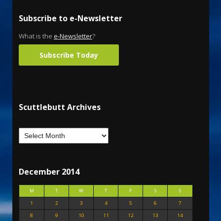
Subscribe to e-Newsletter
What is the
e-Newsletter
?
Subscribe Today
Scuttlebutt Archives
December 2014
M
T
W
T
F
S
S
1
2
3
4
5
6
7
8
9
10
11
12
13
14