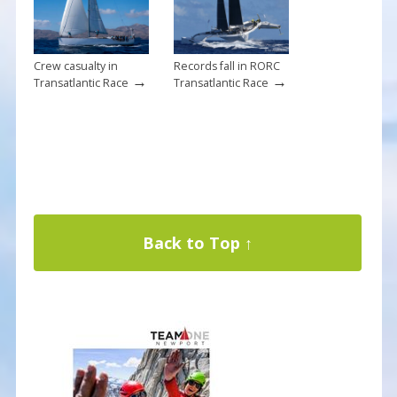
Crew casualty in
Records fall in RORC
→
→
Transatlantic Race
Transatlantic Race
Back to Top ↑