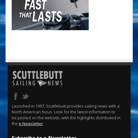
Launched in 1997, Scuttlebutt provides sailing news with a
North American focus. Look for the latest information to
be posted on the website, with the highlights distributed in
the
e-Newsletter
.