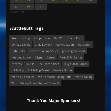
22
23
24
25
26
27
28
29
30
31
« Nov
Jan »
Scuttlebutt Tags
America's Cup
Clipper Round the World Yacht Race
College Sailing
Craig Leweck
Curmudgeon
education
Eight Bells
Extreme Sailing Series
growing the sport
Keeping it real
Olympic Games
Paris 2024 Games
records
SailGP
The Ocean Race
Tokyo 2020 Games
US Sailing
US Sailing Team
Vendee Globe
World Cup Series
World Match Racing Tour
World Sailing
World Sailing Speed Record Council
Thank You Major Sponsors!