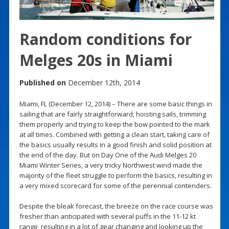
Random conditions for
Melges 20s in Miami
Published on
December 12th, 2014
Miami, FL (December 12, 2014) – There are some basic things in
sailing that are fairly straightforward; hoisting sails, trimming
them properly and trying to keep the bow pointed to the mark
at all times. Combined with getting a clean start, taking care of
the basics usually results in a good finish and solid position at
the end of the day. But on Day One of the Audi Melges 20
Miami Winter Series, a very tricky Northwest wind made the
majority of the fleet struggle to perform the basics, resulting in
a very mixed scorecard for some of the perennial contenders.
Despite the bleak forecast, the breeze on the race course was
fresher than anticipated with several puffs in the 11-12 kt
range, resulting in a lot of gear changing and looking up the