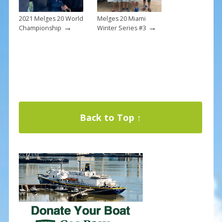
2021 Melges 20 World
Melges 20 Miami
→
→
Championship
Winter Series #3
Back to Top ↑