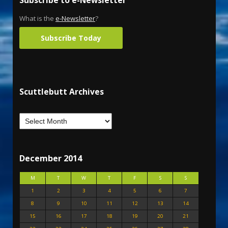
Subscribe to e-Newsletter
What is the
e-Newsletter
?
Subscribe Today
Scuttlebutt Archives
December 2014
M
T
W
T
F
S
S
1
2
3
4
5
6
7
8
9
10
11
12
13
14
15
16
17
18
19
20
21