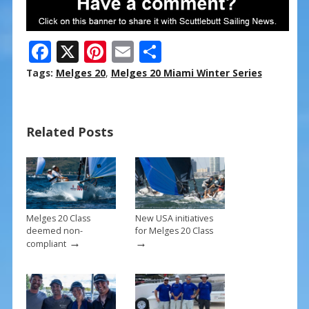
F
X
Pi
E
S
ac
nt
m
h
Tags:
Melges 20
,
Melges 20 Miami Winter Series
e
er
ai
ar
b
e
l
e
Related Posts
o
st
o
k
Melges 20 Class
New USA initiatives
deemed non-
for Melges 20 Class
→
→
compliant