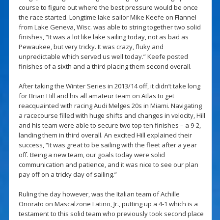
course to figure out where the best pressure would be once
the race started. Longtime lake sailor Mike Keefe on Flannel
from Lake Geneva, Wisc. was able to string together two solid
finishes, “It was a lot like lake sailing today, not as bad as
Pewaukee, but very tricky. It was crazy, fluky and
unpredictable which served us well today.” Keefe posted
finishes of a sixth and a third placing them second overall.
After taking the Winter Series in 2013/14 off, it didn’t take long
for Brian Hill and his all amateur team on Atlas to get
reacquainted with racing Audi Melges 20s in Miami. Navigating
a racecourse filled with huge shifts and changes in velocity, Hill
and his team were able to secure two top ten finishes – a 9-2,
landing them in third overall. An excited Hill explained their
success, “It was great to be sailing with the fleet after a year
off. Being a new team, our goals today were solid
communication and patience, and it was nice to see our plan
pay off on a tricky day of sailing.”
Ruling the day however, was the Italian team of Achille
Onorato on Mascalzone Latino, Jr., putting up a 4-1 which is a
testament to this solid team who previously took second place