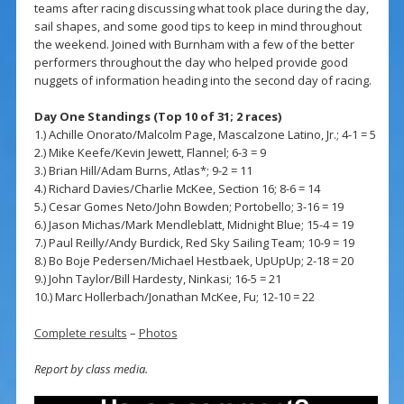
teams after racing discussing what took place during the day,
sail shapes, and some good tips to keep in mind throughout
the weekend. Joined with Burnham with a few of the better
performers throughout the day who helped provide good
nuggets of information heading into the second day of racing.
Day One Standings (Top 10 of 31; 2 races)
1.) Achille Onorato/Malcolm Page, Mascalzone Latino, Jr.; 4-1 = 5
2.) Mike Keefe/Kevin Jewett, Flannel; 6-3 = 9
3.) Brian Hill/Adam Burns, Atlas*; 9-2 = 11
4.) Richard Davies/Charlie McKee, Section 16; 8-6 = 14
5.) Cesar Gomes Neto/John Bowden; Portobello; 3-16 = 19
6.) Jason Michas/Mark Mendleblatt, Midnight Blue; 15-4 = 19
7.) Paul Reilly/Andy Burdick, Red Sky Sailing Team; 10-9 = 19
8.) Bo Boje Pedersen/Michael Hestbaek, UpUpUp; 2-18 = 20
9.) John Taylor/Bill Hardesty, Ninkasi; 16-5 = 21
10.) Marc Hollerbach/Jonathan McKee, Fu; 12-10 = 22
Complete results
–
Photos
Report by class media.