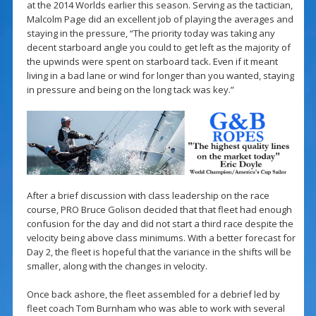
at the 2014 Worlds earlier this season. Serving as the tactician,
Malcolm Page did an excellent job of playing the averages and
staying in the pressure, “The priority today was taking any
decent starboard angle you could to get left as the majority of
the upwinds were spent on starboard tack. Even if it meant
living in a bad lane or wind for longer than you wanted, staying
in pressure and being on the long tack was key.”
After a brief discussion with class leadership on the race
course, PRO Bruce Golison decided that that fleet had enough
confusion for the day and did not start a third race despite the
velocity being above class minimums. With a better forecast for
Day 2, the fleet is hopeful that the variance in the shifts will be
smaller, along with the changes in velocity.
Once back ashore, the fleet assembled for a debrief led by
fleet coach Tom Burnham who was able to work with several