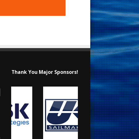
Thank You Major Sponsors!