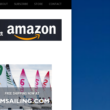
ABOUT
SUBSCRIBE
STORE
CONTACT