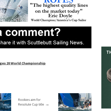
ges 20 World Championship
Rookies aim for
→
Resolute Cup title