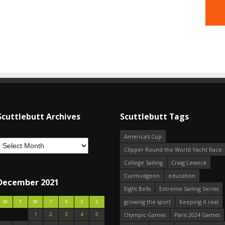
Scuttlebutt Archives
Scuttlebutt Tags
America's Cup
Clipper Round the World Yacht Race
College Sailing
Craig Leweck
Curmudgeon
education
December 2021
Eight Bells
Extreme Sailing Series
growing the sport
Keeping it real
M
T
W
T
F
S
S
1
2
3
4
5
Olympic Games
Paris 2024 Games