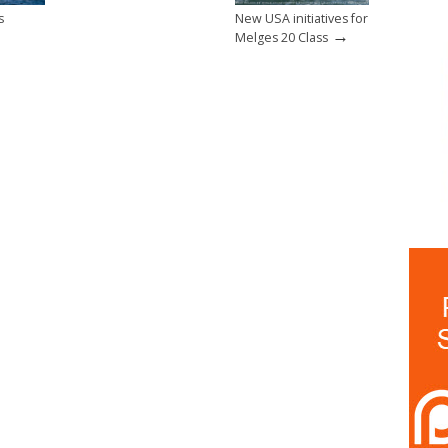
s
New USA initiatives for
→
Melges 20 Class