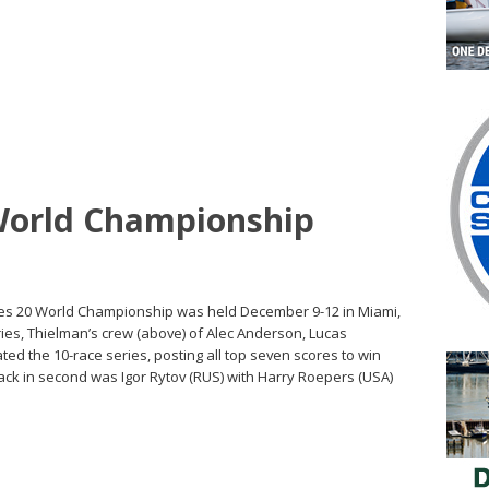
World Championship
ges 20 World Championship was held December 9-12 in Miami,
ries, Thielman’s crew (above) of Alec Anderson, Lucas
d the 10-race series, posting all top seven scores to win
 back in second was Igor Rytov (RUS) with Harry Roepers (USA)