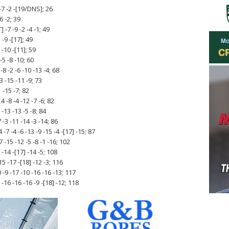
-7 -2 -[19/DNS]; 26
6 -2; 39
-7 -9 -2 -4 -1; 49
-9 -[17]; 49
 -10 -[11]; 59
-5 -8 -10; 60
8 -2 -6 -10 -13 -4; 68
3 -15 -11 -9; 73
1 -15 -7; 82
 -8 -4 -12 -7 -6; 82
-13 -13 -5 -8; 84
-3 -11 -14 -3 -14; 86
7 -4 -6 -13 -9 -15 -4 -[17] -15; 87
 -15 -12 -5 -8 -1 -16; 102
-14 -[17] -14 -5; 108
5 -17 -[18] -12 -3; 116
-9 -17 -10 -16 -16 -13; 117
6 -16 -16 -9 -[18] -12; 118