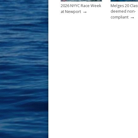
2026 NYYC Race Week
Melges 20 Clas
→
deemed non-
at Newport
→
compliant