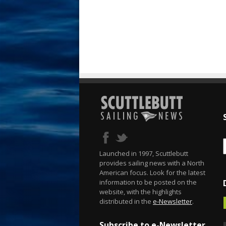
Launched in 1997, Scuttlebutt
provides sailing news with a North
American focus. Look for the latest
information to be posted on the
website, with the highlights
distributed in the
e-Newsletter
.
Subscribe to e-Newsletter