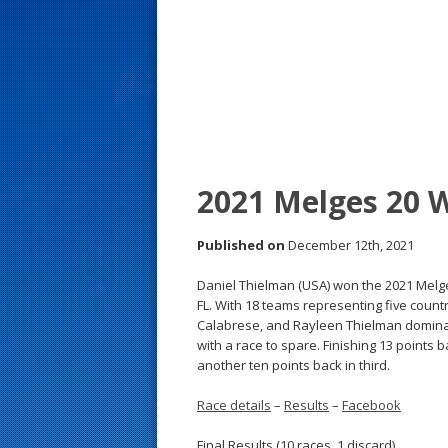
s
t
2021 Melges 20 
Published on
December 12th, 2021
Daniel Thielman (USA) won the 2021 Mel
FL. With 18 teams representing five count
Calabrese, and Rayleen Thielman dominate
with a race to spare. Finishing 13 points
another ten points back in third.
Race details
–
Results
–
Facebook
Final Results (10 races, 1 discard)