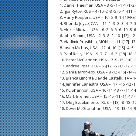
1. Daniel Thielman, USA – 3 -5 -1 -4 -1 -1 -2 
2. Igor Rytov, RUS – 4 -10 -2 -3 -5 -6 -1 -[11] -
3. Harry Roepers, USA – 10 -6 -9 -1 -[19/RET] 
4. Rhonda Joyce, CAN – 11 -1 -3 -8 -3 -4 -7 -3 
5. Alexis Michas, USA – 6 -2 -6 -5 -6 -10 -8 -6
6. John Sommi, USA – 2 -3 -8 -2 -10 -[13] -12 
7. Vladimir Prosikhin, MON – 1 -11 -[17] -13 -
8. Jason Michas, USA – 12 -4 -10 -[15] -4 -5 -
9. Paul Reilly, USA – 9 -7 -7 -16 -2 -[18] -18 -
10. Peter McClennen, USA – 7 -9 -15 -[18] -14
11. Andrea Rossi, ITA – 5 -[17] -5 -12 -12 -11 
12. Sam Barron-Fox, USA – 8 -12 -[16] -14 -7 
13. Bianca Limonta Davide Castelli, ITA – 14 -
14. Jennifer Canestra, USA – [17] -16 -12 -17
15. KC Shannon, USA – 16 -14 -13 -7 -11 -14 
16. Mark Bremer, USA – 15 -15 -11 -11 -17 -1
17. Oleg Evdokimenco, RUS – [18] -8 -18 -10 
18. Devin McGranahan, USA – 13 -13 -14 -9 -1