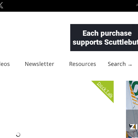
deos
Newsletter
Resources
Search →
Dock Talk