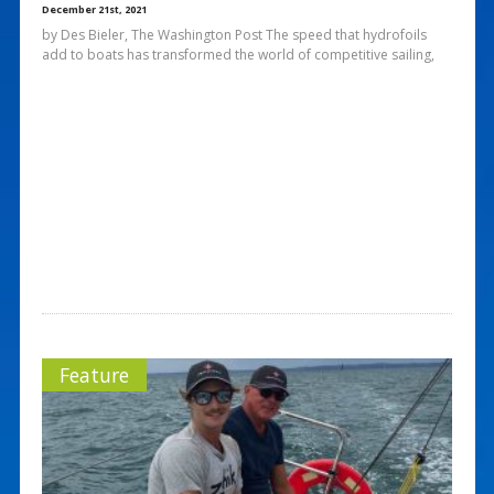
December 21st, 2021
by Des Bieler, The Washington Post The speed that hydrofoils
add to boats has transformed the world of competitive sailing,
Feature