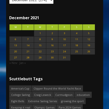
December 2021
M
T
W
T
F
S
S
1
2
3
4
5
6
7
8
9
10
11
12
13
14
15
16
17
18
19
20
21
22
23
24
25
26
27
28
29
30
31
« Nov
Jan »
Scuttlebutt Tags
America's Cup
Clipper Round the World Yacht Race
College Sailing
Craig Leweck
Curmudgeon
education
Eight Bells
Extreme Sailing Series
growing the sport
Keeping it real
Olympic Games
Paris 2024 Games