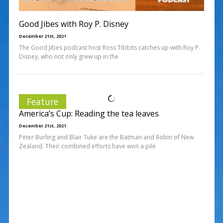
Good Jibes with Roy P. Disney
December 21st, 2021
The Good Jibes podcast host Ross Tibbits catches up with Roy P.
Disney, who not only grew up in the
Feature
America’s Cup: Reading the tea leaves
December 21st, 2021
Peter Burling and Blair Tuke are the Batman and Robin of New
Zealand. Their combined efforts have won a pile