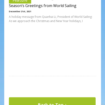
Season’s Greetings from World Sailing
December 21st, 2021
A holiday message from Quanhai Li, President of World Sailing:
As we approach the Christmas and New Year holidays, I
Back to Top ↑