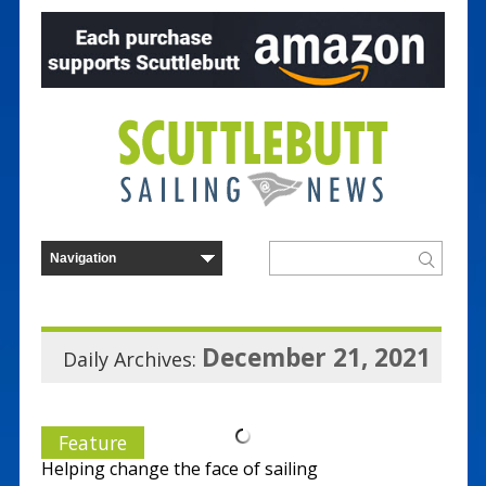
December 21, 2021
Daily Archives:
Feature
Helping change the face of sailing