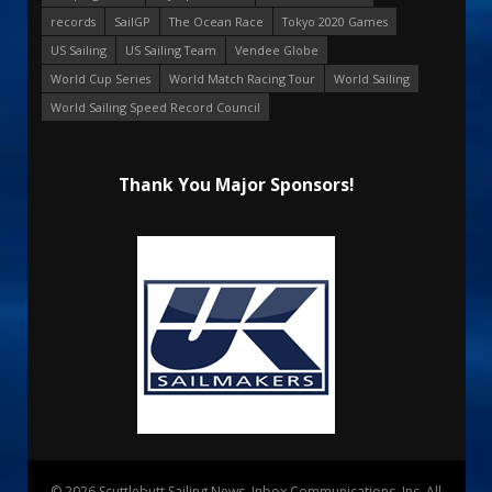
records
SailGP
The Ocean Race
Tokyo 2020 Games
US Sailing
US Sailing Team
Vendee Globe
World Cup Series
World Match Racing Tour
World Sailing
World Sailing Speed Record Council
Thank You Major Sponsors!
© 2026 Scuttlebutt Sailing News. Inbox Communications, Inc. All