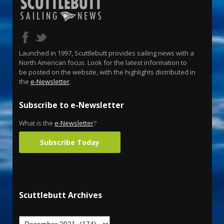
Launched in 1997, Scuttlebutt provides sailing news with a
North American focus. Look for the latest information to
be posted on the website, with the highlights distributed in
the
e-Newsletter
.
Subscribe to e-Newsletter
What is the
e-Newsletter
?
Subscribe Today
Scuttlebutt Archives