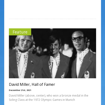
Feature
David Miller, Hall of Famer
December 21st, 2021
David Miller (above, center), who won a bronze medal in the
Soling Class at the 1972 Olympic Games in Munich