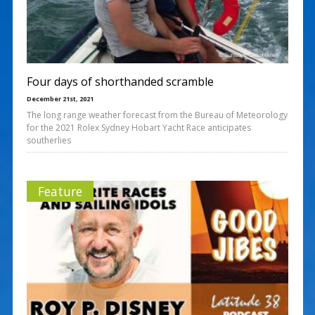
Four days of shorthanded scramble
December 21st, 2021
The long range weather forecast from the Bureau of Meteorology
for the 2021 Rolex Sydney Hobart Yacht Race anticipates
southerlies
Feature