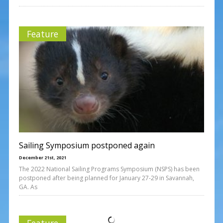
Feature
Sailing Symposium postponed again
December 21st, 2021
The 2022 National Sailing Programs Symposium (NSPS) has been
postponed after being planned for January 27-29 in Savannah,
GA. As
Feature