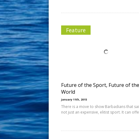
Feature
Future of the Sport, Future of th
World
January 11th, 2015
There is a move to show Barbadians that sail
not just an expensive, elitist sport. It can off