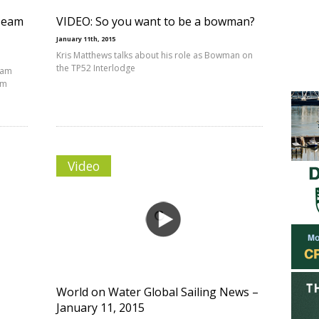
 Team
VIDEO: So you want to be a bowman?
January 11th, 2015
Kris Matthews talks about his role as Bowman on
the TP52 Interlodge
eam
am
Video
World on Water Global Sailing News –
January 11, 2015