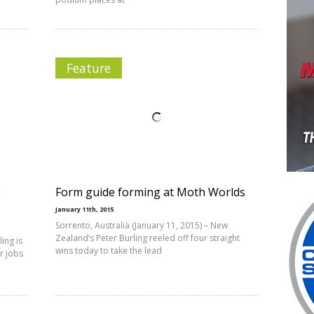
Feature
e
Form guide forming at Moth Worlds
January 11th, 2015
Sorrento, Australia (January 11, 2015) – New
Zealand’s Peter Burling reeled off four straight
ing is
wins today to take the lead
er jobs