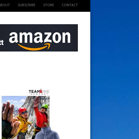
ABOUT
SUBSCRIBE
STORE
CONTACT