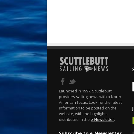
Launched in 1997, Scuttlebutt
provides sailing news with a North
American focus. Look for the latest
information to be posted on the
website, with the highlights
distributed in the
e-Newsletter
.
Subscribe to e-Newsletter