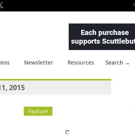
deos
Newsletter
Resources
Search →
11, 2015
Feature