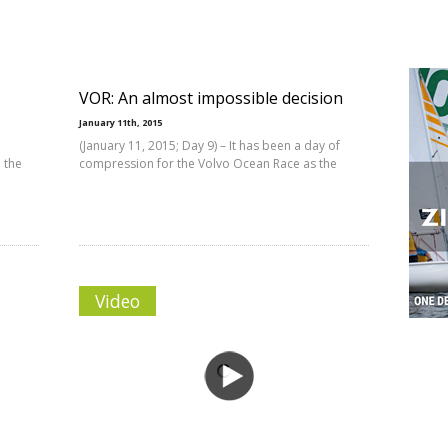
VOR: An almost impossible decision
January 11th, 2015
(January 11, 2015; Day 9) – It has been a day of
 the
compression for the Volvo Ocean Race as the
Video