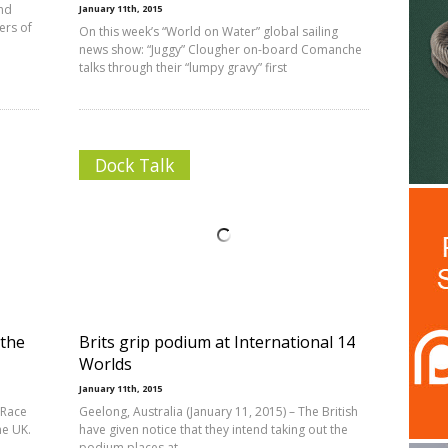
and
January 11th, 2015
ers of
On this week’s “World on Water” global sailing
news show: “Juggy” Clougher on-board Comanche
talks through their “lumpy gravy” first
Dock Talk
 the
Brits grip podium at International 14
Worlds
January 11th, 2015
 Race
Geelong, Australia (January 11, 2015) – The British
he UK.
have given notice that they intend taking out the
podium places at