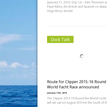
(January 11, 2015; Day 12) – Alex Thomson 
Pepe Ribes, the British and Spanish co-skipp
Hugo Boss, should
Dock Talk
Route for Clipper 2015-16 Round
World Yacht Race announced
January 11th, 2015
The Clipper 2015-16 Round the World Yacht
will set sail on August 30 from the South of t