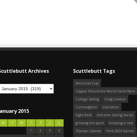
Scuttlebutt Archives
Scuttlebutt Tags
America's Cup
Clipper Round the World Yacht Race
College Sailing
Craig Leweck
Curmudgeon
education
January 2015
Eight Bells
Extreme Sailing Series
growing the sport
Keeping it real
M
T
W
T
F
S
S
1
2
3
4
Olympic Games
Paris 2024 Games