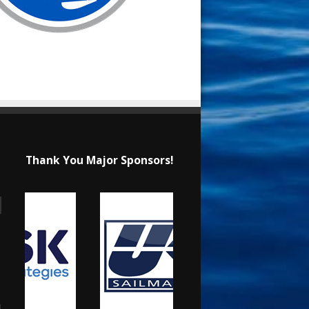
Thank You Major Sponsors!