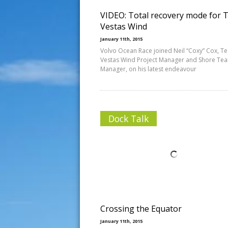
VIDEO: Total recovery mode for
Vestas Wind
January 11th, 2015
Volvo Ocean Race joined Neil “Coxy” Cox, T
Vestas Wind Project Manager and Shore Te
Manager, on his latest endeavour
Dock Talk
Crossing the Equator
January 11th, 2015