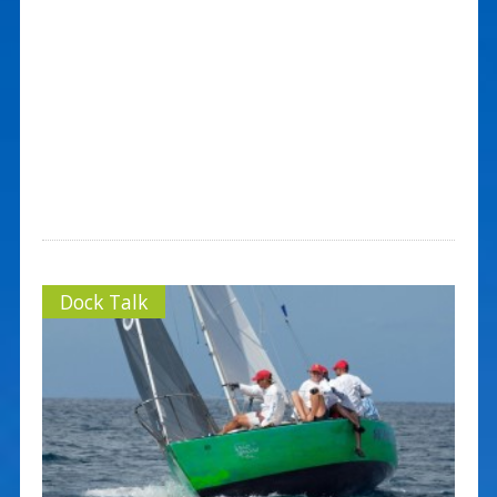
Dock Talk