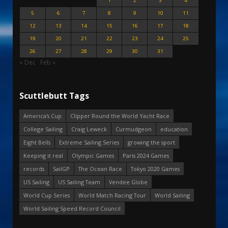
1
2
3
4
5
6
7
8
9
10
11
12
13
14
15
16
17
18
19
20
21
22
23
24
25
26
27
28
29
30
31
« Dec
Feb »
Scuttlebutt Tags
America's Cup
Clipper Round the World Yacht Race
College Sailing
Craig Leweck
Curmudgeon
education
Eight Bells
Extreme Sailing Series
growing the sport
Keeping it real
Olympic Games
Paris 2024 Games
records
SailGP
The Ocean Race
Tokyo 2020 Games
US Sailing
US Sailing Team
Vendee Globe
World Cup Series
World Match Racing Tour
World Sailing
World Sailing Speed Record Council