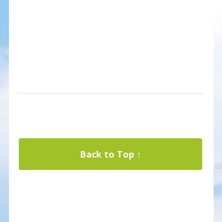
Back to Top ↑