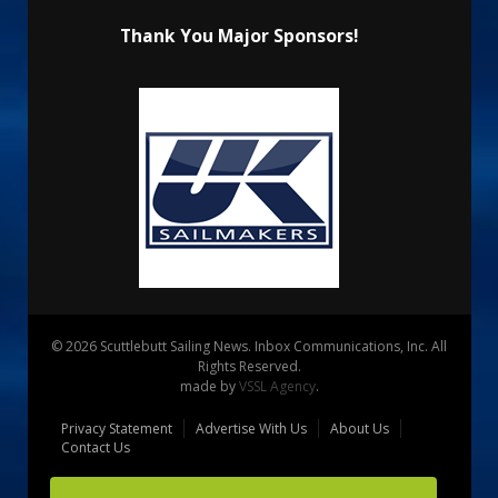
Thank You Major Sponsors!
© 2026 Scuttlebutt Sailing News. Inbox Communications, Inc. All
Rights Reserved.
made by
VSSL Agency
.
Privacy Statement
Advertise With Us
About Us
Contact Us