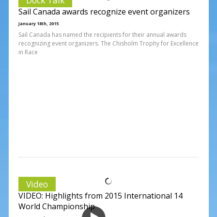
Sail Canada awards recognize event organizers
January 18th, 2015
Sail Canada has named the recipients for their annual awards
recognizing event organizers. The Chisholm Trophy for Excellence
in Race
Video
VIDEO: Highlights from 2015 International 14
World Championship