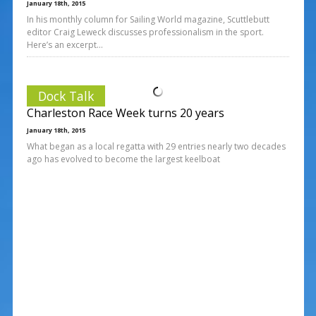
January 18th, 2015
In his monthly column for Sailing World magazine, Scuttlebutt
editor Craig Leweck discusses professionalism in the sport.
Here’s an excerpt…
Dock Talk
Charleston Race Week turns 20 years
January 18th, 2015
What began as a local regatta with 29 entries nearly two decades
ago has evolved to become the largest keelboat