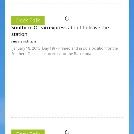
Dock Talk
Southern Ocean express about to leave the
station
January 18th, 2015
(January 18, 2015; Day 19) – Primed and in pole position for the
Southern Ocean, the forecast for the Barcelona
Dock Talk