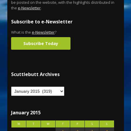
be posted on the website, with the highlights distributed in
the
e-Newsletter
.
Subscribe to e-Newsletter
What is the
e-Newsletter
?
Subscribe Today
Scuttlebutt Archives
January 2015
M
T
W
T
F
S
S