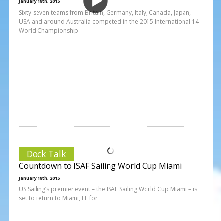
January 18th, 2015
Sixty-seven teams from Britain, Germany, Italy, Canada, Japan,
USA and around Australia competed in the 2015 International 14
World Championship
Dock Talk
Countdown to ISAF Sailing World Cup Miami
January 18th, 2015
US Sailing’s premier event – the ISAF Sailing World Cup Miami – is
set to return to Miami, FL for