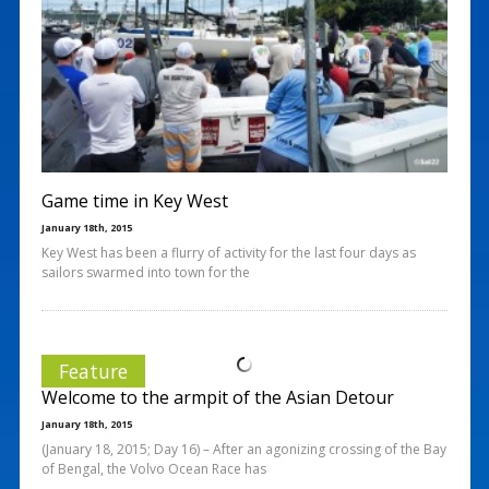
Game time in Key West
January 18th, 2015
Key West has been a flurry of activity for the last four days as
sailors swarmed into town for the
Feature
Welcome to the armpit of the Asian Detour
January 18th, 2015
(January 18, 2015; Day 16) – After an agonizing crossing of the Bay
of Bengal, the Volvo Ocean Race has