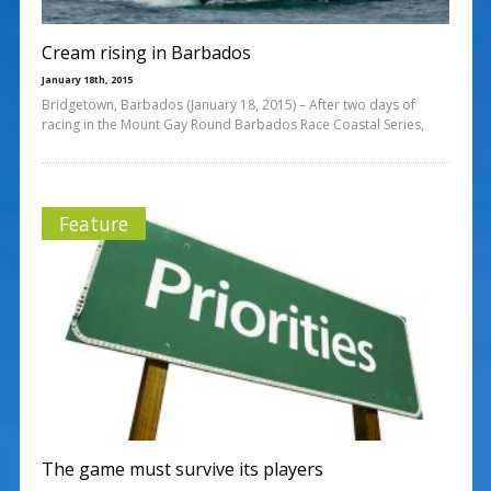
Cream rising in Barbados
January 18th, 2015
Bridgetown, Barbados (January 18, 2015) – After two days of
racing in the Mount Gay Round Barbados Race Coastal Series,
Feature
The game must survive its players