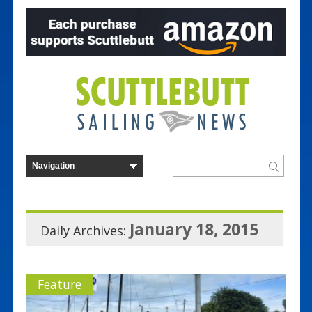
January 18, 2015
Daily Archives:
Feature