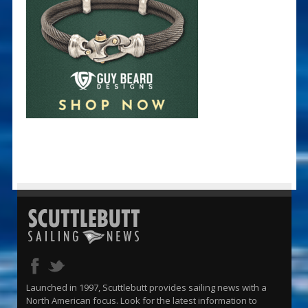
Launched in 1997, Scuttlebutt provides sailing news with a
North American focus. Look for the latest information to