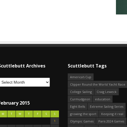
Scuttlebutt Archives
Scuttlebutt Tags
America's Cup
Clipper Round the World Yacht Race
College Sailing
Craig Leweck
Curmudgeon
education
February 2015
Eight Bells
Extreme Sailing Series
growing the sport
Keeping it real
M
T
W
T
F
S
S
1
Olympic Games
Paris 2024 Games