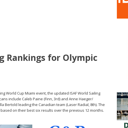
ng Rankings for Olympic
iling World Cup Miami event, the updated ISAF World Sailing
ans include Caleb Paine (Finn, 3rd) and Anne Haeger/
lla Bertold leading the Canadian team (Laser Radial, 8th). The
 based on their best six results over the previous 12 months.