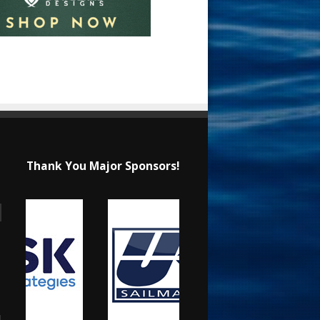
Thank You Major Sponsors!