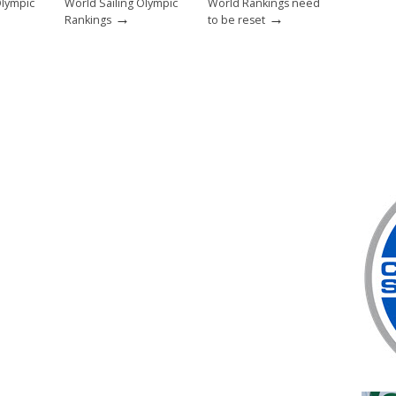
Olympic
World Sailing Olympic
World Rankings need
→
→
Rankings
to be reset