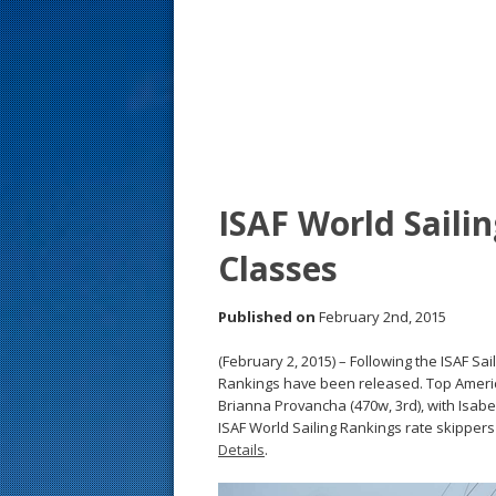
s
t
ISAF World Saili
Classes
Published on
February 2nd, 2015
(February 2, 2015) – Following the ISAF Sa
Rankings have been released. Top Americ
Brianna Provancha (470w, 3rd), with Isabe
ISAF World Sailing Rankings rate skippers
Details
.