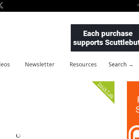
deos
Newsletter
Resources
Search →
Dock Talk