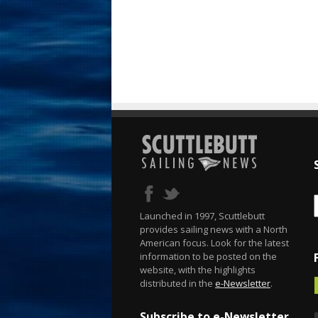
Launched in 1997, Scuttlebutt
provides sailing news with a North
American focus. Look for the latest
information to be posted on the
website, with the highlights
distributed in the
e-Newsletter
.
Subscribe to e-Newsletter