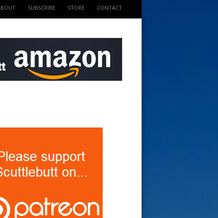
ABOUT
SUBSCRIBE
STORE
CONTACT