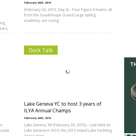
February 26th, 2015
(February 26, 2015, Day 4) – Four Figaro II teams, all
from the Guadeloupe Grand Large sailing
academy, are racing
ing
ears,
Dock Talk
Lake Geneva YC to host 3 years of
ILYA Annual Champs
February 26th, 2015
he
Lake Geneva, WI (February 26, 2015) – Last held on
joulat
Lake Geneva in 2010, the 2015 Inland Lake Yachting
Association