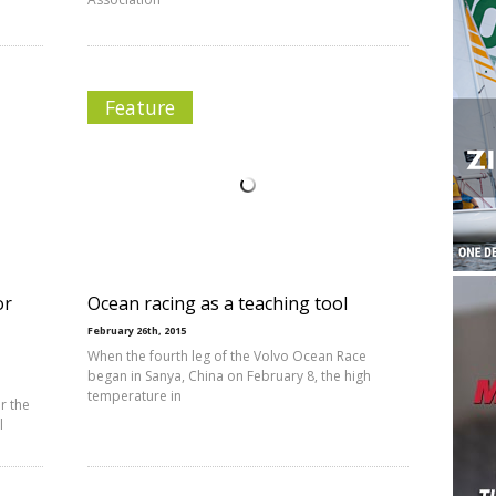
Feature
or
Ocean racing as a teaching tool
February 26th, 2015
When the fourth leg of the Volvo Ocean Race
began in Sanya, China on February 8, the high
temperature in
r the
l