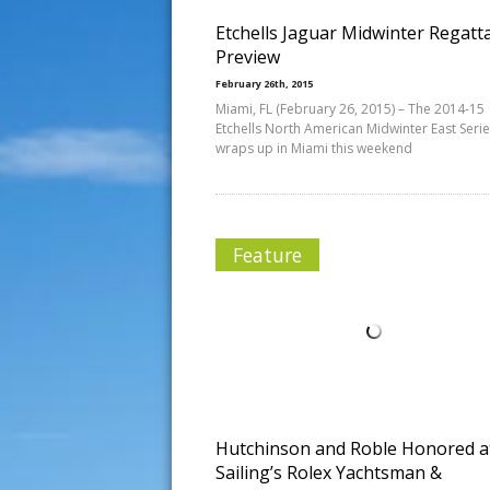
Etchells Jaguar Midwinter Regatt
Preview
February 26th, 2015
Miami, FL (February 26, 2015) – The 2014-15
Etchells North American Midwinter East Seri
wraps up in Miami this weekend
Feature
Hutchinson and Roble Honored a
Sailing’s Rolex Yachtsman &