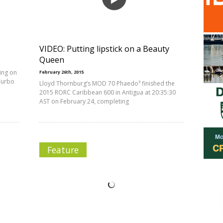
VIDEO: Putting lipstick on a Beauty
Queen
ing on
February 26th, 2015
Turbo
Lloyd Thornburg’s MOD 70 Phaedo³ finished the
2015 RORC Caribbean 600 in Antigua at 20:35:30
AST on February 24, completing
Feature