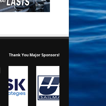
Thank You Major Sponsors!