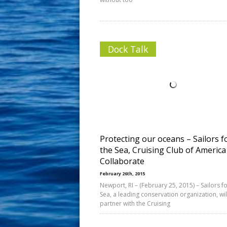
Dock Talk
Protecting our oceans – Sailors f
the Sea, Cruising Club of America
Collaborate
February 26th, 2015
Newport, RI – (February 25, 2015) – Sailors fo
Sea, a leading conservation organization, wil
partner with the Cruising