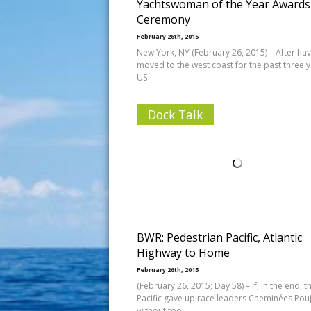
Yachtswoman of the Year Awards
Ceremony
February 26th, 2015
New York, NY (February 26, 2015) – After hav
moved to the west coast for the past three y
US
Dock Talk
BWR: Pedestrian Pacific, Atlantic
Highway to Home
February 26th, 2015
(February 26, 2015; Day 58) – If, in the end, t
Pacific gave up race leaders Cheminées Pou
without too