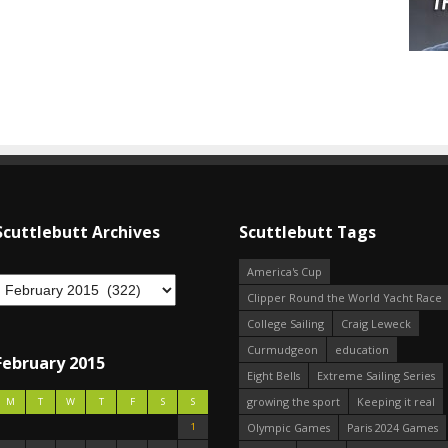
Scuttlebutt Archives
Scuttlebutt Tags
America's Cup
Clipper Round the World Yacht Race
College Sailing
Craig Leweck
Curmudgeon
education
February 2015
Eight Bells
Extreme Sailing Series
growing the sport
Keeping it real
M
T
W
T
F
S
S
1
Olympic Games
Paris 2024 Games