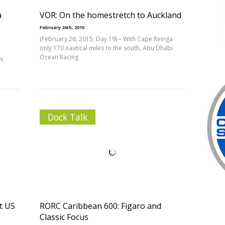
a
VOR: On the homestretch to Auckland
February 26th, 2015
(February 26, 2015; Day 19) – With Cape Reinga
only 170 nautical miles to the south, Abu Dhabi
Ocean Racing
es
Dock Talk
t US
RORC Caribbean 600: Figaro and
Classic Focus