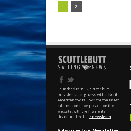
1
2
Launched in 1997, Scuttlebutt
provides sailing news with a North
American focus. Look for the latest
information to be posted on the
website, with the highlights
distributed in the
e-Newsletter
.
Subscribe to e-Newsletter