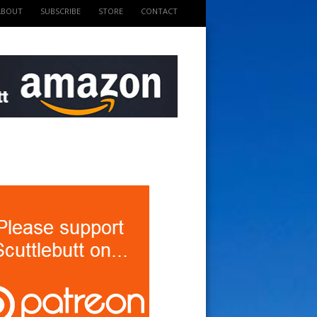
ABOUT
SUBSCRIBE
STORE
CONTACT