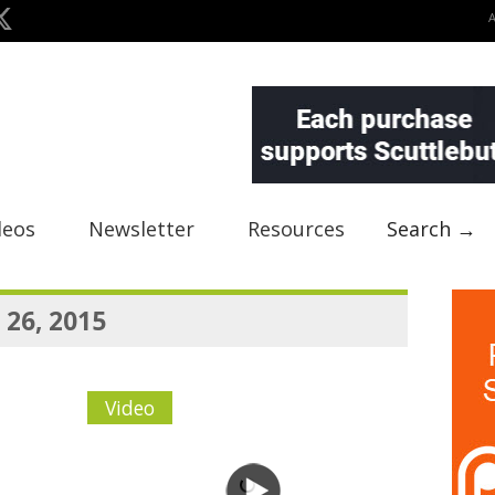
deos
Newsletter
Resources
Search →
 26, 2015
Video