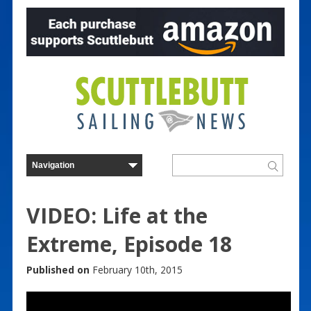
VIDEO: Life at the
Extreme, Episode 18
Published on
February 10th, 2015