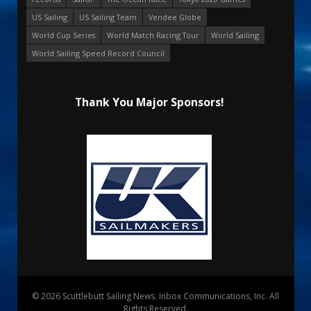
US Sailing
US Sailing Team
Vendee Globe
World Cup Series
World Match Racing Tour
World Sailing
World Sailing Speed Record Council
Thank You Major Sponsors!
© 2026 Scuttlebutt Sailing News. Inbox Communications, Inc. All
Rights Reserved.