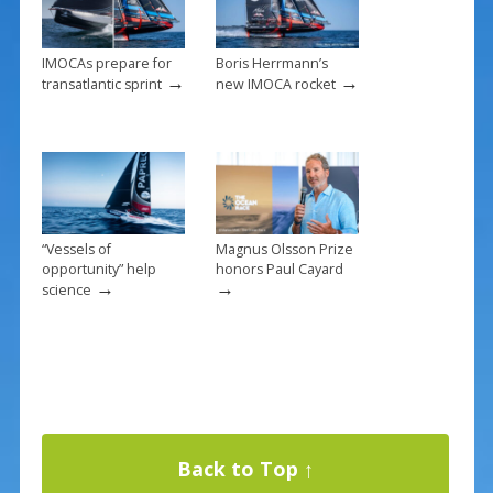
k
IMOCAs prepare for
Boris Herrmann’s
→
→
transatlantic sprint
new IMOCA rocket
“Vessels of
Magnus Olsson Prize
opportunity” help
honors Paul Cayard
→
→
science
Back to Top ↑