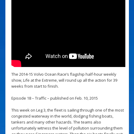
The 2014-15 Volvo Ocean Race’s flagship half-hour weekly
show, Life at the Extreme, will round up all the action for 39
weeks from start to finish.
Episode 18 – Traffic – published on Feb. 10, 2015
This week on Leg 3, the fleet is sailing through one of the most
congested waterway in the world, dodging fishing boats,
tankers and many other hazards. The teams also
unfortunately witness the level of pollution surrounding them
as they pass Singapore waters. Then the six boats finally exit