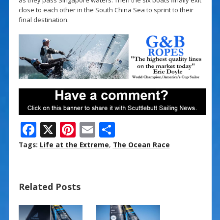
close to each other in the South China Sea to sprint to their
final destination.
F
X
Pi
E
S
ac
nt
m
h
Tags:
Life at the Extreme
,
The Ocean Race
e
er
ai
ar
b
e
l
e
Related Posts
o
st
o