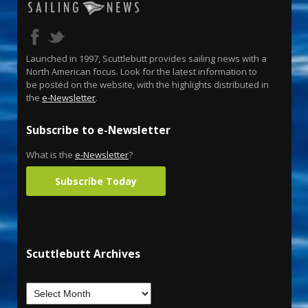
Launched in 1997, Scuttlebutt provides sailing news with a
North American focus. Look for the latest information to
be posted on the website, with the highlights distributed in
the
e-Newsletter
.
Subscribe to e-Newsletter
What is the
e-Newsletter
?
Subscribe Today
Scuttlebutt Archives