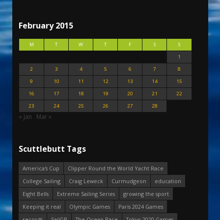
February 2015
M
T
W
T
F
S
S
1
2
3
4
5
6
7
8
9
10
11
12
13
14
15
16
17
18
19
20
21
22
23
24
25
26
27
28
« Jan
Mar »
Scuttlebutt Tags
America's Cup
Clipper Round the World Yacht Race
College Sailing
Craig Leweck
Curmudgeon
education
Eight Bells
Extreme Sailing Series
growing the sport
Keeping it real
Olympic Games
Paris 2024 Games
records
SailGP
The Ocean Race
Tokyo 2020 Games