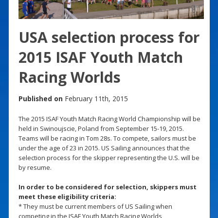
USA selection process for
2015 ISAF Youth Match
Racing Worlds
Published on
February 11th, 2015
The 2015 ISAF Youth Match Racing World Championship will be
held in Swinoujscie, Poland from September 15-19, 2015.
Teams will be racing in Tom 28s. To compete, sailors must be
under the age of 23 in 2015. US Sailing announces that the
selection process for the skipper representing the U.S. will be
by resume.
In order to be considered for selection, skippers must
meet these eligibility criteria:
* They must be current members of US Sailing when
competing in the ISAF Youth Match Racing Worlds