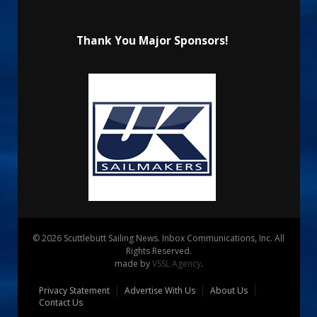
Thank You Major Sponsors!
© 2026 Scuttlebutt Sailing News. Inbox Communications, Inc. All
Rights Reserved.
made by
VSSL Agency
.
Privacy Statement
Advertise With Us
About Us
Contact Us