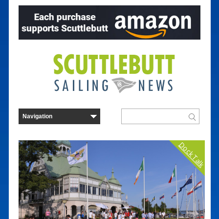
Dock Talk