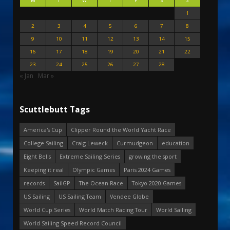
M
T
W
T
F
S
S
1
2
3
4
5
6
7
8
9
10
11
12
13
14
15
16
17
18
19
20
21
22
23
24
25
26
27
28
« Jan
Mar »
Scuttlebutt Tags
America's Cup
Clipper Round the World Yacht Race
College Sailing
Craig Leweck
Curmudgeon
education
Eight Bells
Extreme Sailing Series
growing the sport
Keeping it real
Olympic Games
Paris 2024 Games
records
SailGP
The Ocean Race
Tokyo 2020 Games
US Sailing
US Sailing Team
Vendee Globe
World Cup Series
World Match Racing Tour
World Sailing
World Sailing Speed Record Council