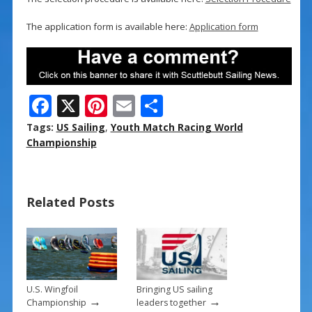
The application form is available here:
Application form
F
X
Pi
E
S
ac
nt
m
h
Tags:
US Sailing
,
Youth Match Racing World
e
er
ai
ar
Championship
b
e
l
e
o
st
Related Posts
o
k
U.S. Wingfoil
Bringing US sailing
→
→
Championship
leaders together