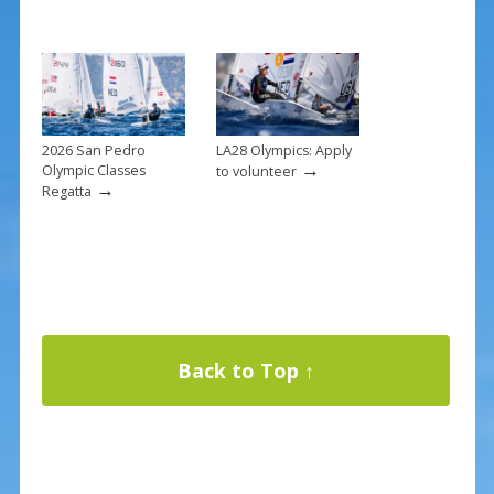
2026 San Pedro
LA28 Olympics: Apply
→
Olympic Classes
to volunteer
→
Regatta
Back to Top ↑