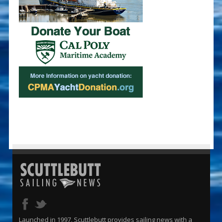
Launched in 1997, Scuttlebutt provides sailing news with a