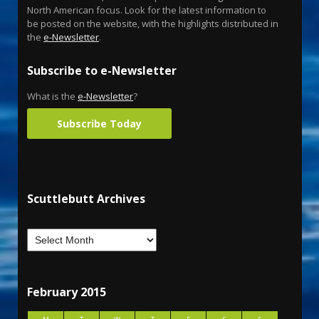
North American focus. Look for the latest information to
be posted on the website, with the highlights distributed in
the
e-Newsletter
.
Subscribe to e-Newsletter
What is the
e-Newsletter
?
Subscribe Today
Scuttlebutt Archives
February 2015