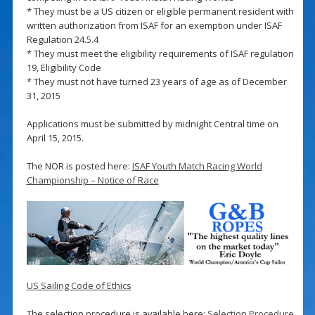
* They must be a US citizen or eligible permanent resident with
written authorization from ISAF for an exemption under ISAF
Regulation 24.5.4
* They must meet the eligibility requirements of ISAF regulation
19, Eligibility Code
* They must not have turned 23 years of age as of December
31, 2015
Applications must be submitted by midnight Central time on
April 15, 2015.
The NOR is posted here:
ISAF Youth Match Racing World
Championship – Notice of Race
US Sailing Code of Ethics
The selection procedure is available here:
Selection Procedure