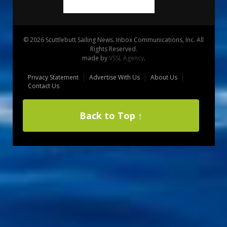
© 2026 Scuttlebutt Sailing News. Inbox Communications, Inc. All
Rights Reserved.
made by
VSSL Agency
.
Privacy Statement
Advertise With Us
About Us
Contact Us
Back to Top ↑