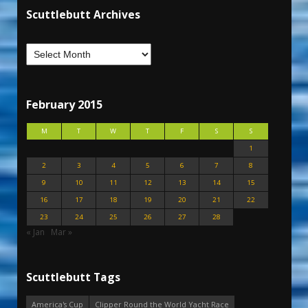
Scuttlebutt Archives
February 2015
M
T
W
T
F
S
S
1
2
3
4
5
6
7
8
9
10
11
12
13
14
15
16
17
18
19
20
21
22
23
24
25
26
27
28
« Jan
Mar »
Scuttlebutt Tags
America's Cup
Clipper Round the World Yacht Race