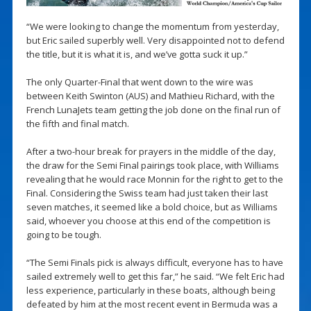
“We were looking to change the momentum from yesterday,
but Eric sailed superbly well. Very disappointed not to defend
the title, but it is what it is, and we’ve gotta suck it up.”
The only Quarter-Final that went down to the wire was
between Keith Swinton (AUS) and Mathieu Richard, with the
French LunaJets team getting the job done on the final run of
the fifth and final match.
After a two-hour break for prayers in the middle of the day,
the draw for the Semi Final pairings took place, with Williams
revealing that he would race Monnin for the right to get to the
Final. Considering the Swiss team had just taken their last
seven matches, it seemed like a bold choice, but as Williams
said, whoever you choose at this end of the competition is
going to be tough.
“The Semi Finals pick is always difficult, everyone has to have
sailed extremely well to get this far,” he said. “We felt Eric had
less experience, particularly in these boats, although being
defeated by him at the most recent event in Bermuda was a