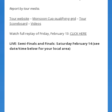
Report by tour media.
Tour website
–
Monsoon Cup qualifying grid
–
Tour
Scoreboard
–
Videos
Watch full replay of Friday, February 13:
CLICK HERE
LIVE: Semi-Finals and Finals: Saturday February 14 (see
date/time below for your local area)