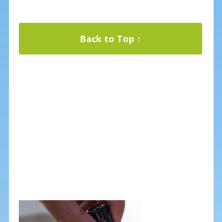
Back to Top ↑