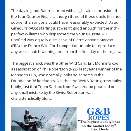
The day in Johor Bahru started with a light-airs conclusion of
the four Quarter Finals, although three of those duels finished
sooner than anyone could have reasonably expected. David
Gilmour’s (AUS) starting just wasn’t good enough for the inch-
perfect Williams who dispatched the young Aussie 3-0.
Canfield was equally dismissive of Pierre-Antoine Morvan
(FRA), the French Wild Card competitor unable to reproduce
any of his match-winning form from the first day of the regatta.
The biggest shock was the other Wild Card, Eric Monnin’s cool
assassination of Phil Robertson (NZL), last year’s winner of the
Monsoon Cup, who normally looks so at home in the
Foundation 36 keelboats. Not that the WAKA Racing crew sailed
badly, just that Team Sailbox from Switzerland pounced on
any small mistake by the Kiwis. Robertson was
characteristically blunt.