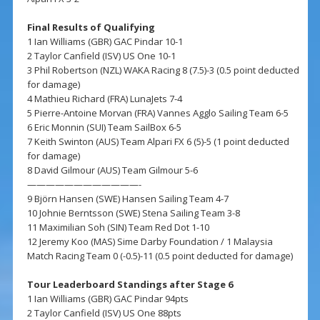
Final Results of Qualifying
1 Ian Williams (GBR) GAC Pindar 10-1
2 Taylor Canfield (ISV) US One 10-1
3 Phil Robertson (NZL) WAKA Racing 8 (7.5)-3 (0.5 point deducted
for damage)
4 Mathieu Richard (FRA) LunaJets 7-4
5 Pierre-Antoine Morvan (FRA) Vannes Agglo Sailing Team 6-5
6 Eric Monnin (SUI) Team SailBox 6-5
7 Keith Swinton (AUS) Team Alpari FX 6 (5)-5 (1 point deducted
for damage)
8 David Gilmour (AUS) Team Gilmour 5-6
————————————-
9 Björn Hansen (SWE) Hansen Sailing Team 4-7
10 Johnie Berntsson (SWE) Stena Sailing Team 3-8
11 Maximilian Soh (SIN) Team Red Dot 1-10
12 Jeremy Koo (MAS) Sime Darby Foundation / 1 Malaysia
Match Racing Team 0 (-0.5)-11 (0.5 point deducted for damage)
Tour Leaderboard Standings after Stage 6
1 Ian Williams (GBR) GAC Pindar 94pts
2 Taylor Canfield (ISV) US One 88pts