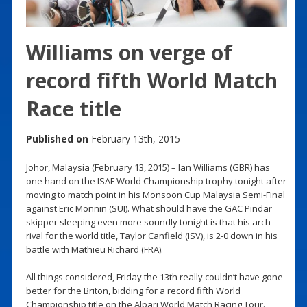
Williams on verge of
record fifth World Match
Race title
Published on
February 13th, 2015
Johor, Malaysia (February 13, 2015) – Ian Williams (GBR) has
one hand on the ISAF World Championship trophy tonight after
moving to match point in his Monsoon Cup Malaysia Semi-Final
against Eric Monnin (SUI). What should have the GAC Pindar
skipper sleeping even more soundly tonight is that his arch-
rival for the world title, Taylor Canfield (ISV), is 2-0 down in his
battle with Mathieu Richard (FRA).
All things considered, Friday the 13th really couldn’t have gone
better for the Briton, bidding for a record fifth World
Championship title on the Alpari World Match Racing Tour.