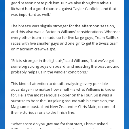
good reason not to pick him. But we also thought Mathieu
Richard had a good chance against Taylor Canfield, and that
was important as well.”
The breeze was slightly stronger for the afternoon session,
and this also was a factor in Williams’ considerations. Whereas
every other team is made up for five large guys, Team SailBox
races with five smaller guys and one girl to get the Swiss team
on maximum crew weight.
“Eric is stronger in the light air,” said Williams, “but we’ve got
some big strong boys on board, and muscling the boat around
probably helps us in the windier conditions.”
This kind of attention to detail, analysing every possible
advantage – no matter how small – is what Williams is known
for. He is the most serious skipper on the Tour. So it was a
surprise to hear the Brit joking around with his tactician, the
Magnum-moustached New Zealander Chris Main, on one of
their victorious runs to the finish line.
“What score do you give me for that start, Chris?” asked