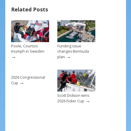
b
e
l
e
Related Posts
o
st
o
k
Poole, Courtois
Funding issue
triumph in Sweden
changes Bermuda
→
→
plan
2026 Congressional
→
Cup
Scott Dickson wins
→
2026 Ficker Cup