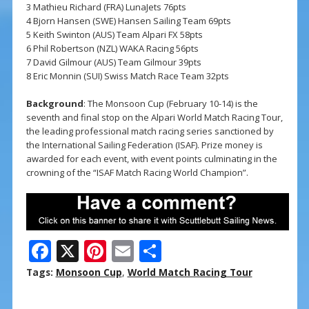
3 Mathieu Richard (FRA) LunaJets 76pts
4 Bjorn Hansen (SWE) Hansen Sailing Team 69pts
5 Keith Swinton (AUS) Team Alpari FX 58pts
6 Phil Robertson (NZL) WAKA Racing 56pts
7 David Gilmour (AUS) Team Gilmour 39pts
8 Eric Monnin (SUI) Swiss Match Race Team 32pts
Background
: The Monsoon Cup (February 10-14) is the
seventh and final stop on the Alpari World Match Racing Tour,
the leading professional match racing series sanctioned by
the International Sailing Federation (ISAF). Prize money is
awarded for each event, with event points culminating in the
crowning of the “ISAF Match Racing World Champion”.
F
X
Pi
E
S
ac
nt
m
h
Tags:
Monsoon Cup
,
World Match Racing Tour
e
er
ai
ar