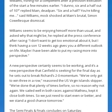
Williams, fishing for a compliment after a precision execution
of the start a few minutes earlier. “I dunno, six and a half out
of 10?” replied Main, deadpan. “Six and a half? You’re killing
me…” said Williams, mock shocked at Main’s brutal, Simon
Cowellesque dismissal.
Williams seems to be enjoying himself more than usual, and
asked why that might be, he replied at the press conference
after racing: “I don’t want to get too emotional about it, but I
think having a son 12 weeks ago gives you a different outlook
on life. Maybe I have been able to put my racing more into
perspective.”
A new perspective certainly seems to be working, and it’s a
new perspective that Canfield is seeking for the final day as
he sets out to break Richard’s 2-0 momentum. “We’ve only got
to win three in a row,” reasoned the US Virgin Islands skipper.
“We’ve done that plenty of times before, so no reason why not
again. We sailed well in both races against Mathieu, kept it
close both times. So we just need to start even or better, and
we stand a good chance tomorrow.”
The Semi Finals & Finals concludes on Saturday.