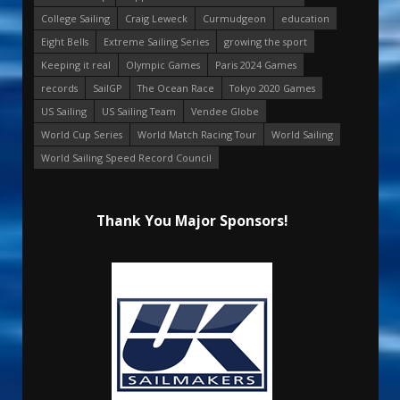
College Sailing
Craig Leweck
Curmudgeon
education
Eight Bells
Extreme Sailing Series
growing the sport
Keeping it real
Olympic Games
Paris 2024 Games
records
SailGP
The Ocean Race
Tokyo 2020 Games
US Sailing
US Sailing Team
Vendee Globe
World Cup Series
World Match Racing Tour
World Sailing
World Sailing Speed Record Council
Thank You Major Sponsors!