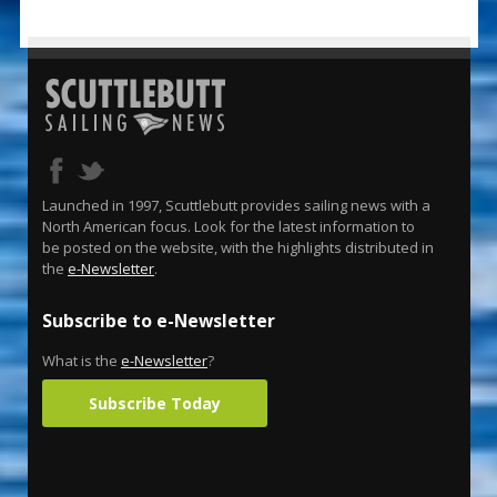
Launched in 1997, Scuttlebutt provides sailing news with a
North American focus. Look for the latest information to
be posted on the website, with the highlights distributed in
the
e-Newsletter
.
Subscribe to e-Newsletter
What is the
e-Newsletter
?
Subscribe Today