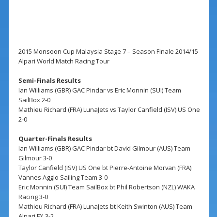
2015 Monsoon Cup Malaysia Stage 7 – Season Finale 2014/15
Alpari World Match Racing Tour
Semi-Finals Results
Ian Williams (GBR) GAC Pindar vs Eric Monnin (SUI) Team
SailBox 2-0
Mathieu Richard (FRA) LunaJets vs Taylor Canfield (ISV) US One
2-0
Quarter-Finals Results
Ian Williams (GBR) GAC Pindar bt David Gilmour (AUS) Team
Gilmour 3-0
Taylor Canfield (ISV) US One bt Pierre-Antoine Morvan (FRA)
Vannes Agglo Sailing Team 3-0
Eric Monnin (SUI) Team SailBox bt Phil Robertson (NZL) WAKA
Racing 3-0
Mathieu Richard (FRA) LunaJets bt Keith Swinton (AUS) Team
Alpari FX 3-2