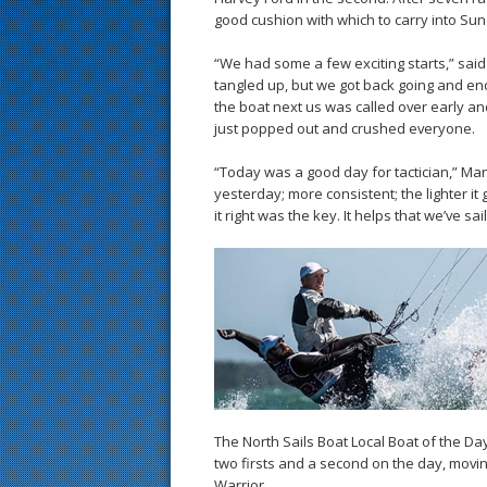
good cushion with which to carry into Sund
“We had some a few exciting starts,” said M
tangled up, but we got back going and ende
the boat next us was called over early an
just popped out and crushed everyone.
“Today was a good day for tactician,” Mann
yesterday; more consistent; the lighter it g
it right was the key. It helps that we’ve s
The North Sails Boat Local Boat of the D
two firsts and a second on the day, movin
Warrior.