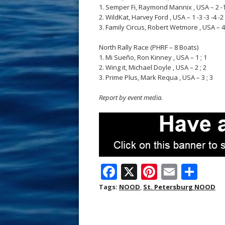
1. Semper Fi, Raymond Mannix , USA – 2 -1 -1
2. WildKat, Harvey Ford , USA – 1 -3 -3 -4 -2 -
3. Family Circus, Robert Wetmore , USA – 4 -5
North Rally Race (PHRF – 8 Boats)
1. Mi Sueño, Ron Kinney , USA – 1 ; 1
2. Wing it, Michael Doyle , USA – 2 ; 2
3. Prime Plus, Mark Requa , USA – 3 ; 3
Report by event media.
F
X
Pi
E
S
ac
nt
m
h
Tags:
NOOD
,
St. Petersburg NOOD
e
er
ai
ar
b
e
l
e