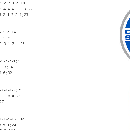
-2 -7 -3 -2 ; 18
 -4 -4 -1 -1 -3 ; 22
-2 -1 -7 -2 -1 ; 23
 -1 -2 ; 14
 -3 ; 20
-3 -1 -7 -1 ; 25
1 -2 -2 -1 ; 13
1 -3 ; 14
 -6 ; 32
 -4 -4 -3 ; 21
 -1 -6 -4 ; 23
 27
-1 -4 -1 -3 ; 14
 -5 -1 ; 24