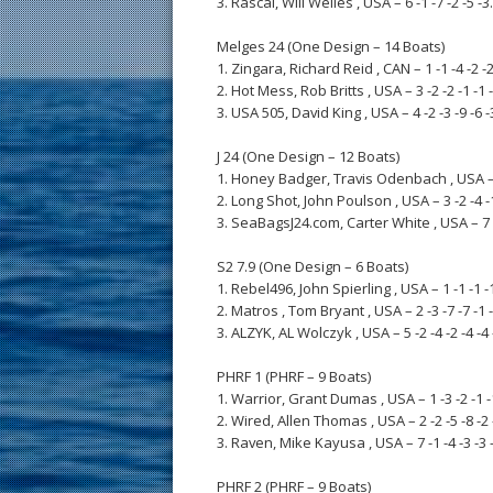
3. Rascal, Will Welles , USA – 6 -1 -7 -2 -5 -3.
Melges 24 (One Design – 14 Boats)
1. Zingara, Richard Reid , CAN – 1 -1 -4 -2 -2 
2. Hot Mess, Rob Britts , USA – 3 -2 -2 -1 -1 -
3. USA 505, David King , USA – 4 -2 -3 -9 -6 -3
J 24 (One Design – 12 Boats)
1. Honey Badger, Travis Odenbach , USA – 2 -
2. Long Shot, John Poulson , USA – 3 -2 -4 -1 
3. SeaBagsJ24.com, Carter White , USA – 7 -6 
S2 7.9 (One Design – 6 Boats)
1. Rebel496, John Spierling , USA – 1 -1 -1 -1 
2. Matros , Tom Bryant , USA – 2 -3 -7 -7 -1 -
3. ALZYK, AL Wolczyk , USA – 5 -2 -4 -2 -4 -4 
PHRF 1 (PHRF – 9 Boats)
1. Warrior, Grant Dumas , USA – 1 -3 -2 -1 -1
2. Wired, Allen Thomas , USA – 2 -2 -5 -8 -2 -
3. Raven, Mike Kayusa , USA – 7 -1 -4 -3 -3 -
PHRF 2 (PHRF – 9 Boats)