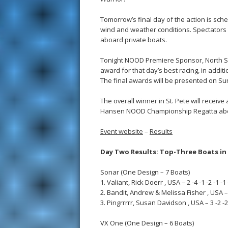
Tomorrow’s final day of the action is sch
wind and weather conditions. Spectators 
aboard private boats.
Tonight NOOD Premiere Sponsor, North Sail
award for that day’s best racing, in additi
The final awards will be presented on Sun
The overall winner in St. Pete will receive 
Hansen NOOD Championship Regatta aboa
Event website
–
Results
Day Two Results: Top-Three Boats in 
Sonar (One Design – 7 Boats)
1. Valiant, Rick Doerr , USA – 2 -4 -1 -2 -1 -1 
2. Bandit, Andrew & Melissa Fisher , USA – 1 
3. Pingrrrrr, Susan Davidson , USA – 3 -2 -2 -
VX One (One Design – 6 Boats)