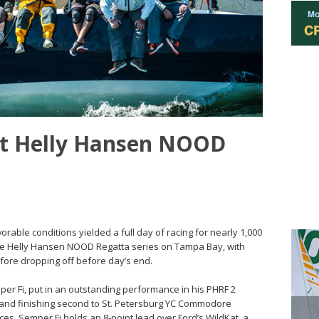
 at Helly Hansen NOOD
vorable conditions yielded a full day of racing for nearly 1,000
the Helly Hansen NOOD Regatta series on Tampa Bay, with
efore dropping off before day’s end.
er Fi, put in an outstanding performance in his PHRF 2
es and finishing second to St. Petersburg YC Commodore
ces, Semper Fi holds an 8-point lead over Ford’s WildKat, a