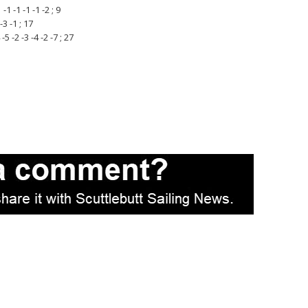
 -1 -1 -1 -2 ; 9
3 -1 ; 17
 -2 -3 -4 -2 -7 ; 27