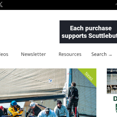
deos
Newsletter
Resources
Search →
News