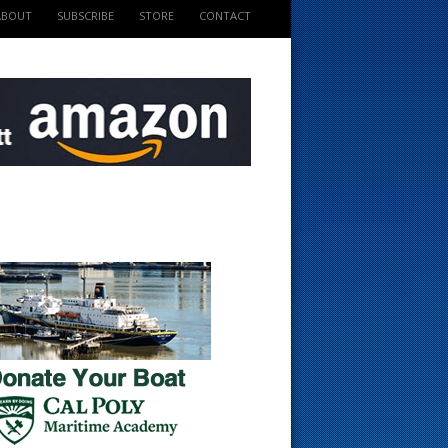
ABOUT
SUBSCRIBE
STORE
CONTACT