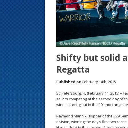
s
t
Shifty but solid
Regatta
Published on
February 14th, 2015
St. Petersburg, FL (February 14, 2015) – Fa
sailors competing at the second day of 
winds starting out in the 10-knot range b
Raymond Mannix, skipper of the J/29 Semp
division, winning the day’s first two rac
Harvey Ford in the second. After seven ra