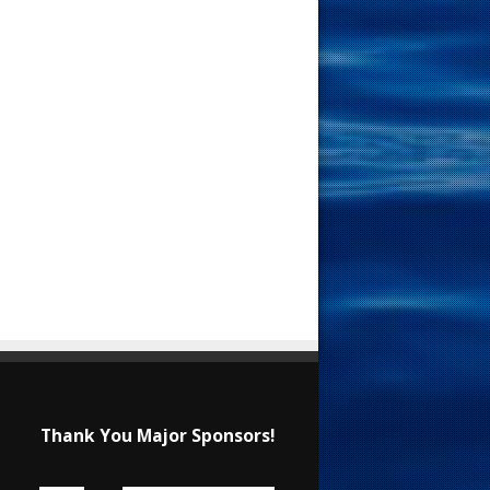
Thank You Major Sponsors!