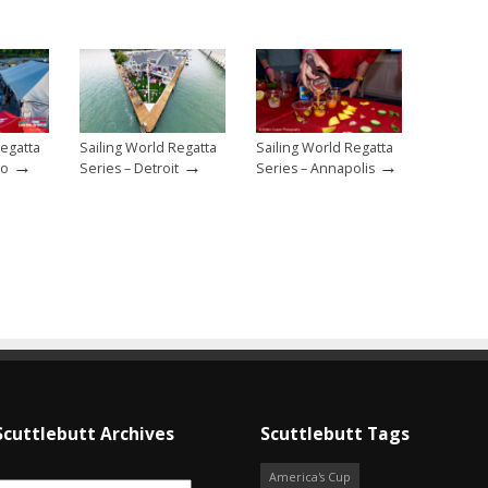
Regatta
Sailing World Regatta
Sailing World Regatta
→
→
→
go
Series – Detroit
Series – Annapolis
Scuttlebutt Archives
Scuttlebutt Tags
America's Cup