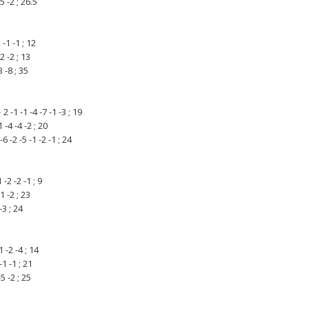
5 -2 ; 26.5
-1 -1 ; 12
2 -2 ; 13
 -8 ; 35
1 -1 -4 -7 -1 -3 ; 19
-4 -4 -2 ; 20
-2 -5 -1 -2 -1 ; 24
-2 -2 -1 ; 9
1 -2 ; 23
-3 ; 24
 -2 -4 ; 14
1 -1 ; 21
5 -2 ; 25