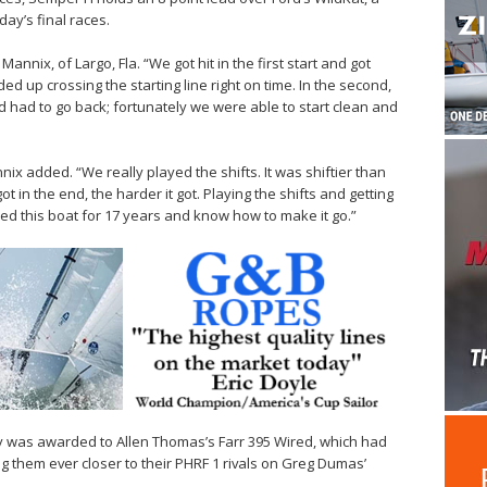
ay’s final races.
annix, of Largo, Fla. “We got hit in the first start and got
d up crossing the starting line right on time. In the second,
d had to go back; fortunately we were able to start clean and
ix added. “We really played the shifts. It was shiftier than
ot in the end, the harder it got. Playing the shifts and getting
ailed this boat for 17 years and know how to make it go.”
ay was awarded to Allen Thomas’s Farr 395 Wired, which had
g them ever closer to their PHRF 1 rivals on Greg Dumas’