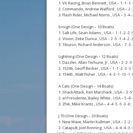
1. VX Racing, Brian Bennett , USA – 1 -1 -1 -1 
2. Commando, Andrew Walford , USA – 2 -3 -4
3. Flash Rider, Michael Norris , USA – 3 -4 -3 
Ensign (One Design – 10 Boats)
1. Salt Life, Sean Adams , USA – 1 -1 -2 -2 -5
2. Vision, Zeke Durica , USA – 2 -5 -1 -4 -2 -3
3. Tiburon, Richard Anderson , USA – 7 -3 -3 
Lightning (One Design – 12 Boats)
1. Dazzler, Allan Terhune, Jr , USA – 2 -2 -3 -
2. 15296, Geoff Becker , USA – 1 -1 -2 -3 -3 -
3. 15445 , Matt Fisher , USA – 4 -3 -1 -13 -1 -4
A Cats (One Design – 14 Boats)
1. ShackAttack, Ken Marshack , USA – 3 -5 -2
2. el Presidente, Bailey White , USA – 5 -6 -1
3. Zhik, Mike Krantz , USA – 4 -4 -5 -5 -3 -6 ;
J 70 (One Design – 20 Boats)
1. New Wave, Martin Kullman , USA – 2 -2 -1 
2. Catapult, Joel Ronning , USA – 4 -4 -4 -3 -3