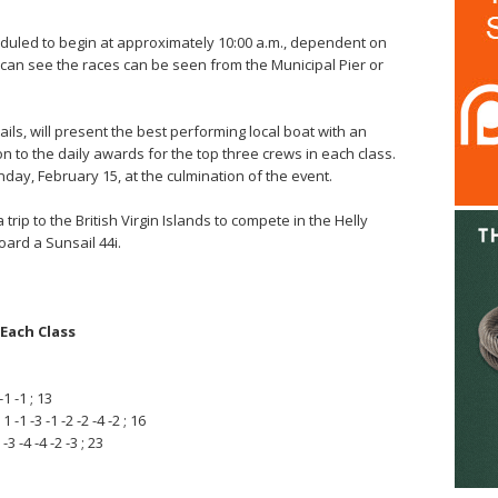
eduled to begin at approximately 10:00 a.m., dependent on
can see the races can be seen from the Municipal Pier or
s, will present the best performing local boat with an
on to the daily awards for the top three crews in each class.
day, February 15, at the culmination of the event.
a trip to the British Virgin Islands to compete in the Helly
rd a Sunsail 44i.
Each Class
-1 -1 ; 13
-1 -3 -1 -2 -2 -4 -2 ; 16
3 -4 -4 -2 -3 ; 23