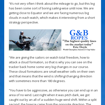
“It’s not very often I think about the mileage to go, but this leg
has been some sort of boring sailing-wise until now. We are
getting close to Equator and we are facing numerous big
clouds in each watch, which makes it interesting from a short
strategy perspective.
“We are giving the sailors on watch total freedom, how to
attack a cloud formation, so that is why you can see on the
tracker back home some very big changes in our course.
These cloud formations are small weather cells on their own
and that means that the wind is shifting/changing direction
with sometimes more than 180 degrees.
“You have to be aggressive, as otherwise you can end up in an
area of no wind. Last night when it was pitch dark, we got
caught out by an all of a sudden huge wind shift. Within a split
second, the breeze came from the opposite direction. The