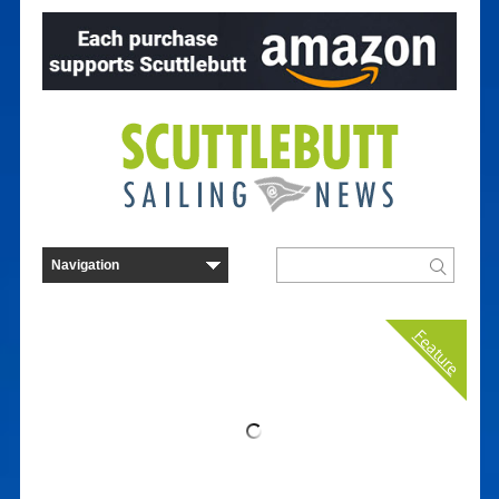
Feature