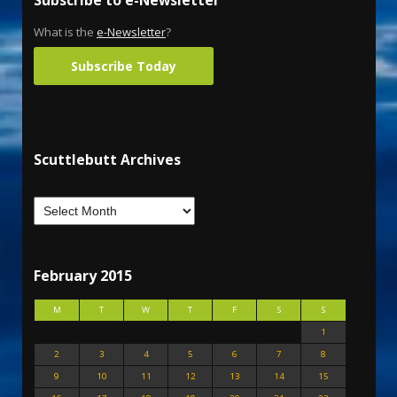
Subscribe to e-Newsletter
What is the
e-Newsletter
?
Subscribe Today
Scuttlebutt Archives
February 2015
M
T
W
T
F
S
S
1
2
3
4
5
6
7
8
9
10
11
12
13
14
15