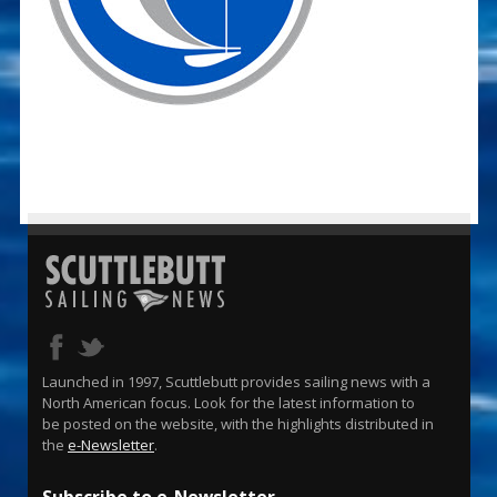
Launched in 1997, Scuttlebutt provides sailing news with a
North American focus. Look for the latest information to
be posted on the website, with the highlights distributed in
the
e-Newsletter
.