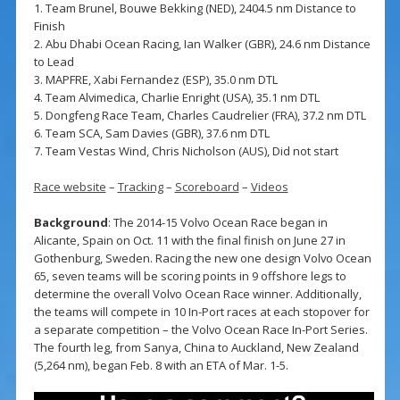
1. Team Brunel, Bouwe Bekking (NED), 2404.5 nm Distance to
Finish
2. Abu Dhabi Ocean Racing, Ian Walker (GBR), 24.6 nm Distance
to Lead
3. MAPFRE, Xabi Fernandez (ESP), 35.0 nm DTL
4. Team Alvimedica, Charlie Enright (USA), 35.1 nm DTL
5. Dongfeng Race Team, Charles Caudrelier (FRA), 37.2 nm DTL
6. Team SCA, Sam Davies (GBR), 37.6 nm DTL
7. Team Vestas Wind, Chris Nicholson (AUS), Did not start
Race website
–
Tracking
–
Scoreboard
–
Videos
Background
: The 2014-15 Volvo Ocean Race began in
Alicante, Spain on Oct. 11 with the final finish on June 27 in
Gothenburg, Sweden. Racing the new one design Volvo Ocean
65, seven teams will be scoring points in 9 offshore legs to
determine the overall Volvo Ocean Race winner. Additionally,
the teams will compete in 10 In-Port races at each stopover for
a separate competition – the Volvo Ocean Race In-Port Series.
The fourth leg, from Sanya, China to Auckland, New Zealand
(5,264 nm), began Feb. 8 with an ETA of Mar. 1-5.