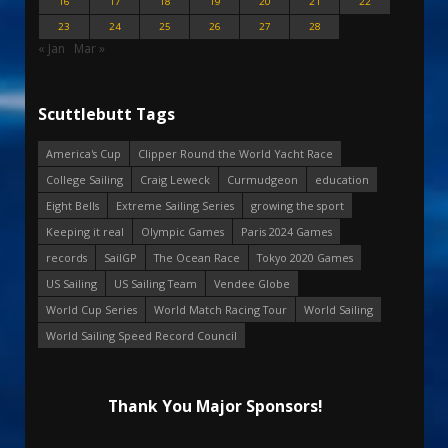
16
17
18
19
20
21
22
23
24
25
26
27
28
« Jan
Mar »
Scuttlebutt Tags
America's Cup
Clipper Round the World Yacht Race
College Sailing
Craig Leweck
Curmudgeon
education
Eight Bells
Extreme Sailing Series
growing the sport
Keeping it real
Olympic Games
Paris 2024 Games
records
SailGP
The Ocean Race
Tokyo 2020 Games
US Sailing
US Sailing Team
Vendee Globe
World Cup Series
World Match Racing Tour
World Sailing
World Sailing Speed Record Council
Thank You Major Sponsors!