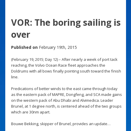
VOR: The boring sailing is
over
Published on
February 19th, 2015
(February 19, 2015; Day 12) – After nearly a week of port tack
reaching, the Volvo Ocean Race fleet approaches the
Doldrums with all bows finally pointing south toward the finish
line.
Predications of better winds to the east came through today
as the eastern pack of MAPRE, Dongfeng, and SCA made gains
on the western pack of Abu Dhabi and Alvimedica. Leader
Brunel, at 1 degree north, is centered ahead of the two groups
which are 30nm apart.
Bouwe Bekking, skipper of Brunel, provides an update…