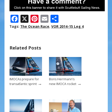
F
X
Pi
E
S
ac
nt
m
h
Tags:
The Ocean Race
,
VOR 2014-15 Leg 4
e
er
ai
ar
b
e
l
e
Related Posts
o
st
o
k
IMOCAs prepare for
Boris Herrmann’s
→
→
transatlantic sprint
new IMOCA rocket