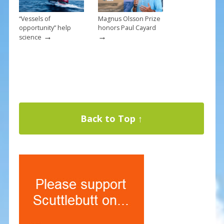
“Vessels of
Magnus Olsson Prize
opportunity” help
honors Paul Cayard
→
→
science
Back to Top ↑