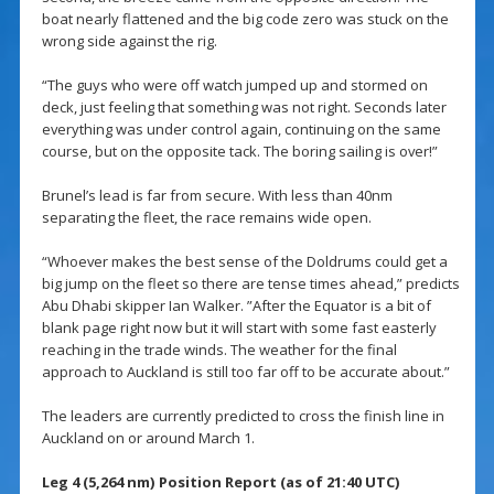
boat nearly flattened and the big code zero was stuck on the
wrong side against the rig.
“The guys who were off watch jumped up and stormed on
deck, just feeling that something was not right. Seconds later
everything was under control again, continuing on the same
course, but on the opposite tack. The boring sailing is over!”
Brunel’s lead is far from secure. With less than 40nm
separating the fleet, the race remains wide open.
“Whoever makes the best sense of the Doldrums could get a
big jump on the fleet so there are tense times ahead,” predicts
Abu Dhabi skipper Ian Walker. ”After the Equator is a bit of
blank page right now but it will start with some fast easterly
reaching in the trade winds. The weather for the final
approach to Auckland is still too far off to be accurate about.”
The leaders are currently predicted to cross the finish line in
Auckland on or around March 1.
Leg 4 (5,264 nm) Position Report (as of 21:40 UTC)