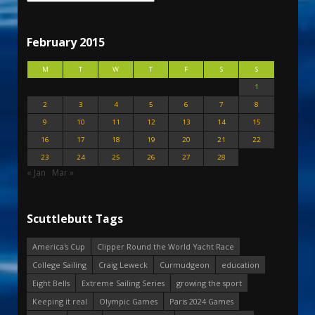
February 2015
M
T
W
T
F
S
S
1
2
3
4
5
6
7
8
9
10
11
12
13
14
15
16
17
18
19
20
21
22
23
24
25
26
27
28
« Jan
Mar »
Scuttlebutt Tags
America's Cup
Clipper Round the World Yacht Race
College Sailing
Craig Leweck
Curmudgeon
education
Eight Bells
Extreme Sailing Series
growing the sport
Keeping it real
Olympic Games
Paris 2024 Games