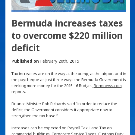
Bermuda increases taxes
to overcome $220 million
deficit
Published on
February 20th, 2015
Tax increases are on the way at the pump, at the airport and in
the paycheque as just three ways the Bermuda Government is
seeking more money for the 2015-16 Budget,
Bermnews.com
reports.
Finance Minister Bob Richards said “in order to reduce the
deficit, the Government considers it appropriate now to
strengthen the tax base.”
Increases can be expected on Payroll Tax, Land Tax on
commercial buildings, Corporate Service Taxes, Customs Duty