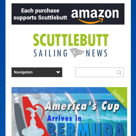
Feature