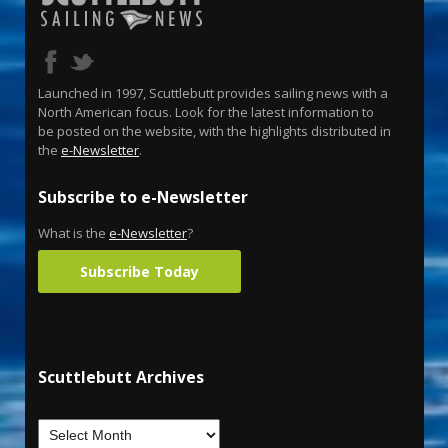
Launched in 1997, Scuttlebutt provides sailing news with a
North American focus. Look for the latest information to
be posted on the website, with the highlights distributed in
the
e-Newsletter
.
Subscribe to e-Newsletter
What is the
e-Newsletter
?
Subscribe Today
Scuttlebutt Archives