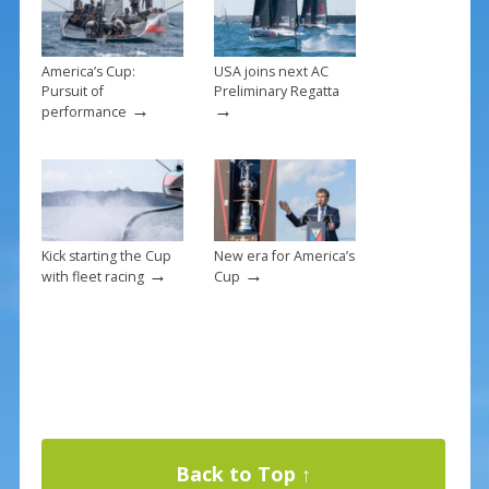
k
America’s Cup:
USA joins next AC
Pursuit of
Preliminary Regatta
→
→
performance
Kick starting the Cup
New era for America’s
→
→
with fleet racing
Cup
Back to Top ↑