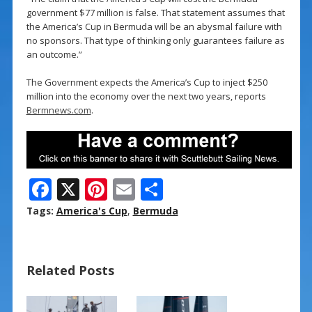
government $77 million is false. That statement assumes that
the America’s Cup in Bermuda will be an abysmal failure with
no sponsors. That type of thinking only guarantees failure as
an outcome.”
The Government expects the America’s Cup to inject $250
million into the economy over the next two years, reports
Bermnews.com
.
F
X
Pi
E
S
ac
nt
m
h
Tags:
America's Cup
,
Bermuda
e
er
ai
ar
b
e
l
e
Related Posts
o
st
o