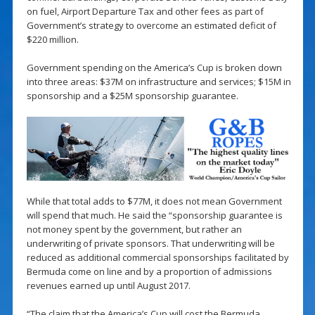
on fuel, Airport Departure Tax and other fees as part of
Government’s strategy to overcome an estimated deficit of
$220 million.
Government spending on the America’s Cup is broken down
into three areas: $37M on infrastructure and services; $15M in
sponsorship and a $25M sponsorship guarantee.
While that total adds to $77M, it does not mean Government
will spend that much. He said the “sponsorship guarantee is
not money spent by the government, but rather an
underwriting of private sponsors. That underwriting will be
reduced as additional commercial sponsorships facilitated by
Bermuda come on line and by a proportion of admissions
revenues earned up until August 2017.
“The claim that the America’s Cup will cost the Bermuda