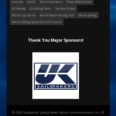
records
SailGP
The Ocean Race
Tokyo 2020 Games
US Sailing
US Sailing Team
Vendee Globe
World Cup Series
World Match Racing Tour
World Sailing
World Sailing Speed Record Council
Thank You Major Sponsors!
© 2026 Scuttlebutt Sailing News. Inbox Communications, Inc. All