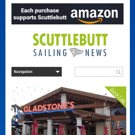
Dock Talk