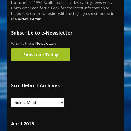
Launched in 1997, Scuttlebutt provides sailing news with a
North American focus. Look for the latest information to
be posted on the website, with the highlights distributed in
the
e-Newsletter
.
Subscribe to e-Newsletter
What is the
e-Newsletter
?
Subscribe Today
Scuttlebutt Archives
April 2015