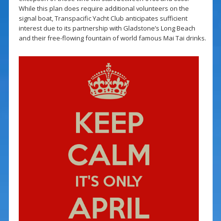
While this plan does require additional volunteers on the
signal boat, Transpacific Yacht Club anticipates sufficient
interest due to its partnership with Gladstone’s Long Beach
and their free-flowing fountain of world famous Mai Tai drinks.