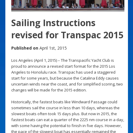
Sailing Instructions
revised for Transpac 2015
Published on
April 1st, 2015
Los Angeles (April 1, 2015) – The Transpacific Yacht Club is
proud to announce a revised start format for the 2015 Los
Angeles to Honolulu race. Transpac has used a staggered
start for some years, but because the Catalina Eddy causes
uncertain winds near the coast, and for simplified scoring, two
changes will be made for the 2015 edition.
Historically, the fastest boats like Windward Passage could
sometimes sail the course in less than 10 days, whereas the
slowest boats often took 15 days plus. But now in 2015, the
fastest boats can eat a quarter of the 2225 nm course in a day,
with some having the potential to finish in five days. However,
the pace of the slowest boat has essentially remained the