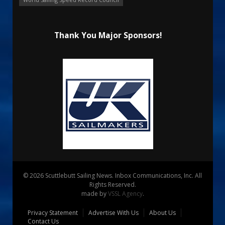
Thank You Major Sponsors!
© 2026 Scuttlebutt Sailing News. Inbox Communications, Inc. All
Rights Reserved.
made by
VSSL Agency
.
Privacy Statement
Advertise With Us
About Us
Contact Us