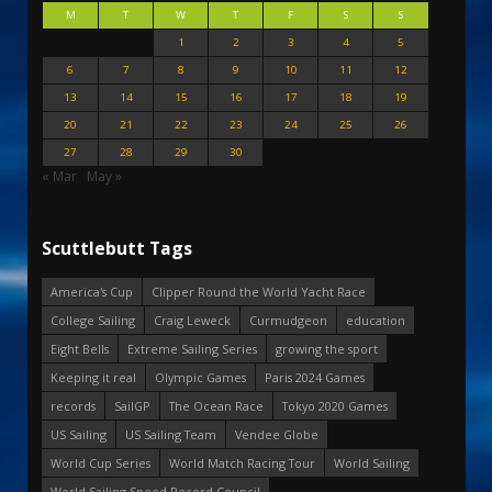
M
T
W
T
F
S
S
1
2
3
4
5
6
7
8
9
10
11
12
13
14
15
16
17
18
19
20
21
22
23
24
25
26
27
28
29
30
« Mar
May »
Scuttlebutt Tags
America's Cup
Clipper Round the World Yacht Race
College Sailing
Craig Leweck
Curmudgeon
education
Eight Bells
Extreme Sailing Series
growing the sport
Keeping it real
Olympic Games
Paris 2024 Games
records
SailGP
The Ocean Race
Tokyo 2020 Games
US Sailing
US Sailing Team
Vendee Globe
World Cup Series
World Match Racing Tour
World Sailing
World Sailing Speed Record Council