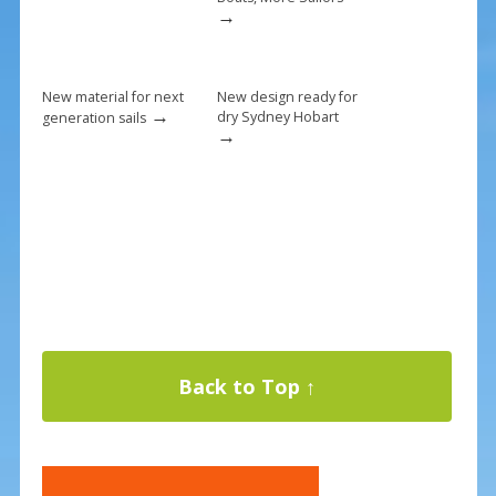
→
New material for next
New design ready for
→
dry Sydney Hobart
generation sails
→
Back to Top ↑