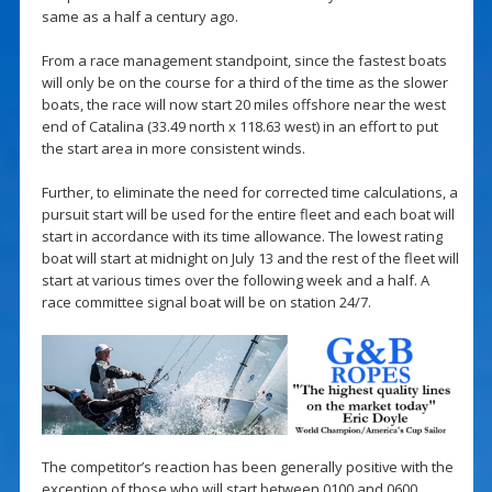
same as a half a century ago.
From a race management standpoint, since the fastest boats
will only be on the course for a third of the time as the slower
boats, the race will now start 20 miles offshore near the west
end of Catalina (33.49 north x 118.63 west) in an effort to put
the start area in more consistent winds.
Further, to eliminate the need for corrected time calculations, a
pursuit start will be used for the entire fleet and each boat will
start in accordance with its time allowance. The lowest rating
boat will start at midnight on July 13 and the rest of the fleet will
start at various times over the following week and a half. A
race committee signal boat will be on station 24/7.
The competitor’s reaction has been generally positive with the
exception of those who will start between 0100 and 0600.