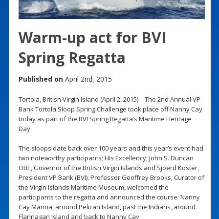
Warm-up act for BVI
Spring Regatta
Published on
April 2nd, 2015
Tortola, British Virgin Island (April 2, 2015) – The 2nd Annual VP
Bank Tortola Sloop Spring Challenge took place off Nanny Cay
today as part of the BVI Spring Regatta’s Maritime Heritage
Day.
The sloops date back over 100 years and this year’s event had
two noteworthy participants; His Excellency, John S. Duncan
OBE, Governor of the British Virgin Islands and Sjoerd Koster,
President VP Bank (BVI). Professor Geoffrey Brooks, Curator of
the Virgin Islands Maritime Museum, welcomed the
participants to the regatta and announced the course: Nanny
Cay Marina, around Pelican Island, past the Indians, around
Flannagan Island and back to Nanny Cay.