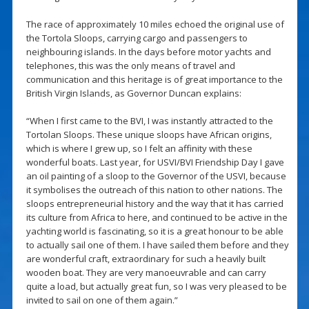
The race of approximately 10 miles echoed the original use of
the Tortola Sloops, carrying cargo and passengers to
neighbouring islands. In the days before motor yachts and
telephones, this was the only means of travel and
communication and this heritage is of great importance to the
British Virgin Islands, as Governor Duncan explains:
“When I first came to the BVI, I was instantly attracted to the
Tortolan Sloops. These unique sloops have African origins,
which is where I grew up, so I felt an affinity with these
wonderful boats. Last year, for USVI/BVI Friendship Day I gave
an oil painting of a sloop to the Governor of the USVI, because
it symbolises the outreach of this nation to other nations. The
sloops entrepreneurial history and the way that it has carried
its culture from Africa to here, and continued to be active in the
yachting world is fascinating, so it is a great honour to be able
to actually sail one of them. I have sailed them before and they
are wonderful craft, extraordinary for such a heavily built
wooden boat. They are very manoeuvrable and can carry
quite a load, but actually great fun, so I was very pleased to be
invited to sail on one of them again.”