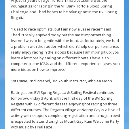
At just 13 years of age, Tortolan Thad Lettsome was the
youngest sailor racing in the VP Bank Tortola Sloop Spring
Challenge and Thad hopes to be taking part in the BVI Spring
Regatta:
“I used to race optimists, but I am now a Laser racer,” said
Thad. “I really enjoyed today but the most important thing I
learned was to be gentle with the boat. Unfortunately, we had
a problem with the rudder, which didn’t help our performance. I
really enjoy racing in the sloops because I am mixing it up; you
learn a lot more by sailing on different boats. I have also
competed in the IC24s and the different experiences gives you
more ideas on how to improve.”
1st Esmie, 2nd Intrepid, 3rd Youth Instructor, 4th Sea Moon
Racing at the BVI Spring Regatta & Sailing Festival continues
tomorrow, Friday 3 April, with the first day of the BVI Spring
Regatta with 12 different classes enjoying hot racing on three
different courses. The Regatta Village at Nanny Cay is a hive of
activity with skippers completing registration and a huge crowd
is expected to attend tonight’s Mount Gay Rum Welcome Party
with music by Final Faze.