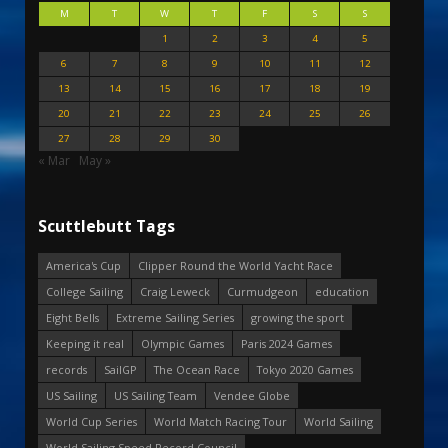
M
T
W
T
F
S
S
1
2
3
4
5
6
7
8
9
10
11
12
13
14
15
16
17
18
19
20
21
22
23
24
25
26
27
28
29
30
« Mar
May »
Scuttlebutt Tags
America's Cup
Clipper Round the World Yacht Race
College Sailing
Craig Leweck
Curmudgeon
education
Eight Bells
Extreme Sailing Series
growing the sport
Keeping it real
Olympic Games
Paris 2024 Games
records
SailGP
The Ocean Race
Tokyo 2020 Games
US Sailing
US Sailing Team
Vendee Globe
World Cup Series
World Match Racing Tour
World Sailing
World Sailing Speed Record Council