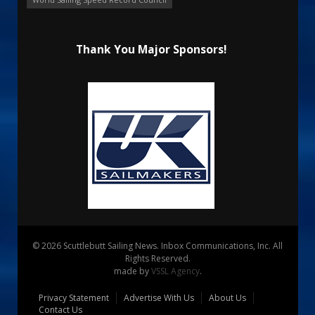
Thank You Major Sponsors!
© 2026 Scuttlebutt Sailing News. Inbox Communications, Inc. All
Rights Reserved.
made by
VSSL Agency
.
Privacy Statement
Advertise With Us
About Us
Contact Us