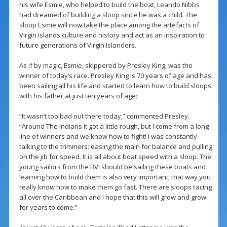
his wife Esmie, who helped to build the boat, Leando Nibbs
had dreamed of building a sloop since he was a child. The
sloop Esmie will now take the place among the artefacts of
Virgin Islands culture and history and act as an inspiration to
future generations of Virgin Islanders.
As if by magic, Esmie, skippered by Presley King, was the
winner of today’s race. Presley King is 70 years of age and has
been sailing all his life and started to learn how to build sloops
with his father at just ten years of age:
“It wasn’t too bad out there today,” commented Presley.
“Around The Indians it got a little rough, but I come from a long
line of winners and we know how to fight! I was constantly
talking to the trimmers; easing the main for balance and pulling
on the jib for speed. It is all about boat speed with a sloop. The
young sailors from the BVI should be sailing these boats and
learning how to build them is also very important; that way you
really know how to make them go fast. There are sloops racing
all over the Caribbean and I hope that this will grow and grow
for years to come.”