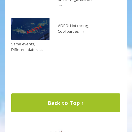
→
VIDEO: Hot racing,
→
Cool parties
Same events,
→
Different dates
Back to Top ↑