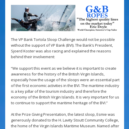
The VP Bank Tortola Sloop Challenge would not be possible
without the support of VP Bank (BVI). The Bank’s President,
Sjoerd Koster was also racing and explained the reasons
behind their involvement:
“We support this event as we believe it is important to create
awareness for the history of the British Virgin Islands,
especially how the usage of the sloops were an essential part
of the first economic activities in the BVI. The maritime industry
is a key pillar of the tourism industry and therefore the
economy of the British Virgin Islands. It is very important for us
to continue to support the maritime heritage of the BVI.”
At the Prize Giving Presentation, the latest sloop, Esmie was
generously donated to the H. Lavity Stoutt Community College,
the home of the Virgin Islands Maritime Museum. Named after