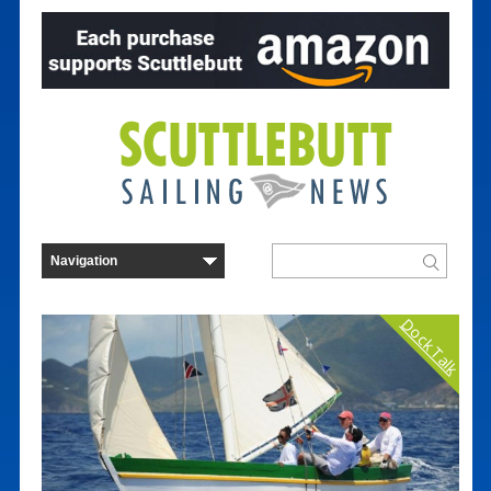
Dock Talk