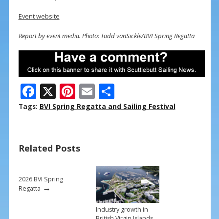
Event website
Report by event media. Photo: Todd vanSickle/BVI Spring Regatta
F
X
Pi
E
S
ac
nt
m
h
Tags:
BVI Spring Regatta and Sailing Festival
e
er
ai
ar
b
e
l
e
Related Posts
o
st
o
k
2026 BVI Spring
→
Regatta
Industry growth in
British Virgin Islands