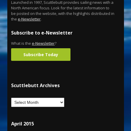
Launched in 1997, Scuttlebutt provides sailing news with a
North American focus. Look for the latest information to
be posted on the website, with the highlights distributed in
the
e-Newsletter
.
Subscribe to e-Newsletter
What is the
e-Newsletter
?
Subscribe Today
Scuttlebutt Archives
April 2015