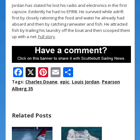
Jordan has stated he lost his radio and electronics in the first
capsize. Evidently he had no EPIRB. He survived while adrift
first by closely rationing the food and water he already had
aboard and then by catching rainwater and fish. He attracted
fish by trailing his laundry off the boat and then scooped them
up with a net.
Full story
.
F
X
Pi
E
S
ac
nt
m
h
Tags:
Charles Doane
,
epic
,
Louis Jordan
,
Pearson
e
er
ai
ar
Alberg 35
b
e
l
e
o
st
Related Posts
o
k