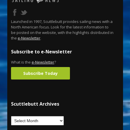
Launched in 1997, Scuttlebutt provides sailing news with a
North American focus. Look for the latest information to
be posted on the website, with the highlights distributed in
the
e-Newsletter
.
Subscribe to e-Newsletter
What is the
e-Newsletter
?
Subscribe Today
Scuttlebutt Archives