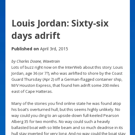
Louis Jordan: Sixty-six
days adrift
Published on
April 3rd, 2015
by Charles Doane, Wavetrain
Lots of buzz right now on the InterWeb about this story: Louis
Jordan, age 36 (or 7?), who was airlifted to shore by the Coast
Guard Thursday (Apr 2) off a German-flagged container ship,
M/V Houston Express, that found him adrift some 200 miles
east of Cape Hatteras.
Many of the stories you find online state he was found atop
his boat’s overturned hull, but this seems highly unlikely. No
way could you cling to an upside-down full-keeled Pearson
Alberg 35 for two months. No way could such a heavily
ballasted boat with so little beam and so much deadrise in its
hull stay inverted for very long. And no way could the boat stay