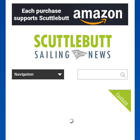
Feature