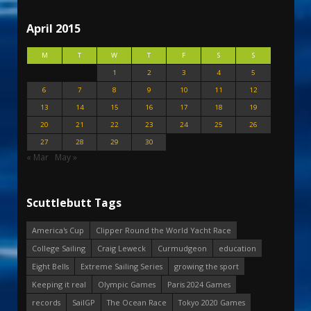
April 2015
M
T
W
T
F
S
S
1
2
3
4
5
6
7
8
9
10
11
12
13
14
15
16
17
18
19
20
21
22
23
24
25
26
27
28
29
30
« Mar
May »
Scuttlebutt Tags
America's Cup
Clipper Round the World Yacht Race
College Sailing
Craig Leweck
Curmudgeon
education
Eight Bells
Extreme Sailing Series
growing the sport
Keeping it real
Olympic Games
Paris 2024 Games
records
SailGP
The Ocean Race
Tokyo 2020 Games