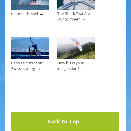
→
The Shark That Ate
Call me Ishmael
→
Our Summer
Capsize cuts short
How big is your
→
→
Swiss training
imagination?
Back to Top ↑