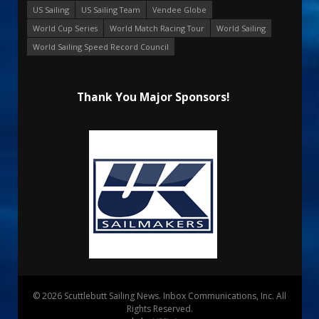
US Sailing
US Sailing Team
Vendee Globe
World Cup Series
World Match Racing Tour
World Sailing
World Sailing Speed Record Council
Thank You Major Sponsors!
© 2026 Scuttlebutt Sailing News. Inbox Communications, Inc. All
Rights Reserved.