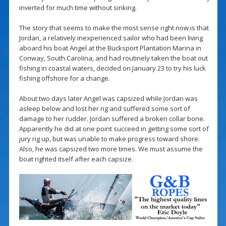
inverted for much time without sinking.
The story that seems to make the most sense right now is that
Jordan, a relatively inexperienced sailor who had been living
aboard his boat Angel at the Bucksport Plantation Marina in
Conway, South Carolina, and had routinely taken the boat out
fishing in coastal waters, decided on January 23 to try his luck
fishing offshore for a change.
About two days later Angel was capsized while Jordan was
asleep below and lost her rig and suffered some sort of
damage to her rudder. Jordan suffered a broken collar bone.
Apparently he did at one point succeed in getting some sort of
jury rig up, but was unable to make progress toward shore.
Also, he was capsized two more times. We must assume the
boat righted itself after each capsize.