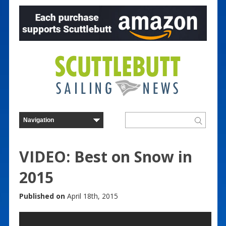
VIDEO: Best on Snow in
2015
Published on
April 18th, 2015