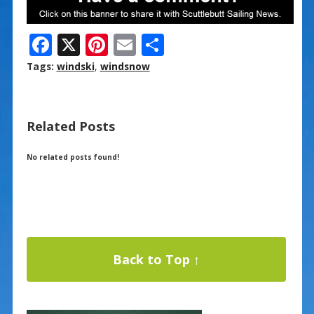
F
X
Pi
E
S
ac
nt
m
h
Tags:
windski
,
windsnow
e
er
ai
ar
b
e
l
e
Related Posts
o
st
o
No related posts found!
k
Back to Top ↑