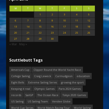
M
T
W
T
F
S
S
1
2
3
4
5
6
7
8
9
10
11
12
13
14
15
16
17
18
19
20
21
22
23
24
25
26
27
28
29
30
« Mar
May »
Scuttlebutt Tags
America's Cup
Clipper Round the World Yacht Race
College Sailing
Craig Leweck
Curmudgeon
education
Eight Bells
Extreme Sailing Series
growing the sport
Keeping it real
Olympic Games
Paris 2024 Games
records
SailGP
The Ocean Race
Tokyo 2020 Games
US Sailing
US Sailing Team
Vendee Globe
World Cup Series
World Match Racing Tour
World Sailing