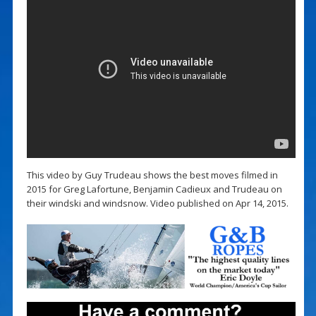
This video by Guy Trudeau shows the best moves filmed in
2015 for Greg Lafortune, Benjamin Cadieux and Trudeau on
their windski and windsnow. Video published on Apr 14, 2015.