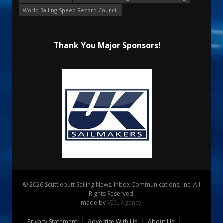
World Sailing Speed Record Council
Thank You Major Sponsors!
© 2026 Scuttlebutt Sailing News. Inbox Communications, Inc. All
Rights Reserved.
made by
VSSL Agency
.
Privacy Statement
Advertise With Us
About Us