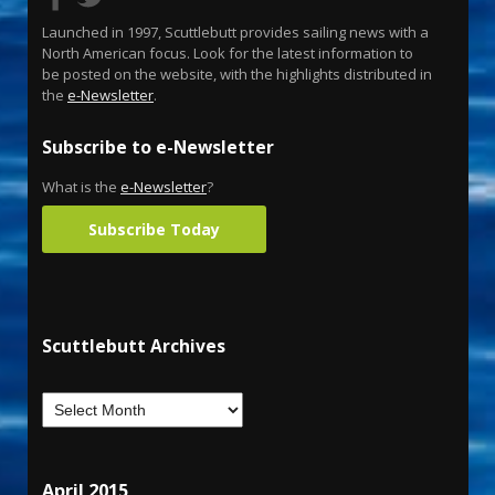
Launched in 1997, Scuttlebutt provides sailing news with a
North American focus. Look for the latest information to
be posted on the website, with the highlights distributed in
the
e-Newsletter
.
Subscribe to e-Newsletter
What is the
e-Newsletter
?
Subscribe Today
Scuttlebutt Archives
April 2015