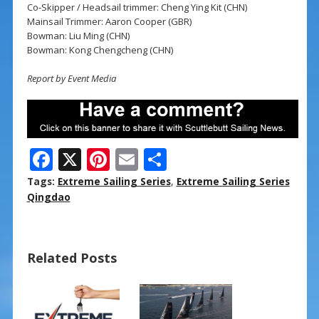
Co-Skipper / Headsail trimmer: Cheng Ying Kit (CHN)
Mainsail Trimmer: Aaron Cooper (GBR)
Bowman: Liu Ming (CHN)
Bowman: Kong Chengcheng (CHN)
Report by Event Media
F
X
Pi
E
S
ac
nt
m
h
Tags:
Extreme Sailing Series
,
Extreme Sailing Series
e
er
ai
ar
Qingdao
b
e
l
e
o
st
Related Posts
o
k