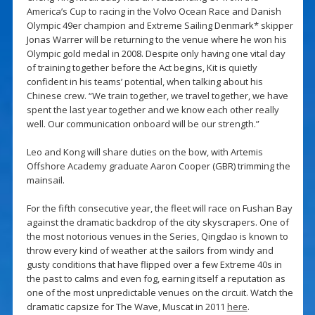
America’s Cup to racing in the Volvo Ocean Race and Danish
Olympic 49er champion and Extreme Sailing Denmark* skipper
Jonas Warrer will be returning to the venue where he won his
Olympic gold medal in 2008. Despite only having one vital day
of training together before the Act begins, Kit is quietly
confident in his teams’ potential, when talking about his
Chinese crew. “We train together, we travel together, we have
spent the last year together and we know each other really
well. Our communication onboard will be our strength.”
Leo and Kong will share duties on the bow, with Artemis
Offshore Academy graduate Aaron Cooper (GBR) trimming the
mainsail.
For the fifth consecutive year, the fleet will race on Fushan Bay
against the dramatic backdrop of the city skyscrapers. One of
the most notorious venues in the Series, Qingdao is known to
throw every kind of weather at the sailors from windy and
gusty conditions that have flipped over a few Extreme 40s in
the past to calms and even fog, earning itself a reputation as
one of the most unpredictable venues on the circuit. Watch the
dramatic capsize for The Wave, Muscat in 2011
here
.