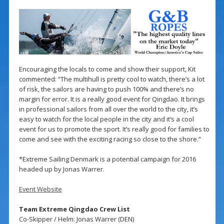
Encouraging the locals to come and show their support, Kit
commented: “The multihull is pretty cool to watch, there’s a lot
of risk, the sailors are having to push 100% and there’s no
margin for error. It is a really good event for Qingdao. It brings
in professional sailors from all over the world to the city, it’s
easy to watch for the local people in the city and it’s a cool
event for us to promote the sport. It’s really good for families to
come and see with the exciting racing so close to the shore.”
*Extreme Sailing Denmark is a potential campaign for 2016
headed up by Jonas Warrer.
Event Website
Team Extreme Qingdao Crew List
Co-Skipper / Helm: Jonas Warrer (DEN)