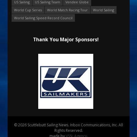
US Sailing
US Sailing Team
Vendee Globe
World Cup Series
World Match Racing Tour
World Sailing
World Sailing Speed Record Council
Thank You Major Sponsors!
© 2026 Scuttlebutt Sailing News. Inbox Communications, Inc. All
Rights Reserved.
made by
VSSL Agency
.