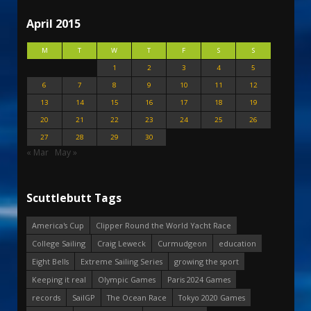
April 2015
M
T
W
T
F
S
S
1
2
3
4
5
6
7
8
9
10
11
12
13
14
15
16
17
18
19
20
21
22
23
24
25
26
27
28
29
30
« Mar
May »
Scuttlebutt Tags
America's Cup
Clipper Round the World Yacht Race
College Sailing
Craig Leweck
Curmudgeon
education
Eight Bells
Extreme Sailing Series
growing the sport
Keeping it real
Olympic Games
Paris 2024 Games
records
SailGP
The Ocean Race
Tokyo 2020 Games