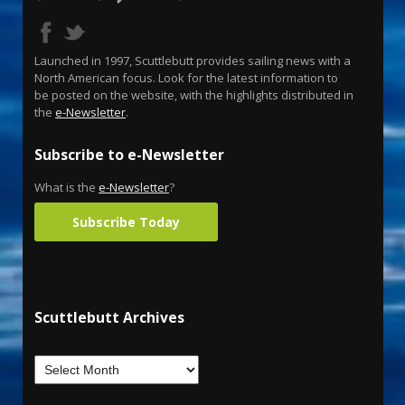
Launched in 1997, Scuttlebutt provides sailing news with a
North American focus. Look for the latest information to
be posted on the website, with the highlights distributed in
the
e-Newsletter
.
Subscribe to e-Newsletter
What is the
e-Newsletter
?
Subscribe Today
Scuttlebutt Archives