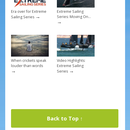
Era over for Extreme
Extreme Sailing
→
Series: Moving On…
Sailing Series
→
When crickets speak
Video Highlights:
louder than words
Extreme Sailing
→
→
Series
Back to Top ↑