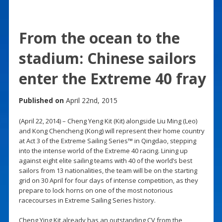
From the ocean to the
stadium: Chinese sailors
enter the Extreme 40 fray
Published on
April 22nd, 2015
(April 22, 2014) – Cheng Yeng Kit (Kit) alongside Liu Ming (Leo)
and Kong Chencheng (Kong) will represent their home country
at Act 3 of the Extreme Sailing Series™ in Qingdao, stepping
into the intense world of the Extreme 40 racing. Lining up
against eight elite sailing teams with 40 of the world’s best
sailors from 13 nationalities, the team will be on the starting
grid on 30 April for four days of intense competition, as they
prepare to lock horns on one of the most notorious
racecourses in Extreme Sailing Series history.
Cheng Ying Kit already has an outstanding CV from the