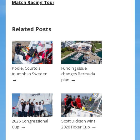
e
er
ai
ar
Match Racing Tour
b
e
l
e
o
st
Related Posts
o
k
Poole, Courtois
Funding issue
triumph in Sweden
changes Bermuda
→
→
plan
2026 Congressional
Scott Dickson wins
→
→
Cup
2026 Ficker Cup