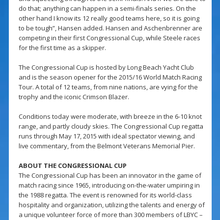
do that; anything can happen in a semi-finals series. On the
other hand I know its 12 really good teams here, so it is going
to be tough”, Hansen added. Hansen and Aschenbrenner are
competing in their first Congressional Cup, while Steele races
for the first time as a skipper.
The Congressional Cup is hosted by Long Beach Yacht Club
and is the season opener for the 2015/16 World Match Racing
Tour. A total of 12 teams, from nine nations, are vying for the
trophy and the iconic Crimson Blazer.
Conditions today were moderate, with breeze in the 6-10 knot
range, and partly cloudy skies. The Congressional Cup regatta
runs through May 17, 2015 with ideal spectator viewing, and
live commentary, from the Belmont Veterans Memorial Pier.
ABOUT THE CONGRESSIONAL CUP
The Congressional Cup has been an innovator in the game of
match racing since 1965, introducing on-the-water umpiring in
the 1988 regatta. The event is renowned for its world-class
hospitality and organization, utilizing the talents and energy of
a unique volunteer force of more than 300 members of LBYC –