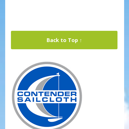
Back to Top ↑