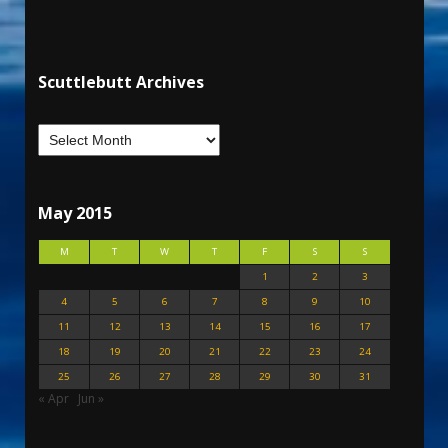
Scuttlebutt Archives
May 2015
M
T
W
T
F
S
S
1
2
3
4
5
6
7
8
9
10
11
12
13
14
15
16
17
18
19
20
21
22
23
24
25
26
27
28
29
30
31
« Apr
Jun »