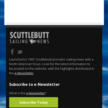
Launched in 1997, Scuttlebutt provides sailing news with a
North American focus. Look for the latest information to
be posted on the website, with the highlights distributed in
the
e-Newsletter
.
Subscribe to e-Newsletter
What is the
e-Newsletter
?
Subscribe Today