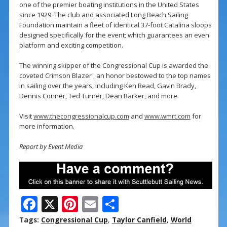
one of the premier boating institutions in the United States
since 1929. The club and associated Long Beach Sailing
Foundation maintain a fleet of identical 37-foot Catalina sloops
designed specifically for the event; which guarantees an even
platform and exciting competition.
The winning skipper of the Congressional Cup is awarded the
coveted Crimson Blazer , an honor bestowed to the top names
in sailing over the years, including Ken Read, Gavin Brady,
Dennis Conner, Ted Turner, Dean Barker, and more.
Visit
www.thecongressionalcup.com
and
www.wmrt.com
for
more information.
Report by Event Media
F
X
Pi
E
S
ac
nt
m
h
Tags:
Congressional Cup
,
Taylor Canfield
,
World