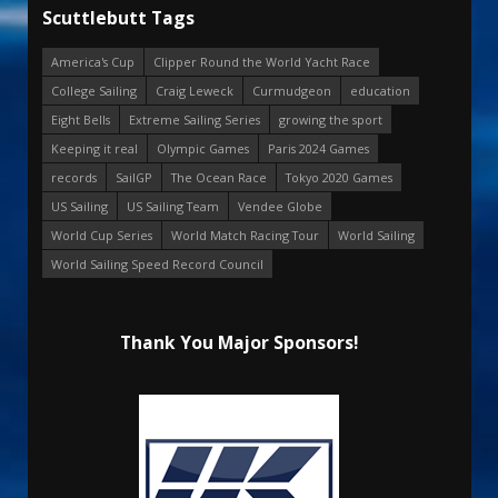
Scuttlebutt Tags
America's Cup
Clipper Round the World Yacht Race
College Sailing
Craig Leweck
Curmudgeon
education
Eight Bells
Extreme Sailing Series
growing the sport
Keeping it real
Olympic Games
Paris 2024 Games
records
SailGP
The Ocean Race
Tokyo 2020 Games
US Sailing
US Sailing Team
Vendee Globe
World Cup Series
World Match Racing Tour
World Sailing
World Sailing Speed Record Council
Thank You Major Sponsors!