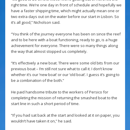
right time. We’re one day in front of schedule and hopefully we
have a faster shipping time, which might actually mean one or
two extra days out on the water before our start in Lisbon. So
it’s all good,” Nicholson said.
“You think of the journey everyone has been on since the reef
and to be here with a boat functioning, ready to go, is a huge
achievement for everyone. There were so many things along
the way that almost stopped us completely.
“It’s effectively a new boat. There were some old bits from our
previous boat – I’m still not sure what to call it. I don’t know
whether it’s our ‘new boat’ or our ‘old boat’. I guess it’s going to
be a combination of the both.”
He paid handsome tribute to the workers of Persico for
completing the mission of returning the smashed boat to the
start line in such a short period of time.
“If you had sat back at the start and looked at it on paper, you
wouldn’t have taken it on,” he said.