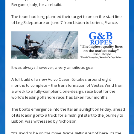
Bergamo, Italy, for a rebuild.
The team had long planned their target to be on the start line
of Leg 8 departure on June 7 from Lisbon to Lorient, France.
It was always, however, a very ambitious goal.
A full build of a new Volvo Ocean 65 takes around eight
months to complete – the transformation of Vestas Wind from
a wreck to a fully-compliant, one-design, race boat for the
world’s leading offshore race, has taken four months.
The boat’s emergence into the Italian sunlight on Friday, ahead
of its loading onto a truck for a midnight start to the journey to
Lisbon, was witnessed by Nicholson.
“It’s good to be on the move. We’re getting out of here. It’s the