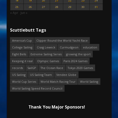
18
19
20
21
22
23
24
25
26
27
28
29
30
31
« Apr
Jun »
Scuttlebutt Tags
America's Cup
Clipper Round the World Yacht Race
College Sailing
Craig Leweck
Curmudgeon
education
Eight Bells
Extreme Sailing Series
growing the sport
Keeping it real
Olympic Games
Paris 2024 Games
records
SailGP
The Ocean Race
Tokyo 2020 Games
US Sailing
US Sailing Team
Vendee Globe
World Cup Series
World Match Racing Tour
World Sailing
World Sailing Speed Record Council
Thank You Major Sponsors!