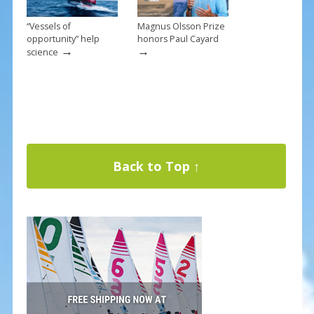
“Vessels of
Magnus Olsson Prize
opportunity” help
honors Paul Cayard
→
→
science
Back to Top ↑