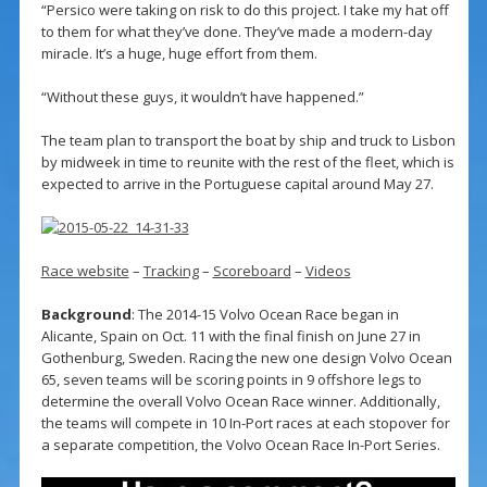
“Persico were taking on risk to do this project. I take my hat off
to them for what they’ve done. They’ve made a modern-day
miracle. It’s a huge, huge effort from them.
“Without these guys, it wouldn’t have happened.”
The team plan to transport the boat by ship and truck to Lisbon
by midweek in time to reunite with the rest of the fleet, which is
expected to arrive in the Portuguese capital around May 27.
Race website
–
Tracking
–
Scoreboard
–
Videos
Background
: The 2014-15 Volvo Ocean Race began in
Alicante, Spain on Oct. 11 with the final finish on June 27 in
Gothenburg, Sweden. Racing the new one design Volvo Ocean
65, seven teams will be scoring points in 9 offshore legs to
determine the overall Volvo Ocean Race winner. Additionally,
the teams will compete in 10 In-Port races at each stopover for
a separate competition, the Volvo Ocean Race In-Port Series.