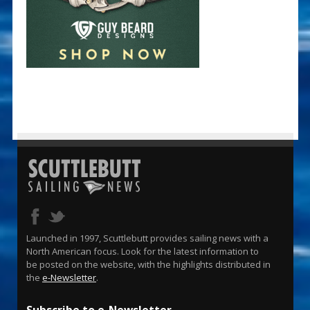
Launched in 1997, Scuttlebutt provides sailing news with a
North American focus. Look for the latest information to
be posted on the website, with the highlights distributed in
the
e-Newsletter
.