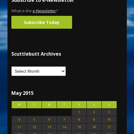
Subscribe to e-Newsletter
What is the
e-Newsletter
?
Subscribe Today
Scuttlebutt Archives
May 2015
M
T
W
T
F
S
S
1
2
3
4
5
6
7
8
9
10
11
12
13
14
15
16
17