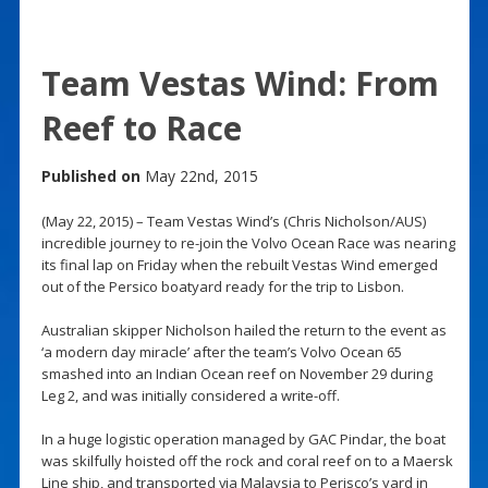
Team Vestas Wind: From
Reef to Race
Published on
May 22nd, 2015
(May 22, 2015) – Team Vestas Wind’s (Chris Nicholson/AUS)
incredible journey to re-join the Volvo Ocean Race was nearing
its final lap on Friday when the rebuilt Vestas Wind emerged
out of the Persico boatyard ready for the trip to Lisbon.
Australian skipper Nicholson hailed the return to the event as
‘a modern day miracle’ after the team’s Volvo Ocean 65
smashed into an Indian Ocean reef on November 29 during
Leg 2, and was initially considered a write-off.
In a huge logistic operation managed by GAC Pindar, the boat
was skilfully hoisted off the rock and coral reef on to a Maersk
Line ship, and transported via Malaysia to Perisco’s yard in