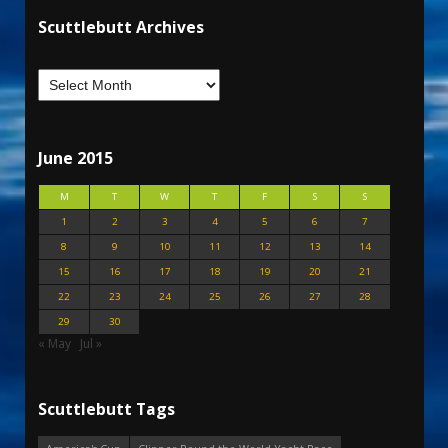
Scuttlebutt Archives
June 2015
M
T
W
T
F
S
S
1
2
3
4
5
6
7
8
9
10
11
12
13
14
15
16
17
18
19
20
21
22
23
24
25
26
27
28
29
30
« May
Jul »
Scuttlebutt Tags