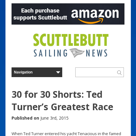
30 for 30 Shorts: Ted
Turner’s Greatest Race
Published on
June 3rd, 2015
When Ted Turner entered his yacht Tenacious in the famed