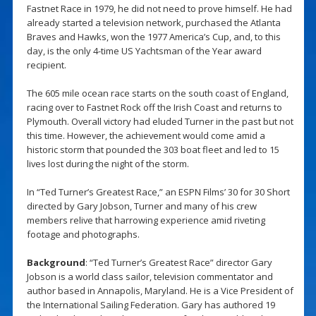
Fastnet Race in 1979, he did not need to prove himself. He had
already started a television network, purchased the Atlanta
Braves and Hawks, won the 1977 America’s Cup, and, to this
day, is the only 4-time US Yachtsman of the Year award
recipient.
The 605 mile ocean race starts on the south coast of England,
racing over to Fastnet Rock off the Irish Coast and returns to
Plymouth. Overall victory had eluded Turner in the past but not
this time. However, the achievement would come amid a
historic storm that pounded the 303 boat fleet and led to 15
lives lost during the night of the storm.
In “Ted Turner’s Greatest Race,” an ESPN Films’ 30 for 30 Short
directed by Gary Jobson, Turner and many of his crew
members relive that harrowing experience amid riveting
footage and photographs.
Background
: “Ted Turner’s Greatest Race” director Gary
Jobson is a world class sailor, television commentator and
author based in Annapolis, Maryland. He is a Vice President of
the International Sailing Federation. Gary has authored 19