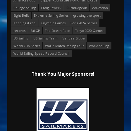
America's Cup
Clipper Round the World Yacht Race
College Sailing
Craig Leweck
Curmudgeon
education
Eight Bells
Extreme Sailing Series
growing the sport
Keeping it real
Olympic Games
Paris 2024 Games
records
SailGP
The Ocean Race
Tokyo 2020 Games
US Sailing
US Sailing Team
Vendee Globe
World Cup Series
World Match Racing Tour
World Sailing
World Sailing Speed Record Council
Thank You Major Sponsors!