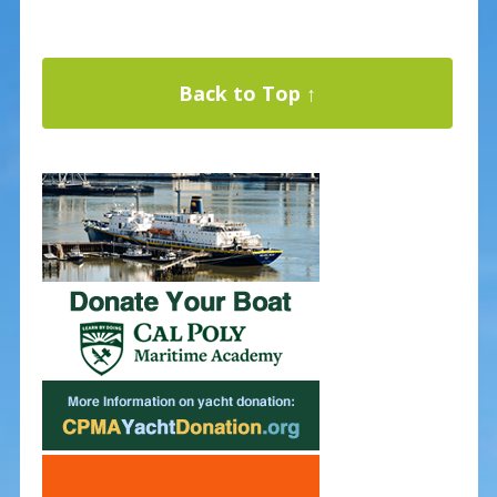
Back to Top ↑