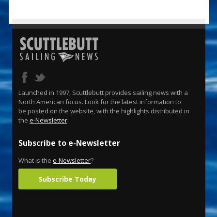
Launched in 1997, Scuttlebutt provides sailing news with a
North American focus. Look for the latest information to
be posted on the website, with the highlights distributed in
the
e-Newsletter
.
Subscribe to e-Newsletter
What is the
e-Newsletter
?
Subscribe Today