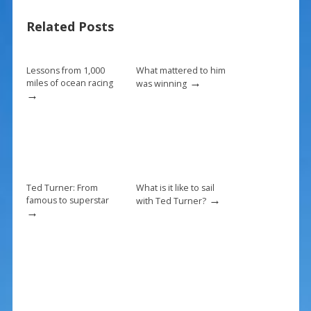
o
st
Related Posts
o
k
Lessons from 1,000
What mattered to him
→
miles of ocean racing
was winning
→
Ted Turner: From
What is it like to sail
→
famous to superstar
with Ted Turner?
→