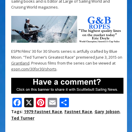
sailing books and is Editor at Large of Sailing World and
Cruising World magazines.
ESPN Films’ 30 for 30 Shorts series is artfully crafted by Blue
Moon. “Ted Turner’s Greatest Race” premiered June 3, 2015 on
Grantland
. Previous films from the series can be viewed at
espn.com/30for30/shorts
.
F
X
Pi
E
S
ac
nt
m
h
Tags:
1979 Fastnet Race
,
Fastnet Race
,
Gary Jobson
,
e
er
ai
ar
Ted Turner
b
e
l
e