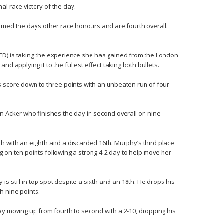
al race victory of the day.
imed the days other race honours and are fourth overall.
ED) is taking the experience she has gained from the London
 applying it to the fullest effect taking both bullets.
score down to three points with an unbeaten run of four
an Acker who finishes the day in second overall on nine
h with an eighth and a discarded 16th. Murphy’s third place
g on ten points following a strong 4-2 day to help move her
s still in top spot despite a sixth and an 18th. He drops his
th nine points.
 moving up from fourth to second with a 2-10, dropping his