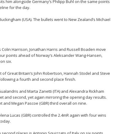
sits him alongside Germany’s Philipp Buhl on the same points
eline for the day.
ie Buckingham (USA). The bullets went to New Zealand’s Michael
a’s Colin Harrison, Jonathan Harris and Russell Boaden move
 four points ahead of Norway’s Aleksander Wang-Hansen,
on six.
nt of Great Britain’s John Robertson, Hannah Stodel and Steve
ollowing a fourth and second place finish.
ualandris and Marta Zanetti (ITA) and Alexandra Rickham
let and second, yet again mirroring the opening day results.
eet and Megan Pascoe (GBR) third overall on nine.
lena Lucas (GBR) controlled the 2.4mR again with four wins
 today.
 second places is Antonio Squizzato of Italy on six points.