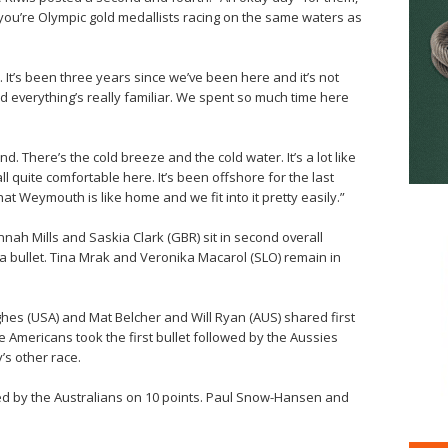
you’re Olympic gold medallists racing on the same waters as
e. It’s been three years since we’ve been here and it’s not
nd everything’s really familiar. We spent so much time here
. There’s the cold breeze and the cold water. It’s a lot like
 quite comfortable here. It’s been offshore for the last
t Weymouth is like home and we fit into it pretty easily.”
nah Mills and Saskia Clark (GBR) sit in second overall
d a bullet. Tina Mrak and Veronika Macarol (SLO) remain in
es (USA) and Mat Belcher and Will Ryan (AUS) shared first
e Americans took the first bullet followed by the Aussies
’s other race.
ed by the Australians on 10 points. Paul Snow-Hansen and
.