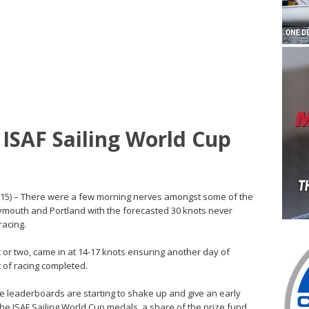
ISAF Sailing World Cup
015) – There were a few morning nerves amongst some of the
ymouth and Portland with the forecasted 30 knots never
racing.
t or two, came in at 14-17 knots ensuring another day of
 of racing completed.
the leaderboards are starting to shake up and give an early
the ISAF Sailing World Cup medals, a share of the prize fund