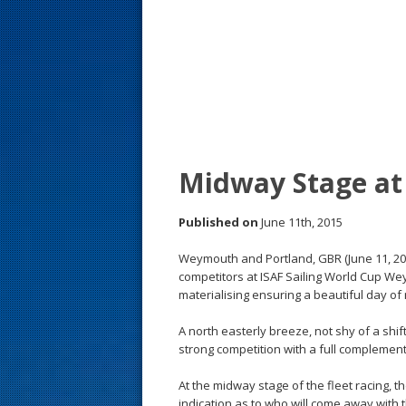
s
t
Midway Stage at 
Published on
June 11th, 2015
Weymouth and Portland, GBR (June 11, 2
competitors at ISAF Sailing World Cup We
materialising ensuring a beautiful day of 
A north easterly breeze, not shy of a shif
strong competition with a full complement
At the midway stage of the fleet racing, 
indication as to who will come away with 