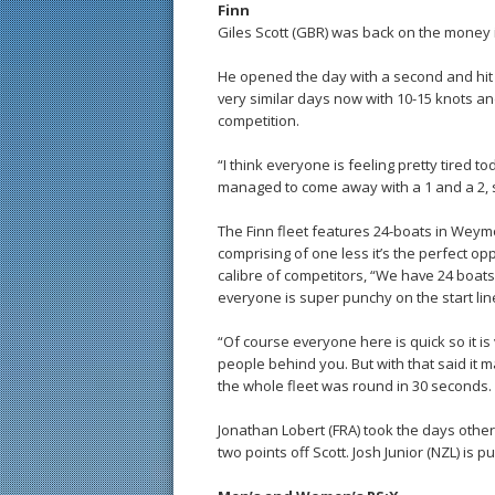
Finn
Giles Scott (GBR) was back on the money i
He opened the day with a second and hit b
very similar days now with 10-15 knots an
competition.
“I think everyone is feeling pretty tired t
managed to come away with a 1 and a 2, so
The Finn fleet features 24-boats in Weym
comprising of one less it’s the perfect op
calibre of competitors, “We have 24 boats
everyone is super punchy on the start line.
“Of course everyone here is quick so it i
people behind you. But with that said it m
the whole fleet was round in 30 seconds. It’
Jonathan Lobert (FRA) took the days other 
two points off Scott. Josh Junior (NZL) is p