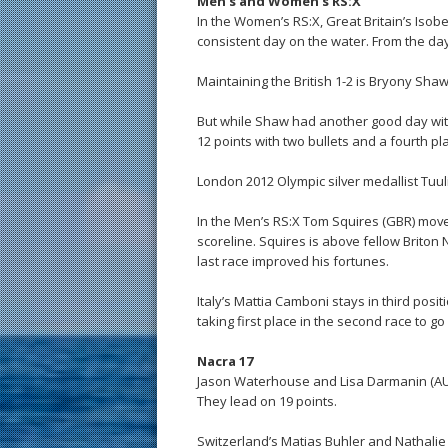
Men’s and Women’s RS:X
In the Women’s RS:X, Great Britain’s Isob
consistent day on the water. From the da
Maintaining the British 1-2 is Bryony Sha
But while Shaw had another good day with a
12 points with two bullets and a fourth pla
London 2012 Olympic silver medallist Tuul
In the Men’s RS:X Tom Squires (GBR) moved 
scoreline. Squires is above fellow Briton
last race improved his fortunes.
Italy’s Mattia Camboni stays in third posi
taking first place in the second race to go 
Nacra 17
Jason Waterhouse and Lisa Darmanin (AUS)
They lead on 19 points.
Switzerland’s Matias Buhler and Nathali