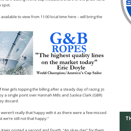
n spot.
vailable to view from 11:00 local time here – will bring the
iwi girls topping the billing after a steady day of racing. Jo
by a single point over Hannah Mills and Saskia Clark (GBR)
ey discard.
 weren’t really that happy with it as there were a few missed
t we’re still not that happy.”
e Kiwis posted a second and fourth. “An okay day” for them,