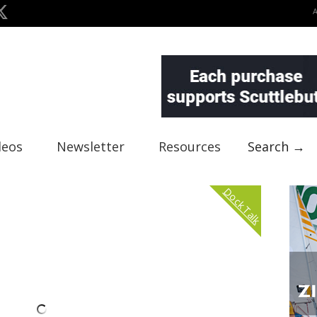
deos
Newsletter
Resources
Search →
Dock Talk