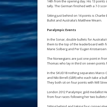
14th from the opening day. His 13 points 
tally. The German finished with a 7-3 scor
Sitting just behind on 14 points is Charl
Bullot and Australia’s Matthew Wearn.
Paralympic Events
In the Sonar, double bullets for Australi
them to the top of the leaderboard with
Marie Solberg and Per Eugen Kristiansen 
The Norwegians are just one point in fro
Thomas who lay in third on seven points f
In the SKUD18 nothing separates Marco G
and Niki Birrell (GBR) who each take a bul
They both sit on four points with Will Str
London 2012 Paralympic gold medallist He
from four races following her two bullets
Sitting behind and taking four consecutive