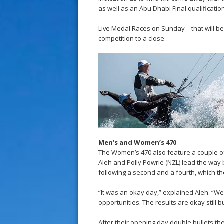
as well as an Abu Dhabi Final qualificatio
Live Medal Races on Sunday – that will be a
competition to a close.
Men’s and Women’s 470
The Women’s 470 also feature a couple of K
Aleh and Polly Powrie (NZL) lead the way 
following a second and a fourth, which th
“It was an okay day,” explained Aleh. “We
opportunities. The results are okay still bu
After their opening day double bullets th