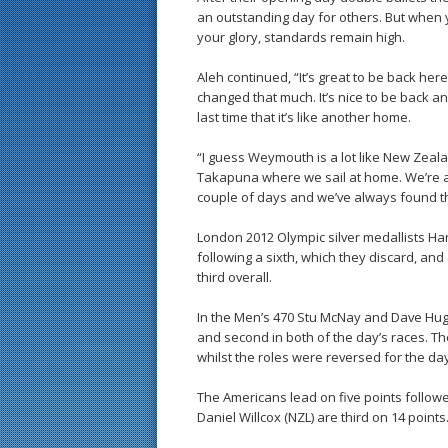
an outstanding day for others. But when 
your glory, standards remain high.
Aleh continued, “It’s great to be back her
changed that much. It’s nice to be back a
last time that it’s like another home.
“I guess Weymouth is a lot like New Zealand
Takapuna where we sail at home. We’re all
couple of days and we’ve always found tha
London 2012 Olympic silver medallists Han
following a sixth, which they discard, an
third overall.
In the Men’s 470 Stu McNay and Dave Hugh
and second in both of the day’s races. Th
whilst the roles were reversed for the day
The Americans lead on five points follow
Daniel Willcox (NZL) are third on 14 points