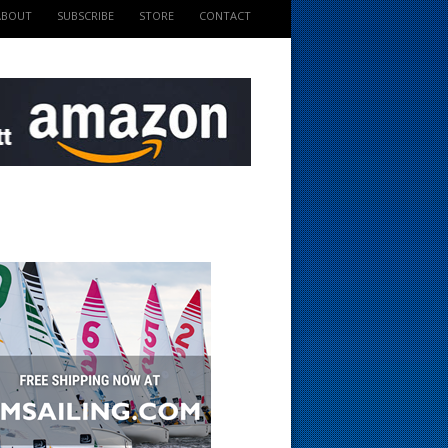
ABOUT
SUBSCRIBE
STORE
CONTACT