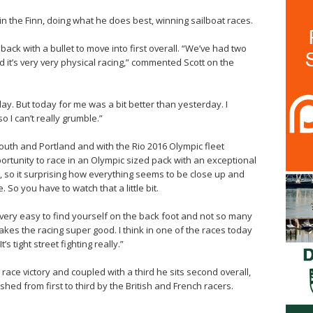
n the Finn, doing what he does best, winning sailboat races.
ack with a bullet to move into first overall. “We’ve had two
d it’s very very physical racing,” commented Scott on the
oday. But today for me was a bit better than yesterday. I
 I can’t really grumble.”
outh and Portland and with the Rio 2016 Olympic fleet
portunity to race in an Olympic sized pack with an exceptional
, so it surprising how everything seems to be close up and
 So you have to watch that a little bit.
s very easy to find yourself on the back foot and not so many
akes the racing super good. I think in one of the races today
s tight street fighting really.”
race victory and coupled with a third he sits second overall,
ushed from first to third by the British and French racers.