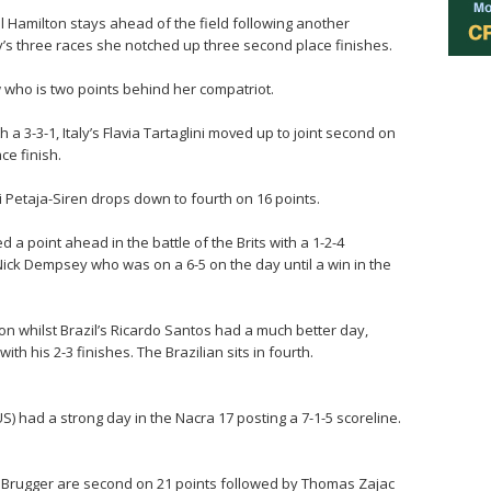
el Hamilton stays ahead of the field following another
y’s three races she notched up three second place finishes.
w who is two points behind her compatriot.
 3-3-1, Italy’s Flavia Tartaglini moved up to joint second on
ce finish.
i Petaja-Siren drops down to fourth on 16 points.
a point ahead in the battle of the Brits with a 1-2-4
 Nick Dempsey who was on a 6-5 on the day until a win in the
tion whilst Brazil’s Ricardo Santos had a much better day,
with his 2-3 finishes. The Brazilian sits in fourth.
 had a strong day in the Nacra 17 posting a 7-1-5 scoreline.
e Brugger are second on 21 points followed by Thomas Zajac