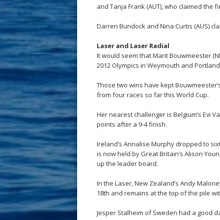
and Tanja Frank (AUT), who claimed the fin
Darren Bundock and Nina Curtis (AUS) cla
Laser and Laser Radial
It would seem that Marit Bouwmeester (N
2012 Olympics in Weymouth and Portland and
Those two wins have kept Bouwmeester’s 
from four races so far this World Cup.
Her nearest challenger is Belgium’s Evi V
points after a 9-4 finish.
Ireland’s Annalise Murphy dropped to sixt
is now held by Great Britain’s Alison Youn
up the leader board.
In the Laser, New Zealand’s Andy Maloney i
18th and remains at the top of the pile wi
Jesper Stalheim of Sweden had a good day