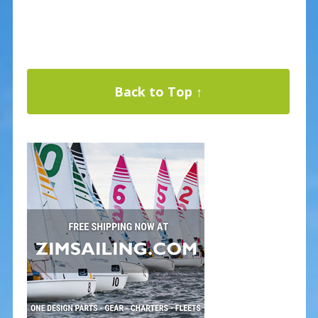
Back to Top ↑