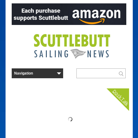
Dock Talk