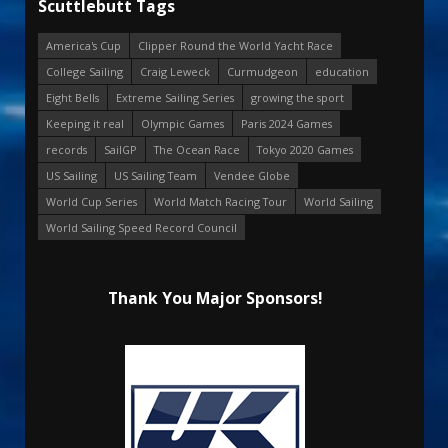
Scuttlebutt Tags
America's Cup
Clipper Round the World Yacht Race
College Sailing
Craig Leweck
Curmudgeon
education
Eight Bells
Extreme Sailing Series
growing the sport
Keeping it real
Olympic Games
Paris 2024 Games
records
SailGP
The Ocean Race
Tokyo 2020 Games
US Sailing
US Sailing Team
Vendee Globe
World Cup Series
World Match Racing Tour
World Sailing
World Sailing Speed Record Council
Thank You Major Sponsors!