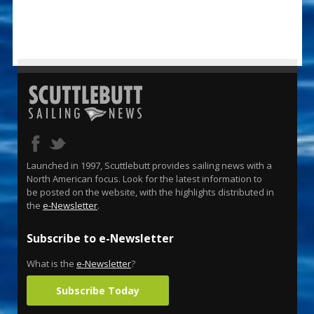
Launched in 1997, Scuttlebutt provides sailing news with a
North American focus. Look for the latest information to
be posted on the website, with the highlights distributed in
the
e-Newsletter
.
Subscribe to e-Newsletter
What is the
e-Newsletter
?
Subscribe Today