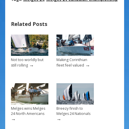
e
er
ai
ar
b
e
l
e
Related Posts
o
st
o
k
Not too worldly but
Making Corinthian
→
→
still rolling
fleet feel valued
Melges wins Melges
Breezy finish to
24 North Americans
Melges 24 Nationals
→
→