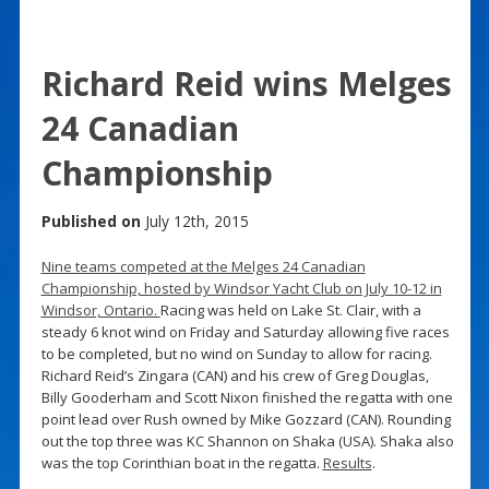
Richard Reid wins Melges
24 Canadian
Championship
Published on
July 12th, 2015
Nine teams competed at the Melges 24 Canadian
Championship, hosted by Windsor Yacht Club on July 10-12 in
Windsor, Ontario.
Racing was held on Lake St. Clair, with a
steady 6 knot wind on Friday and Saturday allowing five races
to be completed, but no wind on Sunday to allow for racing.
Richard Reid’s Zingara (CAN) and his crew of Greg Douglas,
Billy Gooderham and Scott Nixon finished the regatta with one
point lead over Rush owned by Mike Gozzard (CAN). Rounding
out the top three was KC Shannon on Shaka (USA). Shaka also
was the top Corinthian boat in the regatta.
Results
.