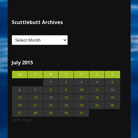
Scuttlebutt Archives
July 2015
M
T
W
T
F
S
S
1
2
3
4
5
6
7
8
9
10
11
12
13
14
15
16
17
18
19
20
21
22
23
24
25
26
27
28
29
30
31
« Jun
Aug »