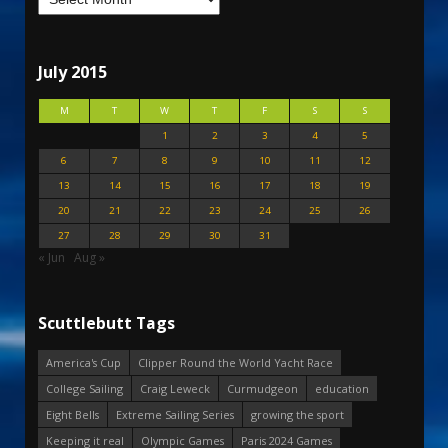
July 2015
M
T
W
T
F
S
S
1
2
3
4
5
6
7
8
9
10
11
12
13
14
15
16
17
18
19
20
21
22
23
24
25
26
27
28
29
30
31
« Jun
Aug »
Scuttlebutt Tags
America's Cup
Clipper Round the World Yacht Race
College Sailing
Craig Leweck
Curmudgeon
education
Eight Bells
Extreme Sailing Series
growing the sport
Keeping it real
Olympic Games
Paris 2024 Games