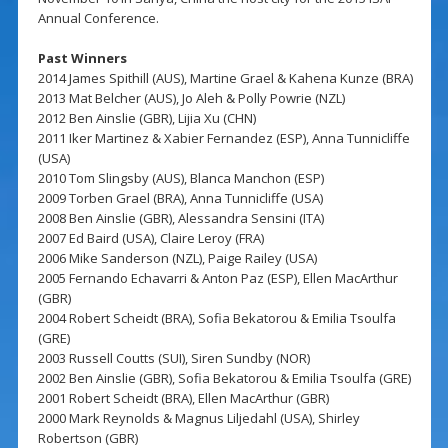
Annual Conference.
Past Winners
2014 James Spithill (AUS), Martine Grael & Kahena Kunze (BRA)
2013 Mat Belcher (AUS), Jo Aleh & Polly Powrie (NZL)
2012 Ben Ainslie (GBR), Lijia Xu (CHN)
2011 Iker Martinez & Xabier Fernandez (ESP), Anna Tunnicliffe
(USA)
2010 Tom Slingsby (AUS), Blanca Manchon (ESP)
2009 Torben Grael (BRA), Anna Tunnicliffe (USA)
2008 Ben Ainslie (GBR), Alessandra Sensini (ITA)
2007 Ed Baird (USA), Claire Leroy (FRA)
2006 Mike Sanderson (NZL), Paige Railey (USA)
2005 Fernando Echavarri & Anton Paz (ESP), Ellen MacArthur
(GBR)
2004 Robert Scheidt (BRA), Sofia Bekatorou & Emilia Tsoulfa
(GRE)
2003 Russell Coutts (SUI), Siren Sundby (NOR)
2002 Ben Ainslie (GBR), Sofia Bekatorou & Emilia Tsoulfa (GRE)
2001 Robert Scheidt (BRA), Ellen MacArthur (GBR)
2000 Mark Reynolds & Magnus Liljedahl (USA), Shirley
Robertson (GBR)