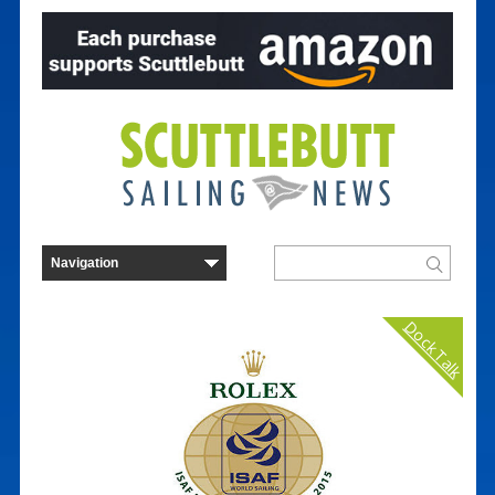
Dock Talk