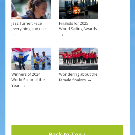
k
Jazz Turner: Face
Finalists for 2025
everything and rise
World Sailing Awards
→
→
Winners of 2024
Wondering about the
→
World Sailor of the
female finalists
→
Year
Back to Top ↑