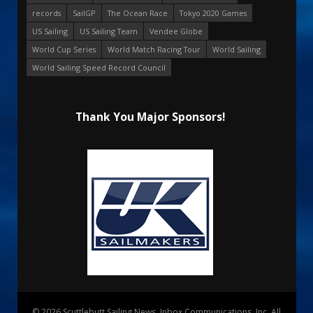
records
SailGP
The Ocean Race
Tokyo 2020 Games
US Sailing
US Sailing Team
Vendee Globe
World Cup Series
World Match Racing Tour
World Sailing
World Sailing Speed Record Council
Thank You Major Sponsors!
© 2026 Scuttlebutt Sailing News. Inbox Communications, Inc. All