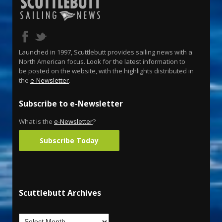
Launched in 1997, Scuttlebutt provides sailing news with a
North American focus. Look for the latest information to
be posted on the website, with the highlights distributed in
the
e-Newsletter
.
Subscribe to e-Newsletter
What is the
e-Newsletter
?
Subscribe Today
Scuttlebutt Archives