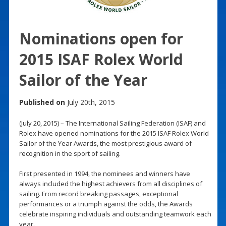
Nominations open for
2015 ISAF Rolex World
Sailor of the Year
Published on
July 20th, 2015
(July 20, 2015) – The International Sailing Federation (ISAF) and
Rolex have opened nominations for the 2015 ISAF Rolex World
Sailor of the Year Awards, the most prestigious award of
recognition in the sport of sailing.
First presented in 1994, the nominees and winners have
always included the highest achievers from all disciplines of
sailing. From record breaking passages, exceptional
performances or a triumph against the odds, the Awards
celebrate inspiring individuals and outstanding teamwork each
year.