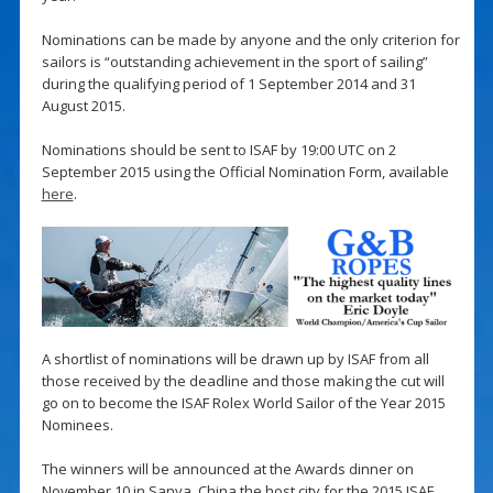
Nominations can be made by anyone and the only criterion for
sailors is “outstanding achievement in the sport of sailing”
during the qualifying period of 1 September 2014 and 31
August 2015.
Nominations should be sent to ISAF by 19:00 UTC on 2
September 2015 using the Official Nomination Form, available
here
.
A shortlist of nominations will be drawn up by ISAF from all
those received by the deadline and those making the cut will
go on to become the ISAF Rolex World Sailor of the Year 2015
Nominees.
The winners will be announced at the Awards dinner on
November 10 in Sanya, China the host city for the 2015 ISAF