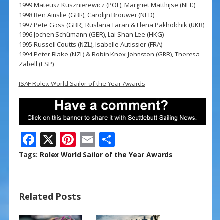
1999 Mateusz Kusznierewicz (POL), Margriet Matthijse (NED)
1998 Ben Ainslie (GBR), Carolijn Brouwer (NED)
1997 Pete Goss (GBR), Ruslana Taran & Elena Pakholchik (UKR)
1996 Jochen Schümann (GER), Lai Shan Lee (HKG)
1995 Russell Coutts (NZL), Isabelle Autissier (FRA)
1994 Peter Blake (NZL) & Robin Knox-Johnston (GBR), Theresa
Zabell (ESP)
ISAF Rolex World Sailor of the Year Awards
F
X
Pi
E
S
ac
nt
m
h
Tags:
Rolex World Sailor of the Year Awards
e
er
ai
ar
b
e
l
e
Related Posts
o
st
o