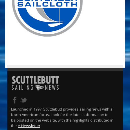
Launched in 1997, Scuttlebutt provides sailing news with a
North American focus. Look for the latest information to
be posted on the website, with the highlights distributed in
the
e-Newsletter
.