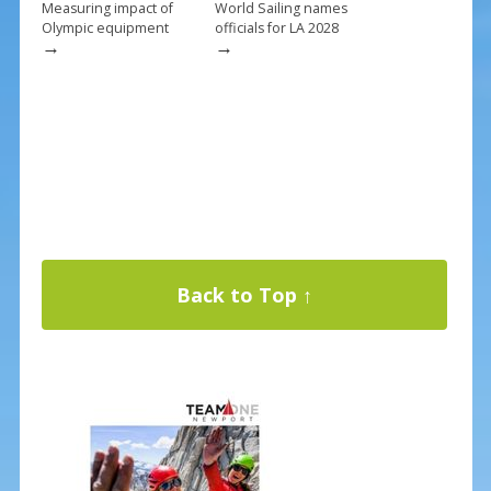
Measuring impact of
World Sailing names
Olympic equipment
officials for LA 2028
→
→
Back to Top ↑