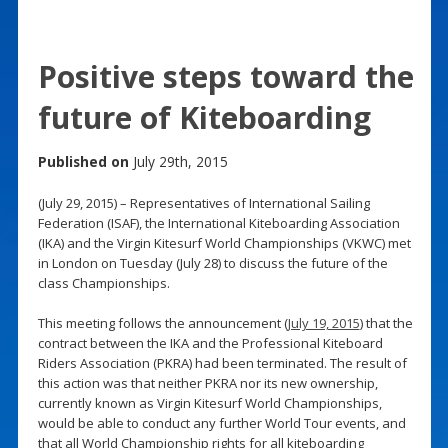
Positive steps toward the
future of Kiteboarding
Published on
July 29th, 2015
(July 29, 2015) – Representatives of International Sailing
Federation (ISAF), the International Kiteboarding Association
(IKA) and the Virgin Kitesurf World Championships (VKWC) met
in London on Tuesday (July 28) to discuss the future of the
class Championships.
This meeting follows the announcement (
July 19, 2015
) that the
contract between the IKA and the Professional Kiteboard
Riders Association (PKRA) had been terminated. The result of
this action was that neither PKRA nor its new ownership,
currently known as Virgin Kitesurf World Championships,
would be able to conduct any further World Tour events, and
that all World Championship rights for all kiteboarding