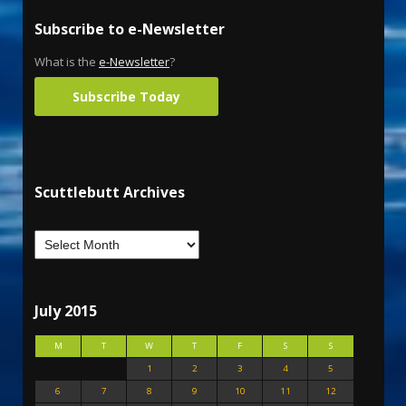
Subscribe to e-Newsletter
What is the
e-Newsletter
?
Subscribe Today
Scuttlebutt Archives
July 2015
M
T
W
T
F
S
S
1
2
3
4
5
6
7
8
9
10
11
12