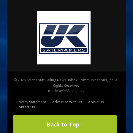
© 2026 Scuttlebutt Sailing News. Inbox Communications, Inc. All
Rights Reserved.
made by
VSSL Agency
.
Privacy Statement
Advertise With Us
About Us
Contact Us
Back to Top ↑