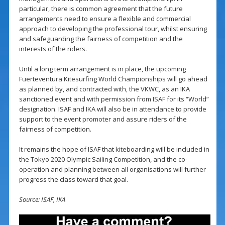
particular, there is common agreement that the future
arrangements need to ensure a flexible and commercial
approach to developing the professional tour, whilst ensuring
and safeguarding the fairness of competition and the
interests of the riders.
Until a long term arrangement is in place, the upcoming
Fuerteventura Kitesurfing World Championships will go ahead
as planned by, and contracted with, the VKWC, as an IKA
sanctioned event and with permission from ISAF for its “World”
designation. ISAF and IKA will also be in attendance to provide
support to the event promoter and assure riders of the
fairness of competition.
It remains the hope of ISAF that kiteboarding will be included in
the Tokyo 2020 Olympic Sailing Competition, and the co-
operation and planning between all organisations will further
progress the class toward that goal.
Source: ISAF, IKA