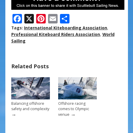
F
X
Pi
E
S
ac
nt
m
h
Tags:
International Kiteboarding Association
,
e
er
ai
ar
Professional Kiteboard Riders Association
,
World
Sailing
b
e
l
e
o
st
o
Related Posts
k
Balancing offshore
Offshore racing
safety and complexity
comes to Olympic
→
→
venue