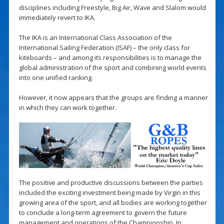
disciplines including Freestyle, Big Air, Wave and Slalom would
immediately revert to IKA.
The IKA is an International Class Association of the
International Sailing Federation (ISAF) – the only class for
kiteboards – and among its responsibilities is to manage the
global administration of the sport and combining world events
into one unified ranking.
However, it now appears that the groups are finding a manner
in which they can work together.
The positive and productive discussions between the parties
included the exciting investment being made by Virgin in this
growing area of the sport, and all bodies are working together
to conclude a long-term agreement to govern the future
management and operations of the Championship. In