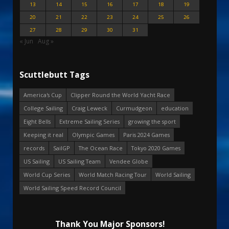
13
14
15
16
17
18
19
20
21
22
23
24
25
26
27
28
29
30
31
« Jun
Aug »
Scuttlebutt Tags
America's Cup
Clipper Round the World Yacht Race
College Sailing
Craig Leweck
Curmudgeon
education
Eight Bells
Extreme Sailing Series
growing the sport
Keeping it real
Olympic Games
Paris 2024 Games
records
SailGP
The Ocean Race
Tokyo 2020 Games
US Sailing
US Sailing Team
Vendee Globe
World Cup Series
World Match Racing Tour
World Sailing
World Sailing Speed Record Council
Thank You Major Sponsors!