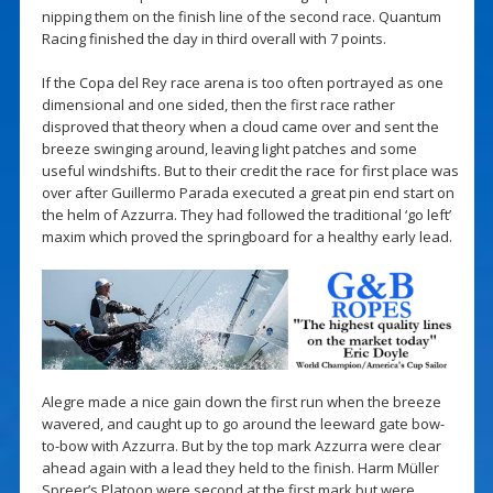
nipping them on the finish line of the second race. Quantum
Racing finished the day in third overall with 7 points.
If the Copa del Rey race arena is too often portrayed as one
dimensional and one sided, then the first race rather
disproved that theory when a cloud came over and sent the
breeze swinging around, leaving light patches and some
useful windshifts. But to their credit the race for first place was
over after Guillermo Parada executed a great pin end start on
the helm of Azzurra. They had followed the traditional ‘go left’
maxim which proved the springboard for a healthy early lead.
Alegre made a nice gain down the first run when the breeze
wavered, and caught up to go around the leeward gate bow-
to-bow with Azzurra. But by the top mark Azzurra were clear
ahead again with a lead they held to the finish. Harm Müller
Spreer’s Platoon were second at the first mark but were