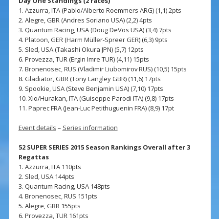
Day One Standings (2 races)
1. Azzurra, ITA (Pablo/Alberto Roemmers ARG) (1,1) 2pts
2. Alegre, GBR (Andres Soriano USA) (2,2) 4pts
3. Quantum Racing, USA (Doug DeVos USA) (3,4) 7pts
4. Platoon, GER (Harm Müller-Spreer GER) (6,3) 9pts
5. Sled, USA (Takashi Okura JPN) (5,7) 12pts
6. Provezza, TUR (Ergin Imre TUR) (4,11) 15pts
7. Bronenosec, RUS (Vladimir Liubomirov RUS) (10,5) 15pts
8. Gladiator, GBR (Tony Langley GBR) (11,6) 17pts
9. Spookie, USA (Steve Benjamin USA) (7,10) 17pts
10. Xio/Hurakan, ITA (Guiseppe Parodi ITA) (9,8) 17pts
11. Paprec FRA (Jean-Luc Petithuguenin FRA) (8,9) 17pt
Event details
–
Series information
52 SUPER SERIES 2015 Season Rankings Overall after 3
Regattas
1. Azzurra, ITA 110pts
2. Sled, USA 144pts
3. Quantum Racing, USA 148pts
4. Bronenosec, RUS 151pts
5. Alegre, GBR 155pts
6. Provezza, TUR 161pts