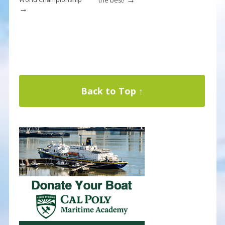
the best!
→
Back to Top ↑