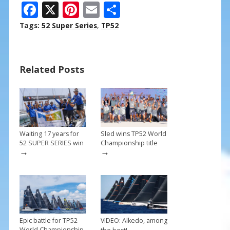
F
X
Pi
E
S
ac
nt
m
h
Tags:
52 Super Series
,
TP52
e
er
ai
ar
b
e
l
e
Related Posts
o
st
o
k
Waiting 17 years for
Sled wins TP52 World
52 SUPER SERIES win
Championship title
→
→
Epic battle for TP52
VIDEO: Alkedo, among
→
World Championship