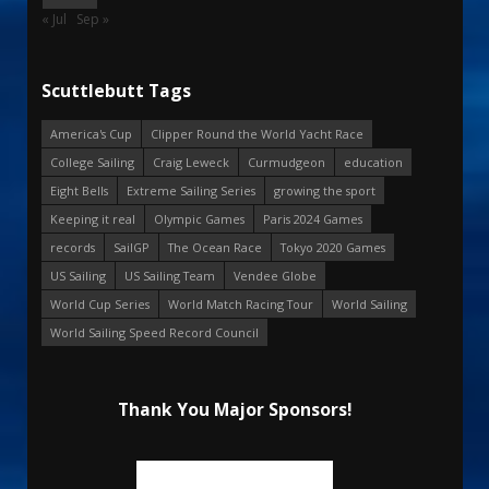
« Jul
Sep »
Scuttlebutt Tags
America's Cup
Clipper Round the World Yacht Race
College Sailing
Craig Leweck
Curmudgeon
education
Eight Bells
Extreme Sailing Series
growing the sport
Keeping it real
Olympic Games
Paris 2024 Games
records
SailGP
The Ocean Race
Tokyo 2020 Games
US Sailing
US Sailing Team
Vendee Globe
World Cup Series
World Match Racing Tour
World Sailing
World Sailing Speed Record Council
Thank You Major Sponsors!