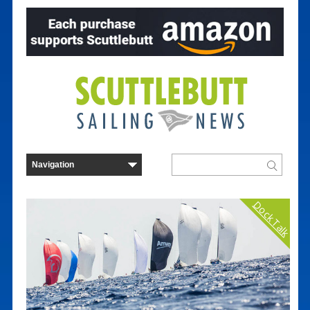
Dock Talk