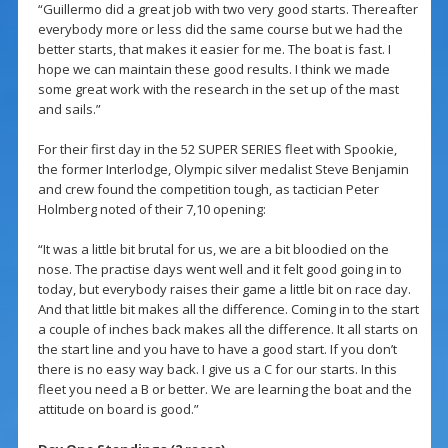
“Guillermo did a great job with two very good starts. Thereafter
everybody more or less did the same course but we had the
better starts, that makes it easier for me. The boat is fast. I
hope we can maintain these good results. I think we made
some great work with the research in the set up of the mast
and sails.”
For their first day in the 52 SUPER SERIES fleet with Spookie,
the former Interlodge, Olympic silver medalist Steve Benjamin
and crew found the competition tough, as tactician Peter
Holmberg noted of their 7,10 opening:
“It was a little bit brutal for us, we are a bit bloodied on the
nose. The practise days went well and it felt good going in to
today, but everybody raises their game a little bit on race day.
And that little bit makes all the difference. Coming in to the start
a couple of inches back makes all the difference. It all starts on
the start line and you have to have a good start. If you don’t
there is no easy way back. I give us a C for our starts. In this
fleet you need a B or better. We are learning the boat and the
attitude on board is good.”