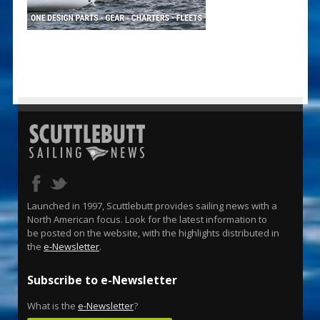
Launched in 1997, Scuttlebutt provides sailing news with a
North American focus. Look for the latest information to
be posted on the website, with the highlights distributed in
the
e-Newsletter
.
Subscribe to e-Newsletter
What is the
e-Newsletter
?