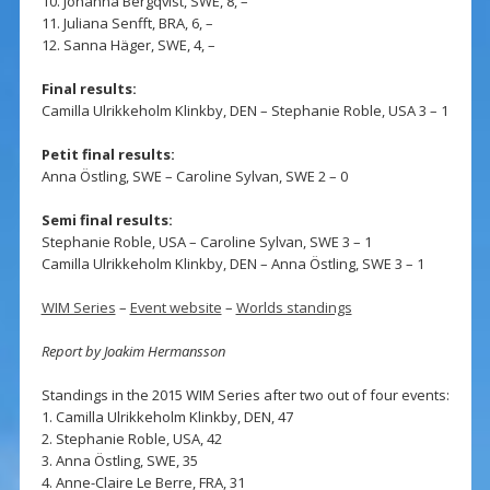
10. Johanna Bergqvist, SWE, 8, –
11. Juliana Senfft, BRA, 6, –
12. Sanna Häger, SWE, 4, –
Final results:
Camilla Ulrikkeholm Klinkby, DEN – Stephanie Roble, USA 3 – 1
Petit final results:
Anna Östling, SWE – Caroline Sylvan, SWE 2 – 0
Semi final results:
Stephanie Roble, USA – Caroline Sylvan, SWE 3 – 1
Camilla Ulrikkeholm Klinkby, DEN – Anna Östling, SWE 3 – 1
WIM Series
–
Event website
–
Worlds standings
Report by Joakim Hermansson
Standings in the 2015 WIM Series after two out of four events:
1. Camilla Ulrikkeholm Klinkby, DEN, 47
2. Stephanie Roble, USA, 42
3. Anna Östling, SWE, 35
4. Anne-Claire Le Berre, FRA, 31