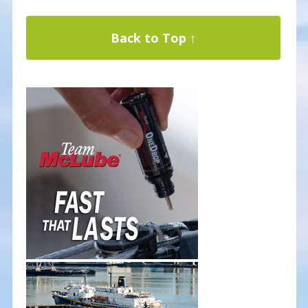
Back to Top ↑