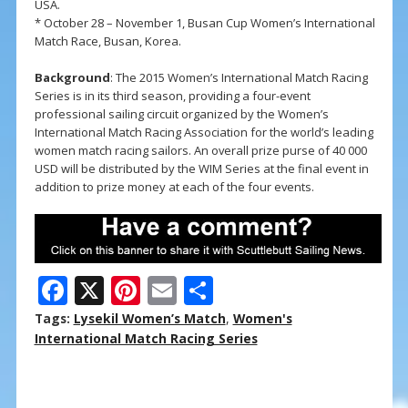
USA.
* October 28 – November 1, Busan Cup Women’s International
Match Race, Busan, Korea.
Background
: The 2015 Women’s International Match Racing
Series is in its third season, providing a four-event
professional sailing circuit organized by the Women’s
International Match Racing Association for the world’s leading
women match racing sailors. An overall prize purse of 40 000
USD will be distributed by the WIM Series at the final event in
addition to prize money at each of the four events.
F
X
Pi
E
S
ac
nt
m
h
Tags:
Lysekil Women’s Match
,
Women's
e
er
ai
ar
International Match Racing Series
b
e
l
e
o
st