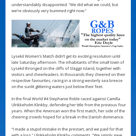
understandably disappointed. “We did what we could, but
we’re obviously very bummed right now.”
Lysekil Women’s Match didn’t get its exciting resolution until
late Saturday afternoon. The inhabitants of the small town of
Lysekil thronged on the cliffs of Släggö Island, together with
visitors and cheerleaders. In thousands they cheered on their
respective favourites, racing in a strong westerly sea breeze
on the sunlit glittering waters just below their feet.
In the final World #4 Stephanie Roble raced against Camilla
Ulrikkeholm Klinkby, defending her title from the previous four
years. When the American won the first match, her side of the
cheering crowds hoped for a break in the Danish dominance.
“I made a stupid mistake in the prestart, and we paid for that
with a loss,” Ulrikkeholm Klinkby comments. “We simply gave