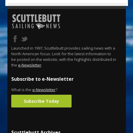
Launched in 1997, Scuttlebutt provides sailing news with a
North American focus. Look for the latest information to
be posted on the website, with the highlights distributed in
the
e-Newsletter
.
Subscribe to e-Newsletter
What is the
e-Newsletter
?
Subscribe Today
Scuttlebutt Archives