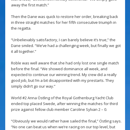
away the first match.”
Then the Dane was quick to restore her order, breaking back
in three straight matches for her fifth consecutive triumph in
the regatta.
“Unbelievably satisfactory, I can barely believe it’s true,” the
Dane smiled. “We’ve had a challenging week, but finally we got
it all together.”
Roble was well aware that she had only lost one single match
before the final. “We showed dominance all week, and
expected to continue our winning trend. My crew did a really
good job, but I’m a bit disappointed with my prestarts. They
simply didn’t go our way.”
World #2 Anna Östling of the Royal Gothenburg Yacht Club
ended top placed Swede, after winning the matches for third
prize against fellow club member Caroline Sylvan 2 – 0.
“Obviously we would rather have sailed the final,” Östling says.
“No one can beat us when we’re racing on our top level, but