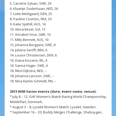
5. Caroline Sylvan, SWE, 29
6. Klaartje Zuiderbaan, NED, 26
7. Lotte Meldgaard, DEN, 25
8. Pauline Courtois, FRA, 20
9. Katie Spithill, AUS, 14
10. Alexa Bezel, SUI, 13
11. Annabel Vose, GBR, 10
11. Milly Bennett, AUS, 10
13. Johanna Bergqvist, SWE, 8
14. Juliana Senfft, BRA, 6
14. Louise Christensen, DEN, 6
16. Diana Kissane, IRL, 4
16. Sanna Häger, SWE, 4
18. Rikst Dijkstra, NED, –
18. Johanna Larsson, SWE, –
18. Nina Ramm-Schmidt, FIN, –
2015 WIM Series events (date, event name, venue):
* July 8 – 12, ISAF Women’s Match Racing World Championship,
Middelfart, Denmark.
* August 3 – 8, Lysekil Women’s Match, Lysekil, Sweden.
* September 16 – 20, Buddy Melges Challenge, Sheboygan,