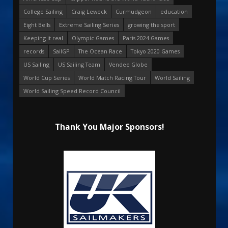
College Sailing
Craig Leweck
Curmudgeon
education
Eight Bells
Extreme Sailing Series
growing the sport
Keeping it real
Olympic Games
Paris 2024 Games
records
SailGP
The Ocean Race
Tokyo 2020 Games
US Sailing
US Sailing Team
Vendee Globe
World Cup Series
World Match Racing Tour
World Sailing
World Sailing Speed Record Council
Thank You Major Sponsors!