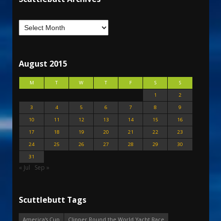
August 2015
M
T
W
T
F
S
S
1
2
3
4
5
6
7
8
9
10
11
12
13
14
15
16
17
18
19
20
21
22
23
24
25
26
27
28
29
30
31
« Jul
Sep »
Scuttlebutt Tags
America's Cup
Clipper Round the World Yacht Race