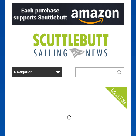
Dock Talk