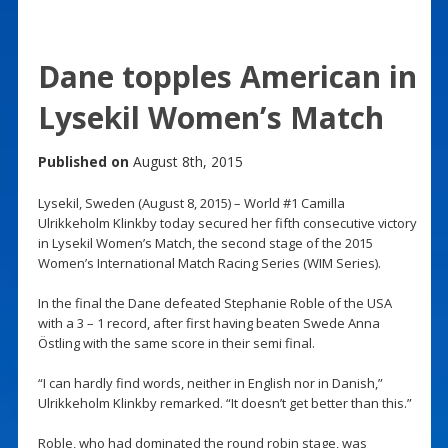
Dane topples American in
Lysekil Women’s Match
Published on
August 8th, 2015
Lysekil, Sweden (August 8, 2015) – World #1 Camilla
Ulrikkeholm Klinkby today secured her fifth consecutive victory
in Lysekil Women’s Match, the second stage of the 2015
Women’s International Match Racing Series (WIM Series).
In the final the Dane defeated Stephanie Roble of the USA
with a 3 – 1 record, after first having beaten Swede Anna
Östling with the same score in their semi final.
“I can hardly find words, neither in English nor in Danish,”
Ulrikkeholm Klinkby remarked. “It doesn’t get better than this.”
Roble, who had dominated the round robin stage, was