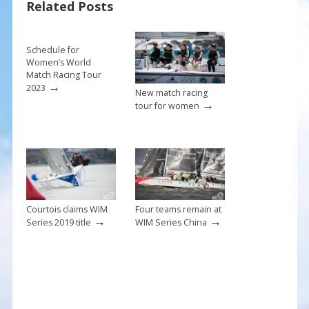
Related Posts
o
k
Schedule for
Women’s World
Match Racing Tour
→
2023
New match racing
→
tour for women
Courtois claims WIM
Four teams remain at
→
→
Series 2019 title
WIM Series China