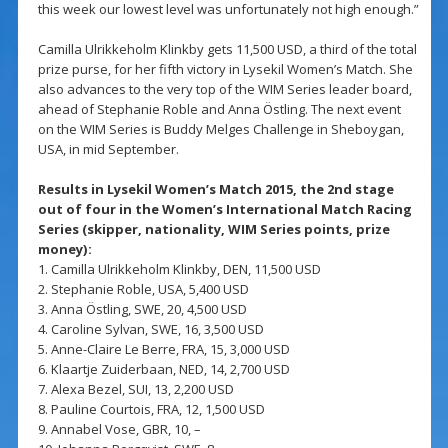
this week our lowest level was unfortunately not high enough.”
Camilla Ulrikkeholm Klinkby gets 11,500 USD, a third of the total
prize purse, for her fifth victory in Lysekil Women’s Match. She
also advances to the very top of the WIM Series leader board,
ahead of Stephanie Roble and Anna Östling. The next event
on the WIM Series is Buddy Melges Challenge in Sheboygan,
USA, in mid September.
Results in Lysekil Women’s Match 2015, the 2nd stage
out of four in the Women’s International Match Racing
Series (skipper, nationality, WIM Series points, prize
money):
1. Camilla Ulrikkeholm Klinkby, DEN, 11,500 USD
2. Stephanie Roble, USA, 5,400 USD
3. Anna Östling, SWE, 20, 4,500 USD
4. Caroline Sylvan, SWE, 16, 3,500 USD
5. Anne-Claire Le Berre, FRA, 15, 3,000 USD
6. Klaartje Zuiderbaan, NED, 14, 2,700 USD
7. Alexa Bezel, SUI, 13, 2,200 USD
8. Pauline Courtois, FRA, 12, 1,500 USD
9. Annabel Vose, GBR, 10, –