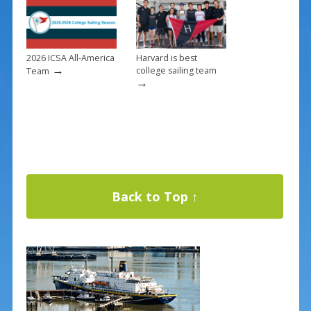
2026 ICSA All-America
Harvard is best
→
college sailing team
Team
→
Back to Top ↑