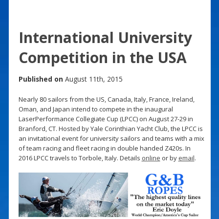
International University
Competition in the USA
Published on
August 11th, 2015
Nearly 80 sailors from the US, Canada, Italy, France, Ireland,
Oman, and Japan intend to compete in the inaugural
LaserPerformance Collegiate Cup (LPCC) on August 27-29 in
Branford, CT. Hosted by Yale Corinthian Yacht Club, the LPCC is
an invitational event for university sailors and teams with a mix
of team racing and fleet racing in double handed Z420s. In
2016 LPCC travels to Torbole, Italy. Details
online
or by
email
.