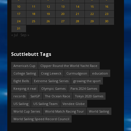
10
11
12
13
14
15
16
17
18
19
20
21
22
23
24
25
26
27
28
29
30
31
« Jul
Sep »
Scuttlebutt Tags
America's Cup
Clipper Round the World Yacht Race
College Sailing
Craig Leweck
Curmudgeon
education
Eight Bells
Extreme Sailing Series
growing the sport
Keeping it real
Olympic Games
Paris 2024 Games
records
SailGP
The Ocean Race
Tokyo 2020 Games
US Sailing
US Sailing Team
Vendee Globe
World Cup Series
World Match Racing Tour
World Sailing
World Sailing Speed Record Council