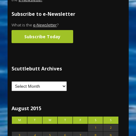
Subscribe to e-Newsletter
What is the
e-Newsletter
?
Subscribe Today
Scuttlebutt Archives
August 2015
M
T
W
T
F
S
S
1
2
3
4
5
6
7
8
9