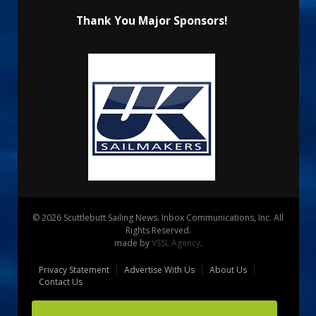
Thank You Major Sponsors!
© 2026 Scuttlebutt Sailing News. Inbox Communications, Inc. All
Rights Reserved.
made by
VSSL Agency
.
Privacy Statement
Advertise With Us
About Us
Contact Us