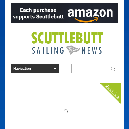
Dock Talk