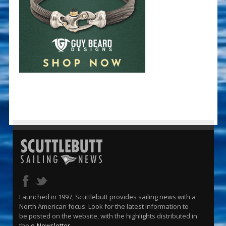
Launched in 1997, Scuttlebutt provides sailing news with a
North American focus. Look for the latest information to
be posted on the website, with the highlights distributed in
the
e-Newsletter
.