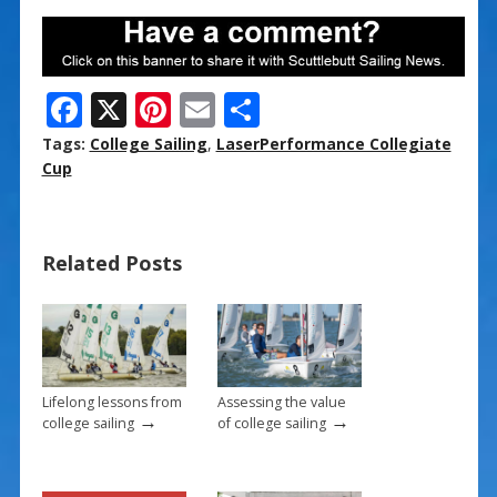
F
X
Pi
E
S
ac
nt
m
h
Tags:
College Sailing
,
LaserPerformance Collegiate
e
er
ai
ar
Cup
b
e
l
e
o
st
Related Posts
o
k
Lifelong lessons from
Assessing the value
→
→
college sailing
of college sailing