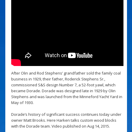
After Olin and Rod Stephens’ grandfather sold the family coal
business in 1929, their father, Roderick Stephens Sr.,
commissioned S&S design Number 7, a 52-foot yawl, which
became Dorade. Dorade was designed late in 1929 by Olin
Stephens and was launched from the Minneford Yacht Yard in
May of 1930.
Dorade’s history of significant success continues today under
owner Matt Brooks. Here Harken talks custom wood blocks
with the Dorade team. Video published on Aug 14, 2015.