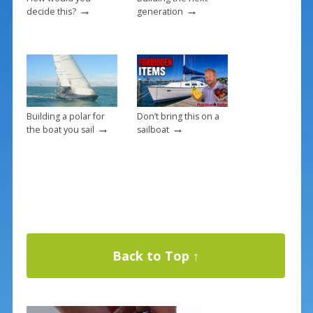
→
→
decide this?
generation
Building a polar for
Don’t bring this on a
→
→
the boat you sail
sailboat
Back to Top ↑