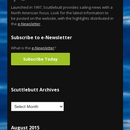
Launched in 1997, Scuttlebutt provides sailing news with a
North American focus. Look for the latest information to
be posted on the website, with the highlights distributed in
the
e-Newsletter
.
Subscribe to e-Newsletter
What is the
e-Newsletter
?
Subscribe Today
Scuttlebutt Archives
August 2015