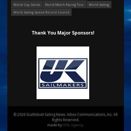
World Cup Series
World Match Racing Tour
World Sailing
World Sailing Speed Record Council
Thank You Major Sponsors!
© 2026 Scuttlebutt Sailing News. Inbox Communications, Inc. All
Rights Reserved.
made by
VSSL Agency
.