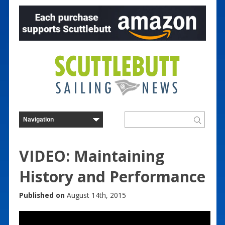
VIDEO: Maintaining
History and Performance
Published on
August 14th, 2015