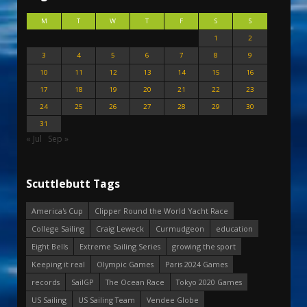
M
T
W
T
F
S
S
1
2
3
4
5
6
7
8
9
10
11
12
13
14
15
16
17
18
19
20
21
22
23
24
25
26
27
28
29
30
31
« Jul
Sep »
Scuttlebutt Tags
America's Cup
Clipper Round the World Yacht Race
College Sailing
Craig Leweck
Curmudgeon
education
Eight Bells
Extreme Sailing Series
growing the sport
Keeping it real
Olympic Games
Paris 2024 Games
records
SailGP
The Ocean Race
Tokyo 2020 Games
US Sailing
US Sailing Team
Vendee Globe