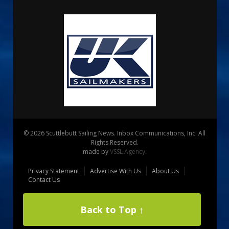
© 2026 Scuttlebutt Sailing News. Inbox Communications, Inc. All
Rights Reserved.
made by
VSSL Agency
.
Privacy Statement
Advertise With Us
About Us
Contact Us
Back to Top ↑