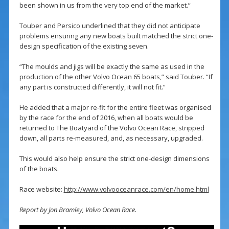
been shown in us from the very top end of the market.”
Touber and Persico underlined that they did not anticipate
problems ensuring any new boats built matched the strict one-
design specification of the existing seven.
“The moulds and jigs will be exactly the same as used in the
production of the other Volvo Ocean 65 boats,” said Touber. “If
any part is constructed differently, it will not fit.”
He added that a major re-fit for the entire fleet was organised
by the race for the end of 2016, when all boats would be
returned to The Boatyard of the Volvo Ocean Race, stripped
down, all parts re-measured, and, as necessary, upgraded.
This would also help ensure the strict one-design dimensions
of the boats.
Race website:
http://www.volvooceanrace.com/en/home.html
Report by Jon Bramley, Volvo Ocean Race.