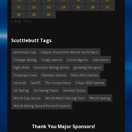
21
22
23
24
25
26
27
28
29
30
« Aug
Oct »
Scuttlebutt Tags
America's Cup
Clipper Round the World Yacht Race
College Sailing
Craig Leweck
Curmudgeon
education
Eight Bells
Extreme Sailing Series
growing the sport
Keeping it real
Olympic Games
Paris 2024 Games
records
SailGP
The Ocean Race
Tokyo 2020 Games
US Sailing
US Sailing Team
Vendee Globe
World Cup Series
World Match Racing Tour
World Sailing
World Sailing Speed Record Council
Thank You Major Sponsors!