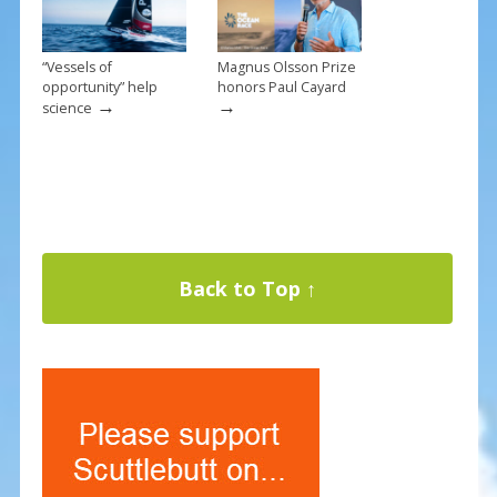
“Vessels of
Magnus Olsson Prize
opportunity” help
honors Paul Cayard
→
→
science
Back to Top ↑