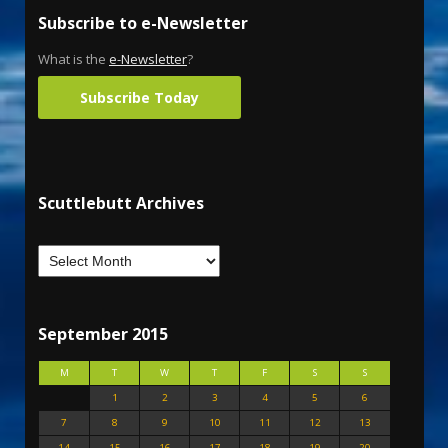
Subscribe to e-Newsletter
What is the
e-Newsletter
?
Subscribe Today
Scuttlebutt Archives
September 2015
M
T
W
T
F
S
S
1
2
3
4
5
6
7
8
9
10
11
12
13
14
15
16
17
18
19
20