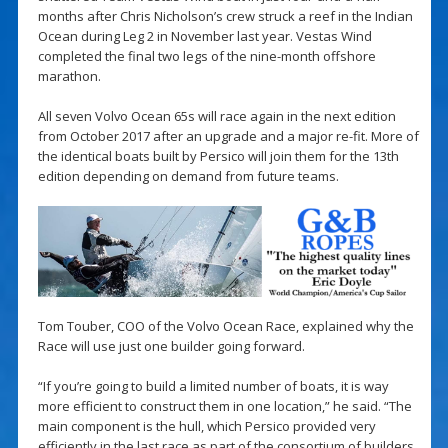
months after Chris Nicholson’s crew struck a reef in the Indian
Ocean during Leg 2 in November last year. Vestas Wind
completed the final two legs of the nine-month offshore
marathon.
All seven Volvo Ocean 65s will race again in the next edition
from October 2017 after an upgrade and a major re-fit. More of
the identical boats built by Persico will join them for the 13th
edition depending on demand from future teams.
Tom Touber, COO of the Volvo Ocean Race, explained why the
Race will use just one builder going forward.
“If you’re going to build a limited number of boats, it is way
more efficient to construct them in one location,” he said. “The
main component is the hull, which Persico provided very
efficiently in the last race as part of the consortium of builders,