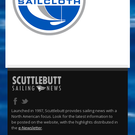
Launched in 1997, Scuttlebutt provides sailing news with a
North American focus. Look for the latest information to
be posted on the website, with the highlights distributed in
the
e-Newsletter
.