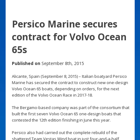
Persico Marine secures
contract for Volvo Ocean
65s
Published on
September 8th, 2015
Alicante, Spain (September 8, 2015) – Italian boatyard Persico
Marine has secured the contract to construct new one-design
Volvo Ocean 65 boats, depending on orders, for the next
edition of the Volvo Ocean Race in 2017-18.
The Bergamo-based company was part of the consortium that
built the first seven Volvo Ocean 65 one-design boats that
contested the 12th edition finishing in June this year.
Persico also had carried out the complete rebuild of the
shattered Team Vestas Wind boat in just four-and-a-half