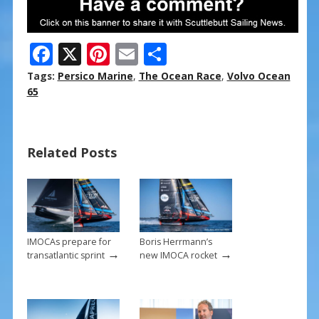
F
X
Pi
E
S
ac
nt
m
h
Tags:
Persico Marine
,
The Ocean Race
,
Volvo Ocean
e
er
ai
ar
65
b
e
l
e
o
st
Related Posts
o
k
IMOCAs prepare for
Boris Herrmann’s
→
→
transatlantic sprint
new IMOCA rocket