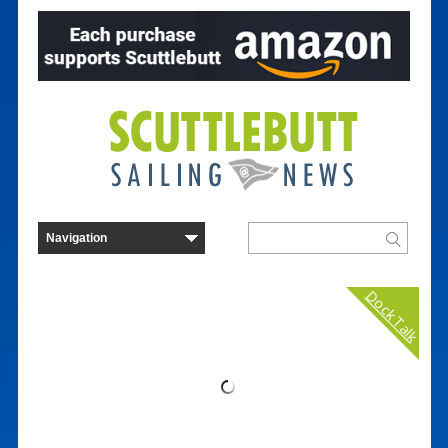
Dock Talk