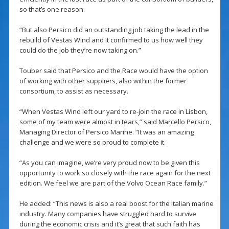
so that’s one reason.
“But also Persico did an outstanding job taking the lead in the
rebuild of Vestas Wind and it confirmed to us how well they
could do the job they’re now taking on.”
Touber said that Persico and the Race would have the option
of working with other suppliers, also within the former
consortium, to assist as necessary.
“When Vestas Wind left our yard to re-join the race in Lisbon,
some of my team were almost in tears,” said Marcello Persico,
Managing Director of Persico Marine. “It was an amazing
challenge and we were so proud to complete it.
“As you can imagine, we’re very proud now to be given this
opportunity to work so closely with the race again for the next
edition. We feel we are part of the Volvo Ocean Race family.”
He added: “This news is also a real boost for the Italian marine
industry. Many companies have struggled hard to survive
during the economic crisis and it’s great that such faith has