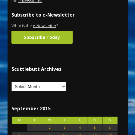
the
e-Newsletter
.
Subscribe to e-Newsletter
What is the
e-Newsletter
?
Subscribe Today
Scuttlebutt Archives
September 2015
M
T
W
T
F
S
S
1
2
3
4
5
6