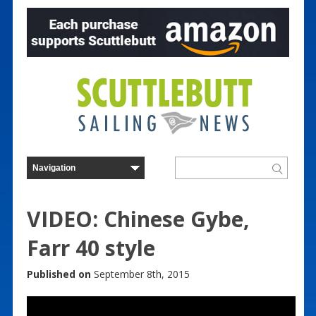
VIDEO: Chinese Gybe,
Farr 40 style
Published on
September 8th, 2015