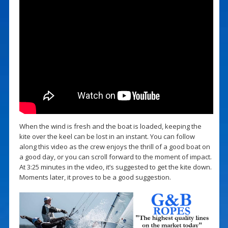
When the wind is fresh and the boat is loaded, keeping the
kite over the keel can be lost in an instant. You can follow
along this video as the crew enjoys the thrill of a good boat on
a good day, or you can scroll forward to the moment of impact.
At 3:25 minutes in the video, it’s suggested to get the kite down.
Moments later, it proves to be a good suggestion.