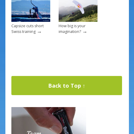
Capsize cuts short
How big is your
→
→
Swiss training
imagination?
Back to Top ↑