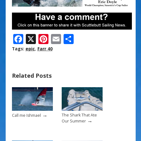
F
X
Pi
E
S
ac
nt
m
h
Tags:
epic
,
Farr 40
e
er
ai
ar
b
e
l
e
Related Posts
o
st
o
k
→
The Shark That Ate
Call me Ishmael
→
Our Summer