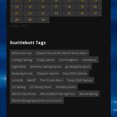
7
8
9
10
11
12
13
14
15
16
17
18
19
20
21
22
23
24
25
26
27
28
29
30
« Aug
Oct »
Scuttlebutt Tags
America's Cup
Clipper Round the World Yacht Race
College Sailing
Craig Leweck
Curmudgeon
education
Eight Bells
Extreme Sailing Series
growing the sport
Keeping it real
Olympic Games
Paris 2024 Games
records
SailGP
The Ocean Race
Tokyo 2020 Games
US Sailing
US Sailing Team
Vendee Globe
World Cup Series
World Match Racing Tour
World Sailing
World Sailing Speed Record Council