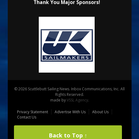
Thank You Major Sponsors!
© 2026 Scuttlebutt Sailing News. Inbox Communications, Inc. All
Rights Reserved.
made by
VSSL Agency
.
Privacy Statement
Advertise With Us
About Us
Contact Us
Back to Top ↑