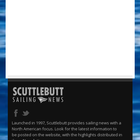
Launched in 1997, Scuttlebutt provides sailing news with a
North American focus. Look for the latest information to
be posted on the website, with the highlights distributed in