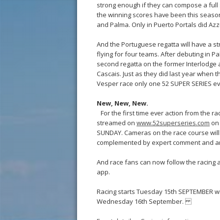
strong enough if they can compose a full s
the winning scores have been this season
and Palma. Only in Puerto Portals did Azz
And the Portuguese regatta will have a s
flying for four teams. After debuting in P
second regatta on the former Interlodge an
Cascais. Just as they did last year when 
Vesper race only one 52 SUPER SERIES eve
New, New, New.
For the first time ever action from the ra
streamed on
www.52superseries.com
on 
SUNDAY. Cameras on the race course will 
complemented by expert comment and an
And race fans can now follow the racing a
app.
Racing starts Tuesday 15th SEPTEMBER with 
Wednesday 16th September.