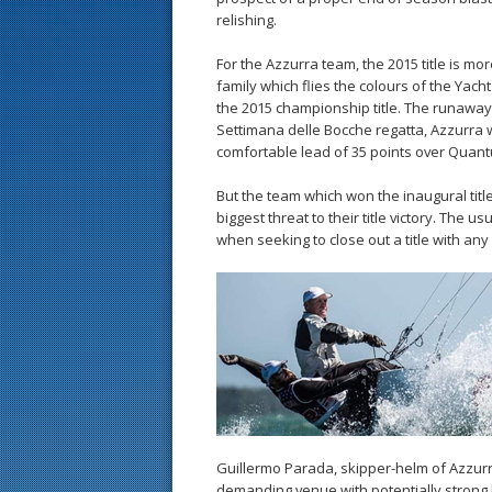
relishing.
For the Azzurra team, the 2015 title is mo
family which flies the colours of the Yach
the 2015 championship title. The runawa
Settimana delle Bocche regatta, Azzurra wi
comfortable lead of 35 points over Quan
But the team which won the inaugural titl
biggest threat to their title victory. The u
when seeking to close out a title with any 
Guillermo Parada, skipper-helm of Azzurr
demanding venue with potentially strong 