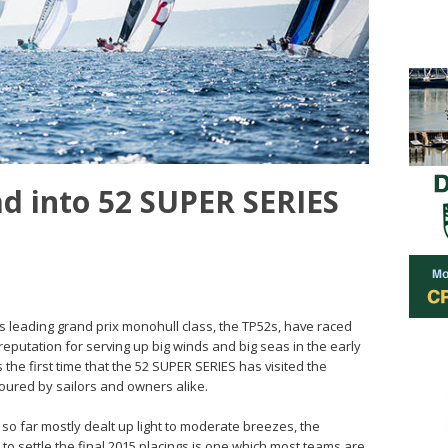
ad into 52 SUPER SERIES
ld’s leading grand prix monohull class, the TP52s, have raced
eputation for serving up big winds and big seas in the early
s the first time that the 52 SUPER SERIES has visited the
oured by sailors and owners alike.
so far mostly dealt up light to moderate breezes, the
to settle the final 2015 placings is one which most teams are