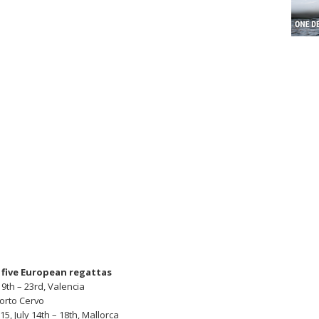
f five European regattas
9th – 23rd, Valencia
Porto Cervo
, July 14th – 18th, Mallorca