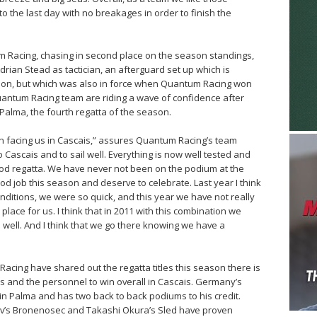
o the last day with no breakages in order to finish the
m Racing, chasing in second place on the season standings,
drian Stead as tactician, an afterguard set up which is
son, but which was also in force when Quantum Racing won
uantum Racing team are riding a wave of confidence after
Palma, the fourth regatta of the season.
tion facing us in Cascais,” assures Quantum Racing’s team
o Cascais and to sail well. Everything is now well tested and
ood regatta. We have never not been on the podium at the
d job this season and deserve to celebrate. Last year I think
nditions, we were so quick, and this year we have not really
place for us. I think that in 2011 with this combination we
 well. And I think that we go there knowing we have a
acing have shared out the regatta titles this season there is
s and the personnel to win overall in Cascais. Germany’s
in Palma and has two back to back podiums to his credit.
rov’s Bronenosec and Takashi Okura’s Sled have proven