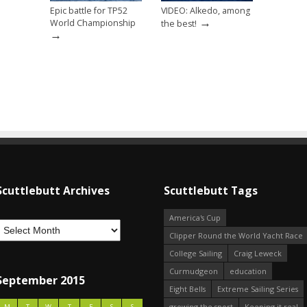
Epic battle for TP52
VIDEO: Alkedo, among
→
World Championship
the best!
→
Scuttlebutt Archives
Scuttlebutt Tags
America's Cup
Clipper Round the World Yacht Race
College Sailing
Craig Leweck
Curmudgeon
education
September 2015
Eight Bells
Extreme Sailing Series
growing the sport
Keeping it real
M
T
W
T
F
S
S