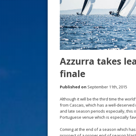
s
t
Azzurra takes le
finale
Published on
September 11th, 2015
Although it will be the third time the wor
from Cascais, which has a well-deserved r
and late season periods especially, this i
Portuguese venue which is especially fav
Coming at the end of a season which has 
prospect of a proper end of season blast 