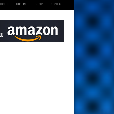
ABOUT
SUBSCRIBE
STORE
CONTACT