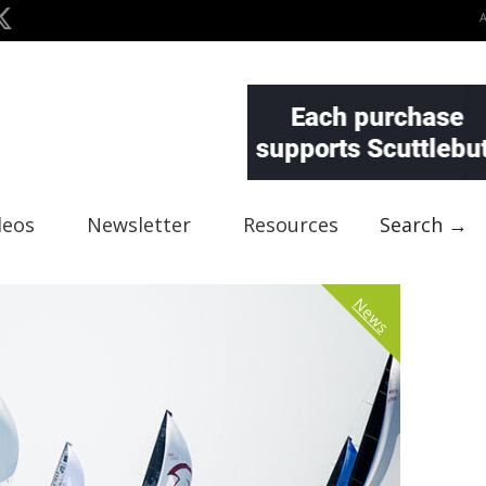
deos
Newsletter
Resources
Search →
News