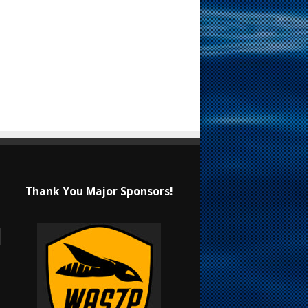
Thank You Major Sponsors!