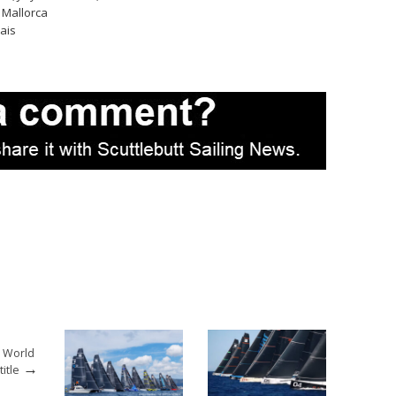
 Mallorca
ais
2 World
→
itle