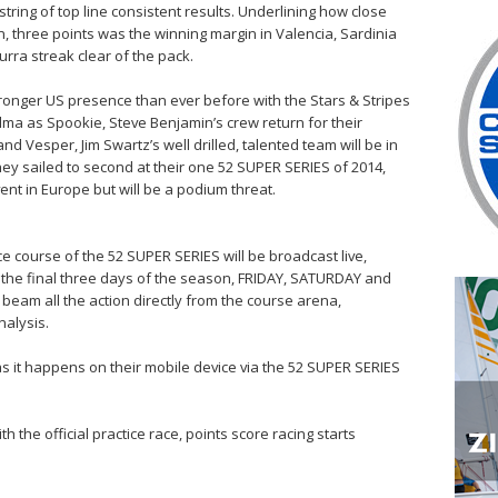
tring of top line consistent results. Underlining how close
, three points was the winning margin in Valencia, Sardinia
urra streak clear of the pack.
tronger US presence than ever before with the Stars & Stripes
alma as Spookie, Steve Benjamin’s crew return for their
d Vesper, Jim Swartz’s well drilled, talented team will be in
they sailed to second at their one 52 SUPER SERIES of 2014,
nt in Europe but will be a podium threat.
ce course of the 52 SUPER SERIES will be broadcast live,
the final three days of the season, FRIDAY, SATURDAY and
beam all the action directly from the course arena,
alysis.
s it happens on their mobile device via the 52 SUPER SERIES
the official practice race, points score racing starts