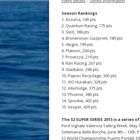
Event details
–
Series information
Season Rankings
1. Azzurra, 140 pts
2. Quantum Racing, 175 pts
3. Sled, 188 pts
4. Bronenosec Gazprom, 189 pts
5. Alegre, 199 pts
6. Platoon, 204 pts
7. Provezza, 219 pts
8. Rán Racing, 267 pts
9. Gladiator, 296 pts
10. Paprec Recyclage, 305 pts
11. XIO Hurakan, 328 pts
12. Interlodge, 375 pts
13. Phoenix, 380 pts
14. Spookie, 402 pts
15. Vesper, 439 pts
The 52 SUPER SERIES 2015 is a series o
Ford Vignale Valencia Sailing Week, May 1
Settimana delle Bocche, June 9th – 13th, 
52 World Championship Puerto Portals 2015