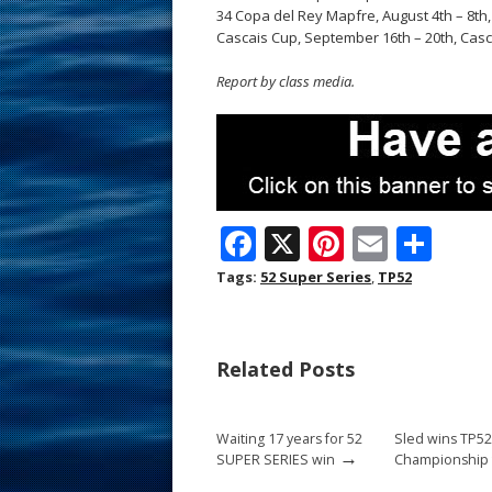
34 Copa del Rey Mapfre, August 4th – 8th,
Cascais Cup, September 16th – 20th, Casc
Report by class media.
F
X
Pi
E
S
ac
nt
m
h
Tags:
52 Super Series
,
TP52
e
er
ai
ar
b
e
l
e
Related Posts
o
st
o
Waiting 17 years for 52
Sled wins TP5
k
→
SUPER SERIES win
Championship t