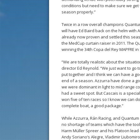
conditions but need to make sure we get t
season properly.”
Twice in a row overall champions Quantu
will have Ed Baird back on the helm with A
already now proven and settled this sea
the MedCup curtain raiser in 2011. The Q
winning the 34th Copa del Rey MAPFRE in 
“We are totally realistic about the situa
director Ed Reynold. “We just want to go t
put together and I think we can have a g
end of a season. Azzurra have done a goo
we were dominant in light to mid range co
had a sweet spot. But Cascais is a special 
won five of ten races so I know we can do
complete boat, a good package.”
While Azzurra, Rán Racing, and Quantum R
no shortage of teams which have the tool
Harm Müller Spreer and his Platoon lead 
Andy Soriano’s Alegre, Vladimir Liubomi