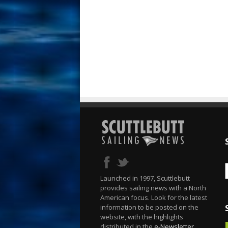
Launched in 1997, Scuttlebutt
provides sailing news with a North
American focus. Look for the latest
information to be posted on the
website, with the highlights
distributed in the
e-Newsletter
.