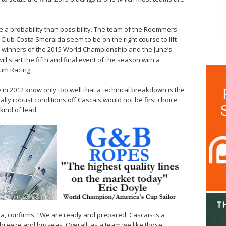
re a probability than possibility. The team of the Roemmers
t Club Costa Smeralda seem to be on the right course to lift
y winners of the 2015 World Championship and the June’s
ll start the fifth and final event of the season with a
tum Racing.
e in 2012 know only too well that a technical breakdown is the
sually robust conditions off Cascais would not be first choice
kind of lead.
a, confirms: “We are ready and prepared. Cascais is a
breeze and big seas. Overall, as a team we like those