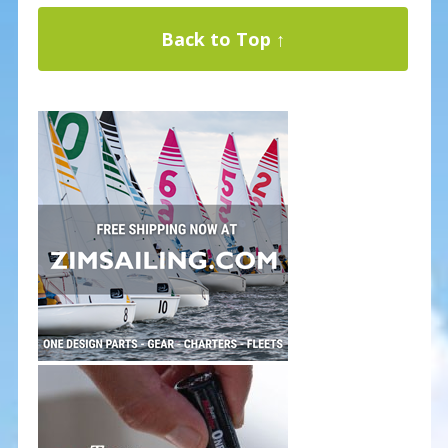
Back to Top ↑