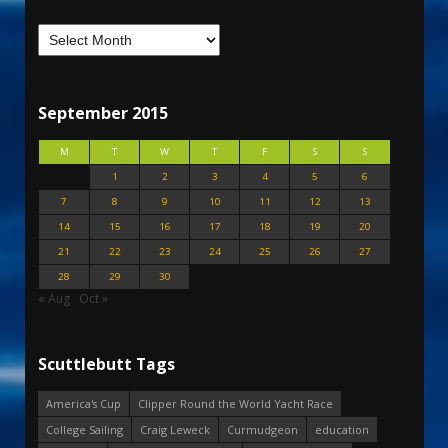
September 2015
M
T
W
T
F
S
S
1
2
3
4
5
6
7
8
9
10
11
12
13
14
15
16
17
18
19
20
21
22
23
24
25
26
27
28
29
30
« Aug
Oct »
Scuttlebutt Tags
America's Cup
Clipper Round the World Yacht Race
College Sailing
Craig Leweck
Curmudgeon
education