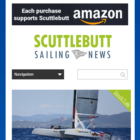
Dock Talk