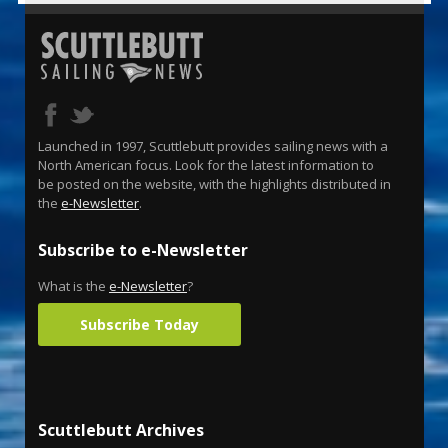
Launched in 1997, Scuttlebutt provides sailing news with a
North American focus. Look for the latest information to
be posted on the website, with the highlights distributed in
the
e-Newsletter
.
Subscribe to e-Newsletter
What is the
e-Newsletter
?
Subscribe Today
Scuttlebutt Archives