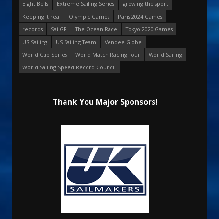
Eight Bells
Extreme Sailing Series
growing the sport
Keeping it real
Olympic Games
Paris 2024 Games
records
SailGP
The Ocean Race
Tokyo 2020 Games
US Sailing
US Sailing Team
Vendee Globe
World Cup Series
World Match Racing Tour
World Sailing
World Sailing Speed Record Council
Thank You Major Sponsors!