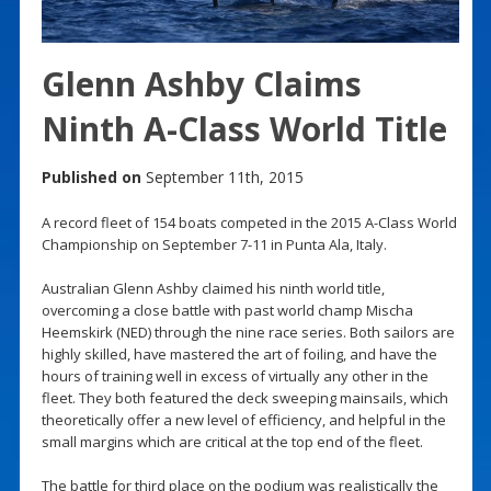
Glenn Ashby Claims
Ninth A-Class World Title
Published on
September 11th, 2015
A record fleet of 154 boats competed in the 2015 A-Class World
Championship on September 7-11 in Punta Ala, Italy.
Australian Glenn Ashby claimed his ninth world title,
overcoming a close battle with past world champ Mischa
Heemskirk (NED) through the nine race series. Both sailors are
highly skilled, have mastered the art of foiling, and have the
hours of training well in excess of virtually any other in the
fleet. They both featured the deck sweeping mainsails, which
theoretically offer a new level of efficiency, and helpful in the
small margins which are critical at the top end of the fleet.
The battle for third place on the podium was realistically the