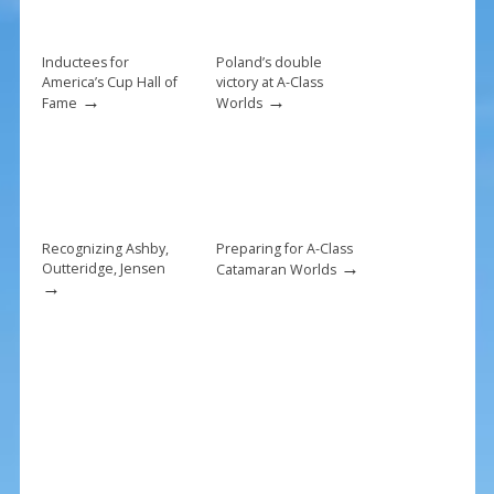
o
k
Inductees for
Poland’s double
America’s Cup Hall of
victory at A-Class
→
→
Fame
Worlds
Recognizing Ashby,
Preparing for A-Class
→
Outteridge, Jensen
Catamaran Worlds
→