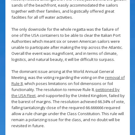
sands of the beachfront, easily accommodated the sailors
together with their families, and logistically offered great
facilities for all off water activities.
The only downside for the whole regatta was the failure of
one of the USA containers to be able to clear the Italian Port
Authorities which meant six or seven American sailors were
unable to participate after making the trip across the Atlantic.
Overall the event was magnificent, and in terms of climate,
logistics, and natural beauty, it will be difficult to surpass.
The dominant issue arising at the World Annual General
Meeting, was the voting regarding the voting on the
removal of
Rule 8
, which poses limitations on foil dimensions or foil
functionality. The resolution to remove Rule 8,
petitioned by
the USA Fleet
, and supported by the United Kingdom, failed by
the barest of margins. The resolution achieved 66.34% of vote,
falling tantalizingly close of the required 66.666666 required
allow a rule change under the Class Constitution. This rule will
remain a polarizing issue for the class, and no doubt will be
revisited in future.