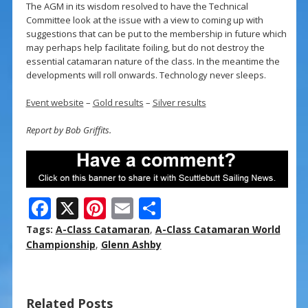
The AGM in its wisdom resolved to have the Technical
Committee look at the issue with a view to coming up with
suggestions that can be put to the membership in future which
may perhaps help facilitate foiling, but do not destroy the
essential catamaran nature of the class. In the meantime the
developments will roll onwards. Technology never sleeps.
Event website
–
Gold results
–
Silver results
Report by Bob Griffits.
F
X
Pi
E
S
ac
nt
m
h
Tags:
A-Class Catamaran
,
A-Class Catamaran World
e
er
ai
ar
Championship
,
Glenn Ashby
b
e
l
e
o
st
Related Posts