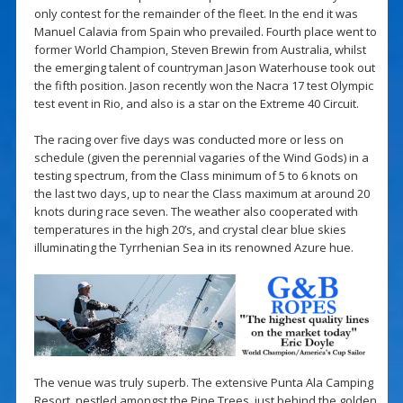
only contest for the remainder of the fleet. In the end it was
Manuel Calavia from Spain who prevailed. Fourth place went to
former World Champion, Steven Brewin from Australia, whilst
the emerging talent of countryman Jason Waterhouse took out
the fifth position. Jason recently won the Nacra 17 test Olympic
test event in Rio, and also is a star on the Extreme 40 Circuit.
The racing over five days was conducted more or less on
schedule (given the perennial vagaries of the Wind Gods) in a
testing spectrum, from the Class minimum of 5 to 6 knots on
the last two days, up to near the Class maximum at around 20
knots during race seven. The weather also cooperated with
temperatures in the high 20’s, and crystal clear blue skies
illuminating the Tyrrhenian Sea in its renowned Azure hue.
The venue was truly superb. The extensive Punta Ala Camping
Resort, nestled amongst the Pine Trees, just behind the golden