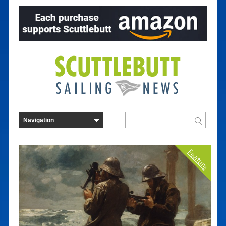
Feature