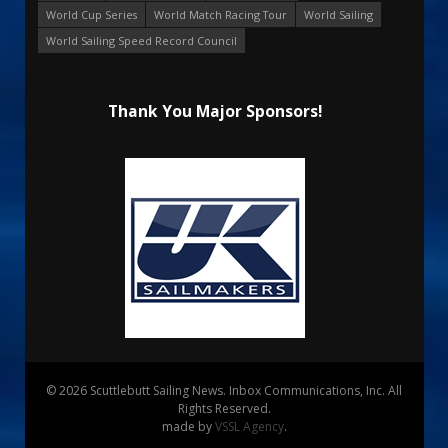
World Cup Series
World Match Racing Tour
World Sailing
World Sailing Speed Record Council
Thank You Major Sponsors!
© 2026 Scuttlebutt Sailing News. Inbox Communications, Inc. All
Rights Reserved.
made by
VSSL Agency
.