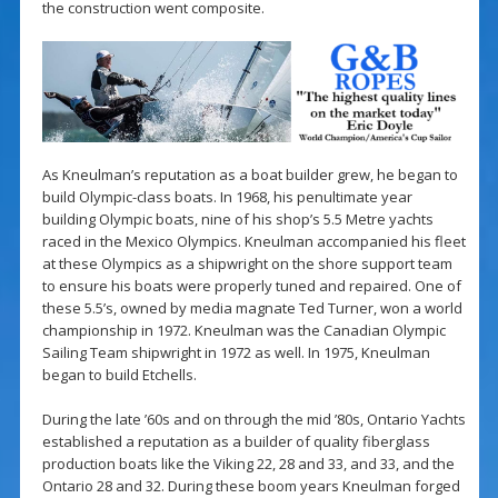
the construction went composite.
As Kneulman’s reputation as a boat builder grew, he began to
build Olympic-class boats. In 1968, his penultimate year
building Olympic boats, nine of his shop’s 5.5 Metre yachts
raced in the Mexico Olympics. Kneulman accompanied his fleet
at these Olympics as a shipwright on the shore support team
to ensure his boats were properly tuned and repaired. One of
these 5.5’s, owned by media magnate Ted Turner, won a world
championship in 1972. Kneulman was the Canadian Olympic
Sailing Team shipwright in 1972 as well. In 1975, Kneulman
began to build Etchells.
During the late ’60s and on through the mid ’80s, Ontario Yachts
established a reputation as a builder of quality fiberglass
production boats like the Viking 22, 28 and 33, and 33, and the
Ontario 28 and 32. During these boom years Kneulman forged