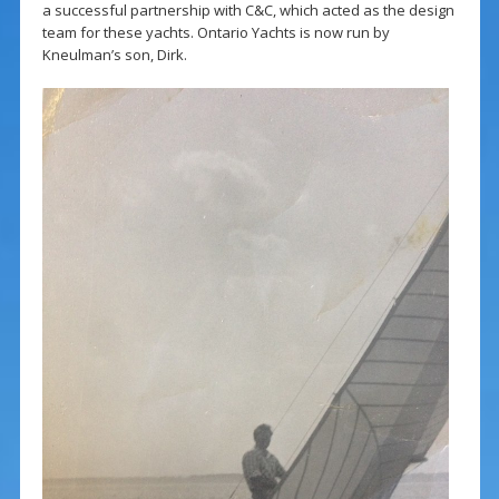
a successful partnership with C&C, which acted as the design
team for these yachts. Ontario Yachts is now run by
Kneulman’s son, Dirk.