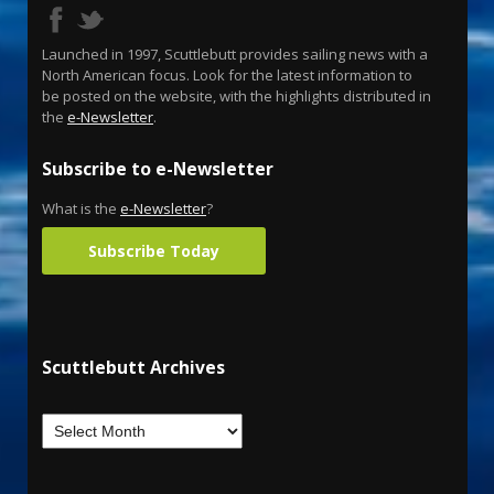
Launched in 1997, Scuttlebutt provides sailing news with a
North American focus. Look for the latest information to
be posted on the website, with the highlights distributed in
the
e-Newsletter
.
Subscribe to e-Newsletter
What is the
e-Newsletter
?
Subscribe Today
Scuttlebutt Archives