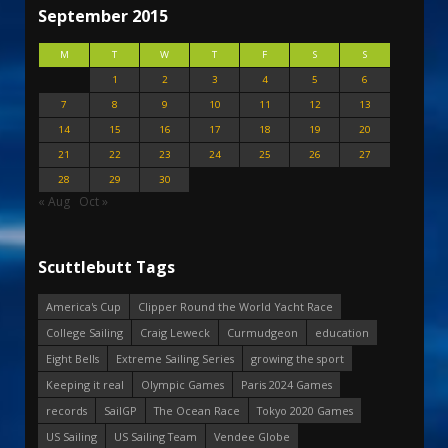
September 2015
M
T
W
T
F
S
S
1
2
3
4
5
6
7
8
9
10
11
12
13
14
15
16
17
18
19
20
21
22
23
24
25
26
27
28
29
30
« Aug
Oct »
Scuttlebutt Tags
America's Cup
Clipper Round the World Yacht Race
College Sailing
Craig Leweck
Curmudgeon
education
Eight Bells
Extreme Sailing Series
growing the sport
Keeping it real
Olympic Games
Paris 2024 Games
records
SailGP
The Ocean Race
Tokyo 2020 Games
US Sailing
US Sailing Team
Vendee Globe