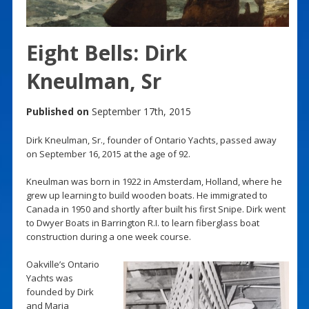
Eight Bells: Dirk
Kneulman, Sr
Published on
September 17th, 2015
Dirk Kneulman, Sr., founder of Ontario Yachts, passed away
on September 16, 2015 at the age of 92.
Kneulman was born in 1922 in Amsterdam, Holland, where he
grew up learning to build wooden boats. He immigrated to
Canada in 1950 and shortly after built his first Snipe. Dirk went
to Dwyer Boats in Barrington R.I. to learn fiberglass boat
construction during a one week course.
Oakville’s Ontario
Yachts was
founded by Dirk
and Maria