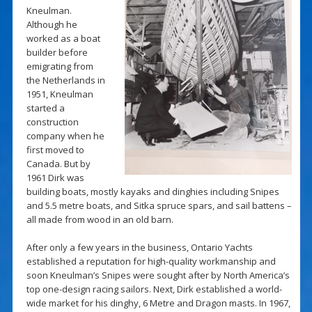
Kneulman.
Although he
worked as a boat
builder before
emigrating from
the Netherlands in
1951, Kneulman
started a
construction
company when he
first moved to
Canada. But by
1961 Dirk was
building boats, mostly kayaks and dinghies including Snipes
and 5.5 metre boats, and Sitka spruce spars, and sail battens –
all made from wood in an old barn.
After only a few years in the business, Ontario Yachts
established a reputation for high-quality workmanship and
soon Kneulman’s Snipes were sought after by North America’s
top one-design racing sailors. Next, Dirk established a world-
wide market for his dinghy, 6 Metre and Dragon masts. In 1967,