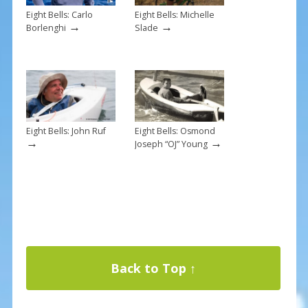
Eight Bells: Carlo
Eight Bells: Michelle
→
→
Borlenghi
Slade
Eight Bells: John Ruf
Eight Bells: Osmond
→
→
Joseph “OJ” Young
Back to Top ↑