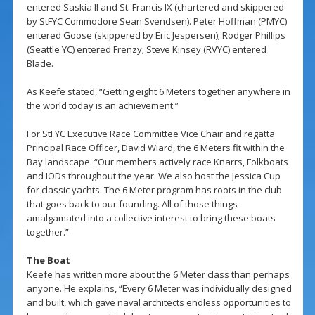
entered Saskia II and St. Francis IX (chartered and skippered
by StFYC Commodore Sean Svendsen). Peter Hoffman (PMYC)
entered Goose (skippered by Eric Jespersen); Rodger Phillips
(Seattle YC) entered Frenzy; Steve Kinsey (RVYC) entered
Blade.
As Keefe stated, “Getting eight 6 Meters together anywhere in
the world today is an achievement.”
For StFYC Executive Race Committee Vice Chair and regatta
Principal Race Officer, David Wiard, the 6 Meters fit within the
Bay landscape. “Our members actively race Knarrs, Folkboats
and IODs throughout the year. We also host the Jessica Cup
for classic yachts. The 6 Meter program has roots in the club
that goes back to our founding. All of those things
amalgamated into a collective interest to bring these boats
together.”
The Boat
Keefe has written more about the 6 Meter class than perhaps
anyone. He explains, “Every 6 Meter was individually designed
and built, which gave naval architects endless opportunities to