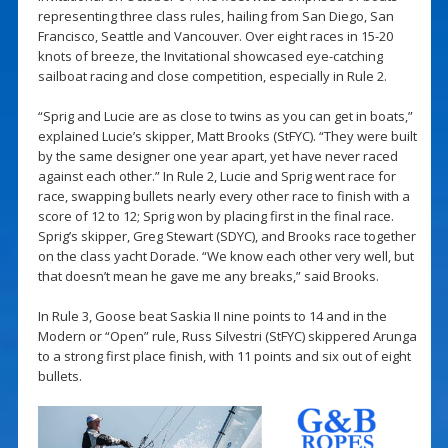
representing three class rules, hailing from San Diego, San
Francisco, Seattle and Vancouver. Over eight races in 15-20
knots of breeze, the Invitational showcased eye-catching
sailboat racing and close competition, especially in Rule 2.
“Sprig and Lucie are as close to twins as you can get in boats,”
explained Lucie’s skipper, Matt Brooks (StFYC). “They were built
by the same designer one year apart, yet have never raced
against each other.” In Rule 2, Lucie and Sprig went race for
race, swapping bullets nearly every other race to finish with a
score of 12 to 12; Sprig won by placing first in the final race.
Sprig’s skipper, Greg Stewart (SDYC), and Brooks race together
on the class yacht Dorade. “We know each other very well, but
that doesn’t mean he gave me any breaks,” said Brooks.
In Rule 3, Goose beat Saskia II nine points to 14 and in the
Modern or “Open” rule, Russ Silvestri (StFYC) skippered Arunga
to a strong first place finish, with 11 points and six out of eight
bullets.