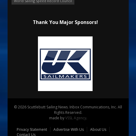
World Sailing Speed Record Council
Thank You Major Sponsors!
© 2026 Scuttlebutt Sailing News. Inbox Communications, Inc. All
Rights Reserved.
made by
VSSL Agency
.
Privacy Statement
Advertise With Us
About Us
Contact Us