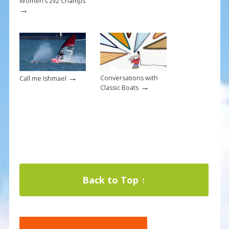
Women’s 2v2 Champs
→
→
Conversations with
Call me Ishmael
→
Classic Boats
Back to Top ↑