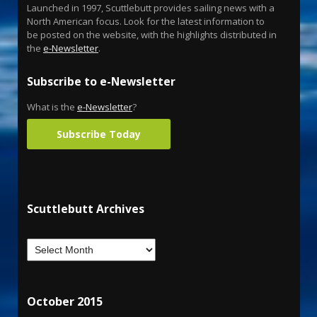
Launched in 1997, Scuttlebutt provides sailing news with a
North American focus. Look for the latest information to
be posted on the website, with the highlights distributed in
the
e-Newsletter
.
Subscribe to e-Newsletter
What is the
e-Newsletter
?
Subscribe Today
Scuttlebutt Archives
October 2015