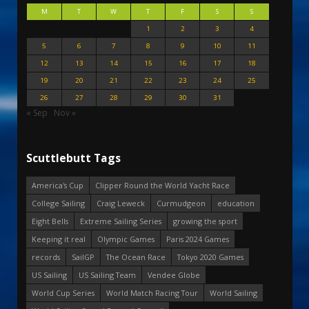
M
T
W
T
F
S
S
1
2
3
4
5
6
7
8
9
10
11
12
13
14
15
16
17
18
19
20
21
22
23
24
25
26
27
28
29
30
31
« Sep
Nov »
Scuttlebutt Tags
America's Cup
Clipper Round the World Yacht Race
College Sailing
Craig Leweck
Curmudgeon
education
Eight Bells
Extreme Sailing Series
growing the sport
Keeping it real
Olympic Games
Paris 2024 Games
records
SailGP
The Ocean Race
Tokyo 2020 Games
US Sailing
US Sailing Team
Vendee Globe
World Cup Series
World Match Racing Tour
World Sailing