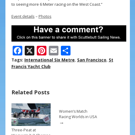
to seeing more 6 Meter racing on the West Coast.”
Event details
–
Photos
F
X
Pi
E
S
ac
nt
m
h
Tags:
International Six Metre
,
San Francisco
,
St
e
er
ai
ar
Francis Yacht Club
b
e
l
e
o
st
Related Posts
o
k
Women’s Match
Racing Worlds in USA
→
Three-Peat at