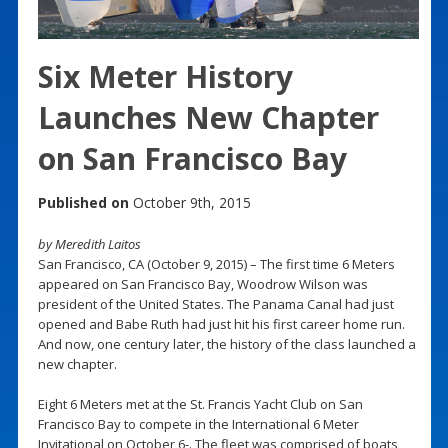
Six Meter History
Launches New Chapter
on San Francisco Bay
Published on
October 9th, 2015
by Meredith Laitos
San Francisco, CA (October 9, 2015) – The first time 6 Meters
appeared on San Francisco Bay, Woodrow Wilson was
president of the United States. The Panama Canal had just
opened and Babe Ruth had just hit his first career home run.
And now, one century later, the history of the class launched a
new chapter.
Eight 6 Meters met at the St. Francis Yacht Club on San
Francisco Bay to compete in the International 6 Meter
Invitational on October 6-. The fleet was comprised of boats