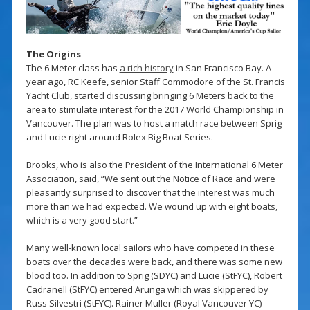
The Origins
The 6 Meter class has
a rich history
in San Francisco Bay. A
year ago, RC Keefe, senior Staff Commodore of the St. Francis
Yacht Club, started discussing bringing 6 Meters back to the
area to stimulate interest for the 2017 World Championship in
Vancouver. The plan was to host a match race between Sprig
and Lucie right around Rolex Big Boat Series.
Brooks, who is also the President of the International 6 Meter
Association, said, “We sent out the Notice of Race and were
pleasantly surprised to discover that the interest was much
more than we had expected. We wound up with eight boats,
which is a very good start.”
Many well-known local sailors who have competed in these
boats over the decades were back, and there was some new
blood too. In addition to Sprig (SDYC) and Lucie (StFYC), Robert
Cadranell (StFYC) entered Arunga which was skippered by
Russ Silvestri (StFYC). Rainer Muller (Royal Vancouver YC)