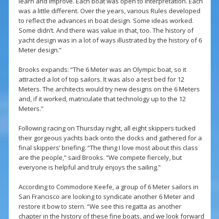
learn and improve. Each boat was open to interpretation. Each
was a little different. Over the years, various Rules developed
to reflect the advances in boat design. Some ideas worked.
Some didn’t. And there was value in that, too. The history of
yacht design was in a lot of ways illustrated by the history of 6
Meter design.”
Brooks expands: “The 6 Meter was an Olympic boat, so it
attracted a lot of top sailors. It was also a test bed for 12
Meters. The architects would try new designs on the 6 Meters
and, if it worked, matriculate that technology up to the 12
Meters.”
Following racing on Thursday night, all eight skippers tucked
their gorgeous yachts back onto the docks and gathered for a
final skippers’ briefing. “The thing I love most about this class
are the people,” said Brooks. “We compete fiercely, but
everyone is helpful and truly enjoys the sailing.”
According to Commodore Keefe, a group of 6 Meter sailors in
San Francisco are looking to syndicate another 6 Meter and
restore it bow to stern. “We see this regatta as another
chapter in the history of these fine boats, and we look forward