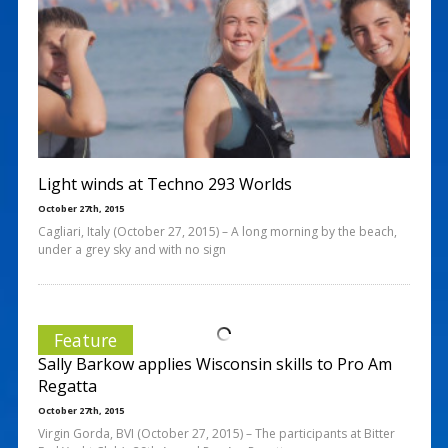
Light winds at Techno 293 Worlds
October 27th, 2015
Cagliari, Italy (October 27, 2015) – A long morning by the beach,
under a grey sky and with no sign
Feature
Sally Barkow applies Wisconsin skills to Pro Am
Regatta
October 27th, 2015
Virgin Gorda, BVI (October 27, 2015) – The participants at Bitter