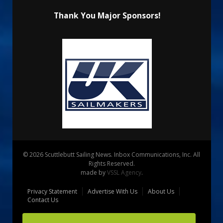
Thank You Major Sponsors!
© 2026 Scuttlebutt Sailing News. Inbox Communications, Inc. All
Rights Reserved.
made by
VSSL Agency
.
Privacy Statement
Advertise With Us
About Us
Contact Us