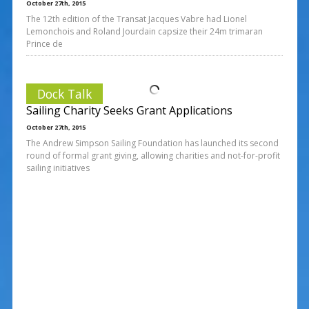
October 27th, 2015
The 12th edition of the Transat Jacques Vabre had Lionel
Lemonchois and Roland Jourdain capsize their 24m trimaran
Prince de
Dock Talk
Sailing Charity Seeks Grant Applications
October 27th, 2015
The Andrew Simpson Sailing Foundation has launched its second
round of formal grant giving, allowing charities and not-for-profit
sailing initiatives