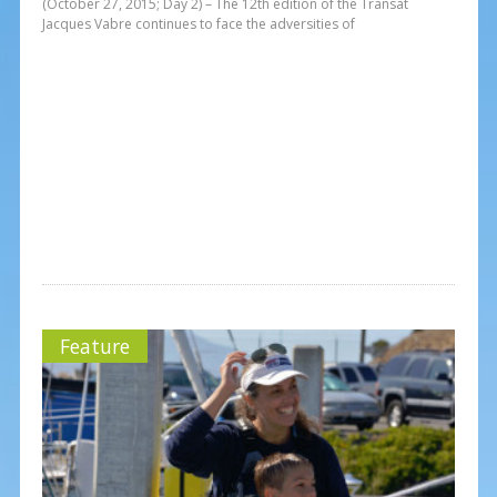
(October 27, 2015; Day 2) – The 12th edition of the Transat
Jacques Vabre continues to face the adversities of
Feature