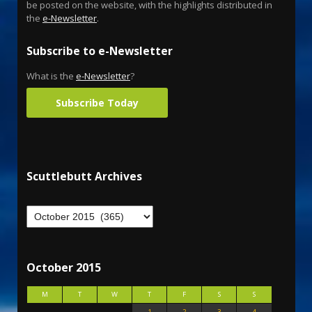
be posted on the website, with the highlights distributed in
the
e-Newsletter
.
Subscribe to e-Newsletter
What is the
e-Newsletter
?
Subscribe Today
Scuttlebutt Archives
October 2015
M
T
W
T
F
S
S
1
2
3
4