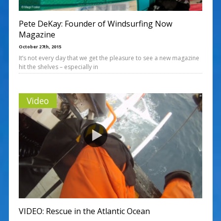
Pete DeKay: Founder of Windsurfing Now
Magazine
October 27th, 2015
It’s not every day that we get the pleasure to see a new magazine
hit the shelves – especially in
Video
VIDEO: Rescue in the Atlantic Ocean