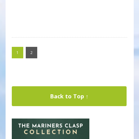
1
2
Back to Top ↑