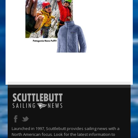
Launched in 1997, Scuttlebutt provides sailing news with a
North American focus. Look for the latest information to