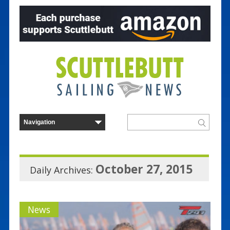
October 27, 2015
Daily Archives:
News