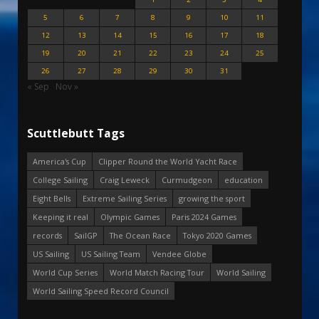
5
6
7
8
9
10
11
12
13
14
15
16
17
18
19
20
21
22
23
24
25
26
27
28
29
30
31
« Sep
Nov »
Scuttlebutt Tags
America's Cup
Clipper Round the World Yacht Race
College Sailing
Craig Leweck
Curmudgeon
education
Eight Bells
Extreme Sailing Series
growing the sport
Keeping it real
Olympic Games
Paris 2024 Games
records
SailGP
The Ocean Race
Tokyo 2020 Games
US Sailing
US Sailing Team
Vendee Globe
World Cup Series
World Match Racing Tour
World Sailing
World Sailing Speed Record Council