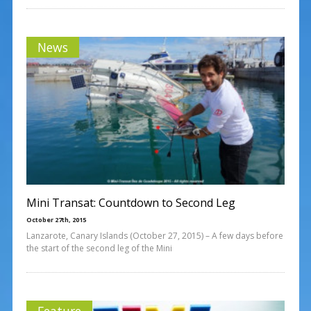
News
Mini Transat: Countdown to Second Leg
October 27th, 2015
Lanzarote, Canary Islands (October 27, 2015) – A few days before
the start of the second leg of the Mini
Feature