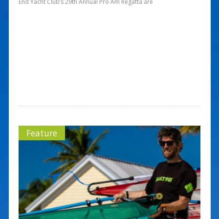
End Yacht Club’s 29th Annual Pro Am Regatta are
Feature