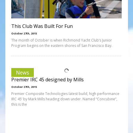
This Club Was Built For Fun
October 27th, 2015
The month of October is when Richmond Yacht Club’s Junior
Program begins on the eastern shores of San Francisco Bay.
News
Premier IRC 45 designed by Mills
October 27th, 2015
Premier Composite Technologies latest build, high performance
IRC 45’ by Mark Mills heading down under. Named “Concubine”,
this is the