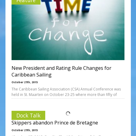
New President and Rating Rule Changes for
Caribbean Sailing
October 27th, 2015
The Caribbean Sailing Association (CSA) Annual Conference was
held in St. Maarten on October 23-25 where more than fifty of
Dock Talk
Skippers abandon Prince de Bretagne
October 27th, 2015