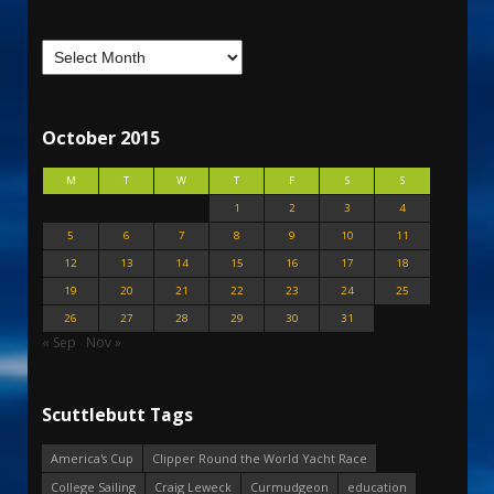
October 2015
M
T
W
T
F
S
S
1
2
3
4
5
6
7
8
9
10
11
12
13
14
15
16
17
18
19
20
21
22
23
24
25
26
27
28
29
30
31
« Sep
Nov »
Scuttlebutt Tags
America's Cup
Clipper Round the World Yacht Race
College Sailing
Craig Leweck
Curmudgeon
education