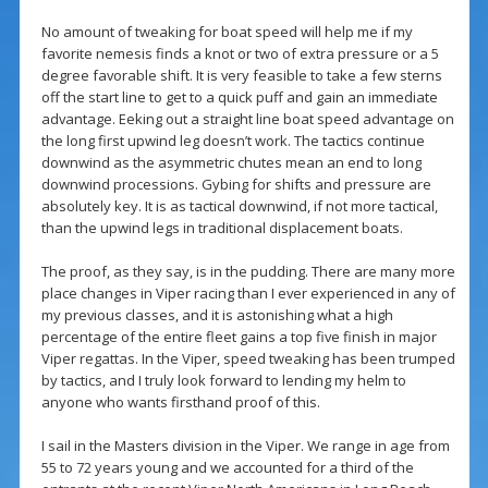
No amount of tweaking for boat speed will help me if my
favorite nemesis finds a knot or two of extra pressure or a 5
degree favorable shift. It is very feasible to take a few sterns
off the start line to get to a quick puff and gain an immediate
advantage. Eeking out a straight line boat speed advantage on
the long first upwind leg doesn’t work. The tactics continue
downwind as the asymmetric chutes mean an end to long
downwind processions. Gybing for shifts and pressure are
absolutely key. It is as tactical downwind, if not more tactical,
than the upwind legs in traditional displacement boats.
The proof, as they say, is in the pudding. There are many more
place changes in Viper racing than I ever experienced in any of
my previous classes, and it is astonishing what a high
percentage of the entire fleet gains a top five finish in major
Viper regattas. In the Viper, speed tweaking has been trumped
by tactics, and I truly look forward to lending my helm to
anyone who wants firsthand proof of this.
I sail in the Masters division in the Viper. We range in age from
55 to 72 years young and we accounted for a third of the