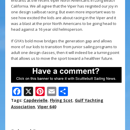
entrants at the recent Viper North Americans in Long Beach
California. We all agree that the Viper has reignited our joy in
one design sailboat racing. But even more important was to
see how excited the kids are about racing in the Viper and it
was a blast at the prior North Americans to be going head to
head against a 16 year old helmsperson.
If GYA’s bold move bridges the generation gap and allows
more of our kids to transition from junior sailing programs to
adult one design classes, then it will indeed be a turning point
that allows us to move the sport toward a healthier future.
F
X
Pi
E
S
ac
nt
m
h
Tags:
Capdevielle
,
Flying Scot
,
Gulf Yachting
e
er
ai
ar
Association
,
Viper 640
b
e
l
e
o
st