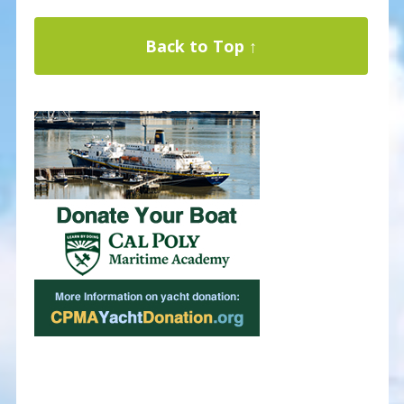
Back to Top ↑