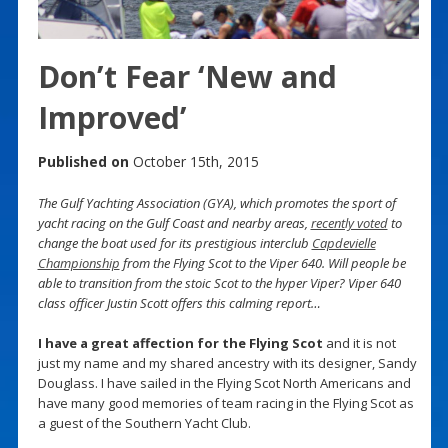
Don’t Fear ‘New and
Improved’
Published on
October 15th, 2015
The Gulf Yachting Association (GYA), which promotes the sport of
yacht racing on the Gulf Coast and nearby areas,
recently voted
to
change the boat used for its prestigious interclub
Capdevielle
Championship
from the Flying Scot to the Viper 640. Will people be
able to transition from the stoic Scot to the hyper Viper? Viper 640
class officer Justin Scott offers this calming report…
I have a great affection for the Flying Scot
and it is not
just my name and my shared ancestry with its designer, Sandy
Douglass. I have sailed in the Flying Scot North Americans and
have many good memories of team racing in the Flying Scot as
a guest of the Southern Yacht Club.