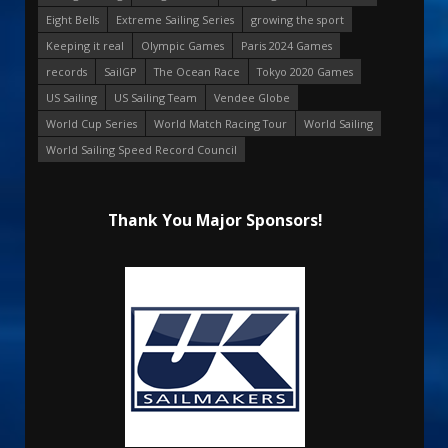
Eight Bells
Extreme Sailing Series
growing the sport
Keeping it real
Olympic Games
Paris 2024 Games
records
SailGP
The Ocean Race
Tokyo 2020 Games
US Sailing
US Sailing Team
Vendee Globe
World Cup Series
World Match Racing Tour
World Sailing
World Sailing Speed Record Council
Thank You Major Sponsors!