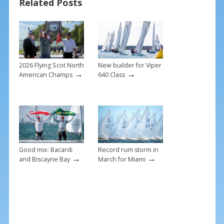
Related Posts
o
k
2026 Flying Scot North
New builder for Viper
→
→
American Champs
640 Class
Good mix: Bacardi
Record rum storm in
→
→
and Biscayne Bay
March for Miami