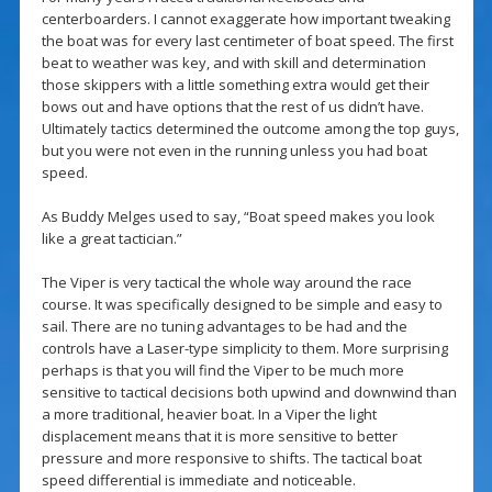
centerboarders. I cannot exaggerate how important tweaking
the boat was for every last centimeter of boat speed. The first
beat to weather was key, and with skill and determination
those skippers with a little something extra would get their
bows out and have options that the rest of us didn’t have.
Ultimately tactics determined the outcome among the top guys,
but you were not even in the running unless you had boat
speed.
As Buddy Melges used to say, “Boat speed makes you look
like a great tactician.”
The Viper is very tactical the whole way around the race
course. It was specifically designed to be simple and easy to
sail. There are no tuning advantages to be had and the
controls have a Laser-type simplicity to them. More surprising
perhaps is that you will find the Viper to be much more
sensitive to tactical decisions both upwind and downwind than
a more traditional, heavier boat. In a Viper the light
displacement means that it is more sensitive to better
pressure and more responsive to shifts. The tactical boat
speed differential is immediate and noticeable.