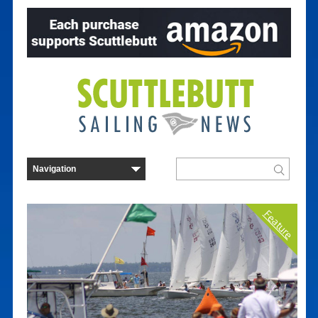
Feature