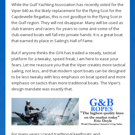
While the Gulf Yachting Association has recently voted for the
Viper 640 as the likely replacement for the Flying Scot for the
Capdevielle Regattas, this is not goodbye to the Flying Scot in
the Gulf region. They will not disappear. Many will be used as
club trainers and racers for years to come and some of the
club-owned boats will fall into private hands. It is a great boat
that earned its place in Sailing’s Hall of Fame.
But if anyone thinks the GYA has traded a steady, tactical
platform for a tweaky, speed freak, I am here to ease your
fears. Let me reassure you that the Viper creates more tactical
sailing, not less, and that modern sport boats can be designed
to be less tweaky with less emphasis on boat speed and more
emphasis on tactics than more traditional boats. The Viper’s
design mandate was exactly that.
For many years I raced traditional keelboats and