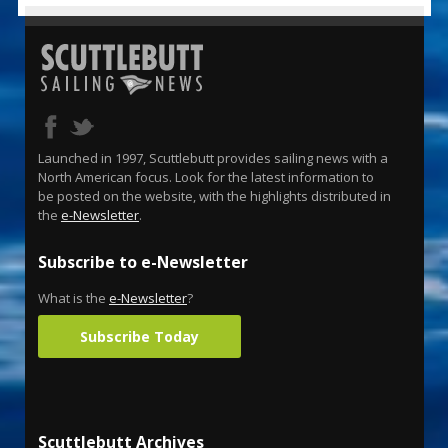
Launched in 1997, Scuttlebutt provides sailing news with a
North American focus. Look for the latest information to
be posted on the website, with the highlights distributed in
the
e-Newsletter
.
Subscribe to e-Newsletter
What is the
e-Newsletter
?
Subscribe Today
Scuttlebutt Archives