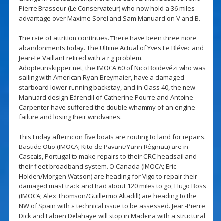
Pierre Brasseur (Le Conservateur) who now hold a 36 miles
advantage over Maxime Sorel and Sam Manuard on V and B.
The rate of attrition continues. There have been three more
abandonments today. The Ultime Actual of Yves Le Blévec and
Jean-Le Vaillant retired with a rig problem.
Adopteunskipper.net, the IMOCA 60 of Nico Boidevézi who was
sailing with American Ryan Breymaier, have a damaged
starboard lower running backstay, and in Class 40, the new
Manuard design Eärendil of Catherine Pourre and Antoine
Carpenter have suffered the double whammy of an engine
failure and losing their windvanes.
This Friday afternoon five boats are routing to land for repairs.
Bastide Otio (IMOCA; Kito de Pavant/Yann Régniau) are in
Cascais, Portugal to make repairs to their ORC headsail and
their fleet broadband system. O Canada (IMOCA; Eric
Holden/Morgen Watson) are heading for Vigo to repair their
damaged mast track and had about 120 miles to go, Hugo Boss
(IMOCA; Alex Thomson/Guillermo Altadill) are heading to the
NW of Spain with a technical issue to be assessed. Jean-Pierre
Dick and Fabien Delahaye will stop in Madeira with a structural