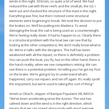
winds in the night. 30 knots, so quite a lot of wind. We had
reduced the sail with three reefs and the small jib, the G3. I
went out and checked the structure of the mast in the night.
Everything was fine, but then I noticed some structural
elements were beginning to break. We took the decision to put
the brakes on. We’ll be putting into Madeira. To avoid
damaging the boat, the sail is being used as a counterweight.
We’re feeling really down. It had to happen to us. Clearly there
is a structural problem with the boat (we can see that by
looking at the other competitors). We don’t really know what to
do. We’re in talks with the designers. The hull has been
weakened with all the impact, so there is definitely a problem.
You can push the boat, you fly, but on the other hand, there is
the harsh reality, when we see competitors retiring. We can
see there is a potential problem. I’m telling you I’ve got my foot
on the brake. We’re going to try to understand what’s
happened, carry out repairs and set off again. It’s really spoilt
the enjoyment, but we’re used to taking this sort of thing.”
Armel Le Cléac’h, skipper of Banque Populaire VIII, IMOCA:
“We’ve been accelerating since the Azores. The sea has
calmed down and the wind is in the right direction, which
means that we can speed along nicely with good average