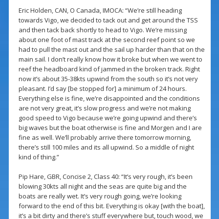
Eric Holden, CAN, O Canada, IMOCA: “We’re still heading
towards Vigo, we decided to tack out and get around the TSS
and then tack back shortly to head to Vigo. We’re missing
about one foot of mast track at the second reef point so we
had to pull the mast out and the sail up harder than that on the
main sail. I don’t really know how it broke but when we went to
reef the headboard kind of jammed in the broken track. Right
now it’s about 35-38kts upwind from the south so it’s not very
pleasant. I’d say [be stopped for] a minimum of 24 hours.
Everything else is fine, we’re disappointed and the conditions
are not very great, it’s slow progress and we’re not making
good speed to Vigo because we’re going upwind and there’s
big waves but the boat otherwise is fine and Morgen and I are
fine as well. We’ll probably arrive there tomorrow morning,
there’s still 100 miles and its all upwind. So a middle of night
kind of thing.”
Pip Hare, GBR, Concise 2, Class 40: “It’s very rough, it’s been
blowing 30kts all night and the seas are quite big and the
boats are really wet. It’s very rough going, we’re looking
forward to the end of this bit. Everything is okay [with the boat],
it’s a bit dirty and there’s stuff everywhere but, touch wood, we