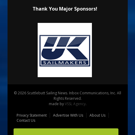
Thank You Major Sponsors!
© 2026 Scuttlebutt Sailing News. Inbox Communications, Inc. All
Rights Reserved.
made by
VSSL Agency
.
Privacy Statement
Advertise With Us
About Us
Contact Us