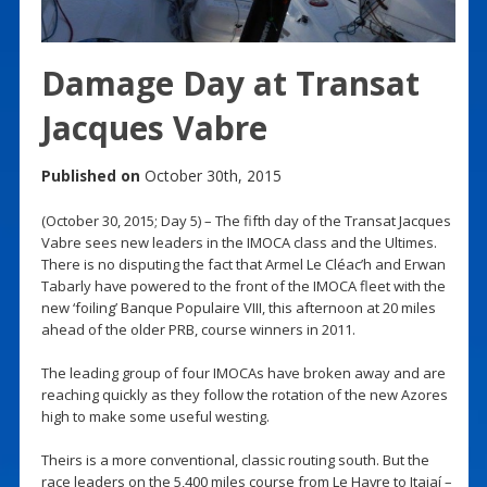
Damage Day at Transat
Jacques Vabre
Published on
October 30th, 2015
(October 30, 2015; Day 5) – The fifth day of the Transat Jacques
Vabre sees new leaders in the IMOCA class and the Ultimes.
There is no disputing the fact that Armel Le Cléac’h and Erwan
Tabarly have powered to the front of the IMOCA fleet with the
new ‘foiling’ Banque Populaire VIII, this afternoon at 20 miles
ahead of the older PRB, course winners in 2011.
The leading group of four IMOCAs have broken away and are
reaching quickly as they follow the rotation of the new Azores
high to make some useful westing.
Theirs is a more conventional, classic routing south. But the
race leaders on the 5,400 miles course from Le Havre to Itajaí –