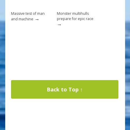
Massive test of man
Monster multihulls
→
prepare for epic race
and machine
→
Back to Top ↑