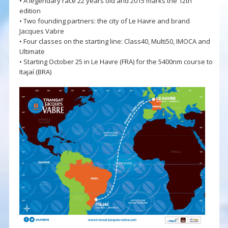
• A legendary race 22 years old and 2015 marks the 12th
edition
• Two founding partners: the city of Le Havre and brand
Jacques Vabre
• Four classes on the starting line: Class40, Multi50, IMOCA and
Ultimate
• Starting October 25 in Le Havre (FRA) for the 5400nm course to
Itajaí (BRA)