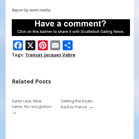
Report by event media.
F
X
Pi
E
S
ac
nt
m
h
Tags:
Transat Jacques Vabre
e
er
ai
ar
b
e
l
e
Related Posts
o
st
o
k
Same race, New
Getting the boats
→
name, No recognition
back to France
→