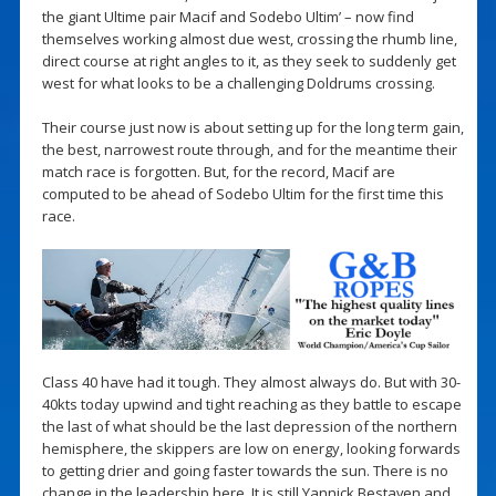
the giant Ultime pair Macif and Sodebo Ultim’ – now find
themselves working almost due west, crossing the rhumb line,
direct course at right angles to it, as they seek to suddenly get
west for what looks to be a challenging Doldrums crossing.
Their course just now is about setting up for the long term gain,
the best, narrowest route through, and for the meantime their
match race is forgotten. But, for the record, Macif are
computed to be ahead of Sodebo Ultim for the first time this
race.
Class 40 have had it tough. They almost always do. But with 30-
40kts today upwind and tight reaching as they battle to escape
the last of what should be the last depression of the northern
hemisphere, the skippers are low on energy, looking forwards
to getting drier and going faster towards the sun. There is no
change in the leadership here. It is still Yannick Bestaven and