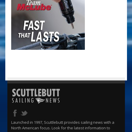
Launched in 1997, Scuttlebutt provides sailing news with a
North American focus. Look for the latest information to