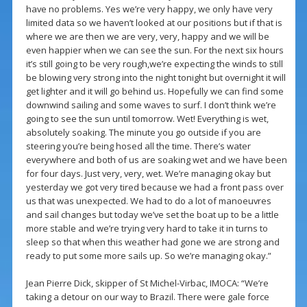
have no problems. Yes we’re very happy, we only have very
limited data so we haven’t looked at our positions but if that is
where we are then we are very, very, happy and we will be
even happier when we can see the sun. For the next six hours
it’s still going to be very rough,we’re expecting the winds to still
be blowing very strong into the night tonight but overnight it will
get lighter and it will go behind us. Hopefully we can find some
downwind sailing and some waves to surf. I don’t think we’re
going to see the sun until tomorrow. Wet! Everything is wet,
absolutely soaking. The minute you go outside if you are
steering you’re being hosed all the time. There’s water
everywhere and both of us are soaking wet and we have been
for four days. Just very, very, wet. We’re managing okay but
yesterday we got very tired because we had a front pass over
us that was unexpected. We had to do a lot of manoeuvres
and sail changes but today we’ve set the boat up to be a little
more stable and we’re trying very hard to take it in turns to
sleep so that when this weather had gone we are strong and
ready to put some more sails up. So we’re managing okay.”
Jean Pierre Dick, skipper of St Michel-Virbac, IMOCA: “We’re
taking a detour on our way to Brazil. There were gale force