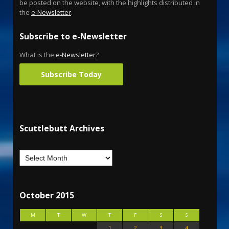
be posted on the website, with the highlights distributed in
the
e-Newsletter
.
Subscribe to e-Newsletter
What is the
e-Newsletter
?
Subscribe Today
Scuttlebutt Archives
October 2015
M
T
W
T
F
S
S
1
2
3
4