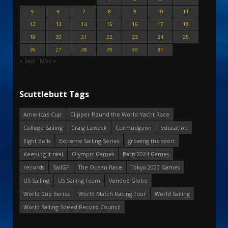
5
6
7
8
9
10
11
12
13
14
15
16
17
18
19
20
21
22
23
24
25
26
27
28
29
30
31
« Sep
Nov »
Scuttlebutt Tags
America's Cup
Clipper Round the World Yacht Race
College Sailing
Craig Leweck
Curmudgeon
education
Eight Bells
Extreme Sailing Series
growing the sport
Keeping it real
Olympic Games
Paris 2024 Games
records
SailGP
The Ocean Race
Tokyo 2020 Games
US Sailing
US Sailing Team
Vendee Globe
World Cup Series
World Match Racing Tour
World Sailing
World Sailing Speed Record Council