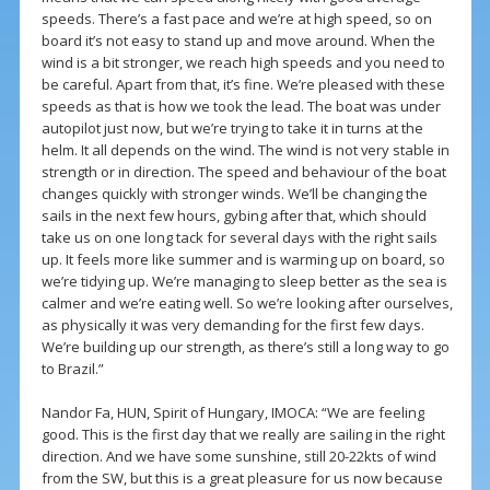
speeds. There’s a fast pace and we’re at high speed, so on
board it’s not easy to stand up and move around. When the
wind is a bit stronger, we reach high speeds and you need to
be careful. Apart from that, it’s fine. We’re pleased with these
speeds as that is how we took the lead. The boat was under
autopilot just now, but we’re trying to take it in turns at the
helm. It all depends on the wind. The wind is not very stable in
strength or in direction. The speed and behaviour of the boat
changes quickly with stronger winds. We’ll be changing the
sails in the next few hours, gybing after that, which should
take us on one long tack for several days with the right sails
up. It feels more like summer and is warming up on board, so
we’re tidying up. We’re managing to sleep better as the sea is
calmer and we’re eating well. So we’re looking after ourselves,
as physically it was very demanding for the first few days.
We’re building up our strength, as there’s still a long way to go
to Brazil.”
Nandor Fa, HUN, Spirit of Hungary, IMOCA: “We are feeling
good. This is the first day that we really are sailing in the right
direction. And we have some sunshine, still 20-22kts of wind
from the SW, but this is a great pleasure for us now because