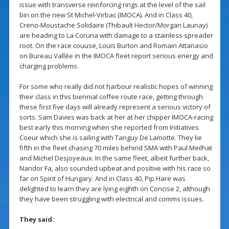
issue with transverse reinforcing rings at the level of the sail
bin on the new St Michel-Virbac (IMOCA). And in Class 40,
Creno-Moustache Solidaire (Thibault Hector/Morgan Launay)
are heading to La Coruna with damage to a stainless spreader
root. On the race couuse, Louis Burton and Romain Attanasio
on Bureau Vallée in the IMOCA fleet report serious energy and
charging problems.
For some who really did not harbour realistic hopes of winning
their class in this biennial coffee route race, getting through
these first five days will already represent a serious victory of
sorts. Sam Davies was back at her at her chipper IMOCA-racing
best early this morning when she reported from Initiatives
Coeur which she is sailing with Tanguy De Lamotte. They lie
fifth in the fleet chasing 70 miles behind SMA with Paul Meilhat
and Michel Desjoyeaux. In the same fleet, albeit further back,
Nandor Fa, also sounded upbeat and positive with his race so
far on Spirit of Hungary. And in Class 40, Pip Hare was
delighted to learn they are lying eighth on Concise 2, although
they have been struggling with electrical and comms issues.
They said: