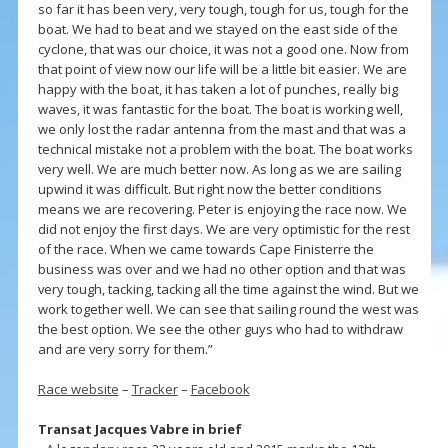
so far it has been very, very tough, tough for us, tough for the
boat. We had to beat and we stayed on the east side of the
cyclone, that was our choice, it was not a good one. Now from
that point of view now our life will be a little bit easier. We are
happy with the boat, it has taken a lot of punches, really big
waves, it was fantastic for the boat. The boat is working well,
we only lost the radar antenna from the mast and that was a
technical mistake not a problem with the boat. The boat works
very well. We are much better now. As long as we are sailing
upwind it was difficult. But right now the better conditions
means we are recovering. Peter is enjoying the race now. We
did not enjoy the first days. We are very optimistic for the rest
of the race. When we came towards Cape Finisterre the
business was over and we had no other option and that was
very tough, tacking, tacking all the time against the wind. But we
work together well. We can see that sailing round the west was
the best option. We see the other guys who had to withdraw
and are very sorry for them.”
Race website
–
Tracker
–
Facebook
Transat Jacques Vabre in brief