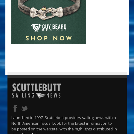
Launched in 1997, Scuttlebutt provides sailing news with a
North American focus. Look for the latest information to
be posted on the website, with the highlights distributed in