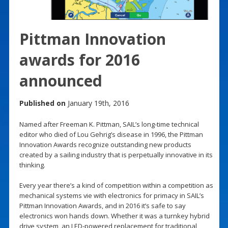
Pittman Innovation
awards for 2016
announced
Published on
January 19th, 2016
Named after Freeman K. Pittman, SAIL’s long-time technical
editor who died of Lou Gehrig’s disease in 1996, the Pittman
Innovation Awards recognize outstanding new products
created by a sailing industry that is perpetually innovative in its
thinking.
Every year there’s a kind of competition within a competition as
mechanical systems vie with electronics for primacy in SAIL’s
Pittman Innovation Awards, and in 2016 it’s safe to say
electronics won hands down. Whether it was a turnkey hybrid
drive system, an LED-powered replacement for traditional