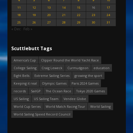
4
5
6
7
8
9
10
11
12
13
14
15
16
17
18
19
20
21
22
23
24
25
26
27
28
29
30
31
« Dec
Feb »
Scuttlebutt Tags
America's Cup
Clipper Round the World Yacht Race
College Sailing
Craig Leweck
Curmudgeon
education
Eight Bells
Extreme Sailing Series
growing the sport
Keeping it real
Olympic Games
Paris 2024 Games
records
SailGP
The Ocean Race
Tokyo 2020 Games
US Sailing
US Sailing Team
Vendee Globe
World Cup Series
World Match Racing Tour
World Sailing
World Sailing Speed Record Council