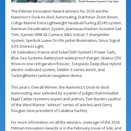
The Pittman Innovation Award winners for 2016 are the
Navionics’s Dock-to-dock Autorouting, Dutchmar Zoom Boom,
Colligo Marine Extra Lightweight Headsail Furling (ELHF) system,
Rainman Desalination System, Jeanneau/Harken Assisted Sail
Trim, Garmin VIRB XE Camera, B&G Vulcan 7 chartplotter
system, Spinlock Lume-On life jacket illumination, Sirius Signal
SOS Distress Light,
UK Sailmakers France and SolarCloth System’s Power Sails,
Blue Sea Systems BatteryLink waterproof charger, Waeco CRX
three-in-one refrigerator/freezer, Torqeedo Deep Blue Hybrid
electric outboard system, Seldén S-series winch, and
TackingMaster tactical navigation device.
This year’s Overall Winner, the Navionics’s Dock-to-dock
Autorouting, was selected by a panel of judges that included
Nigel Calder (systems expert and author), Tom Burden (author
of the West Marine “advisor” series of articles) and Gerry
Douglas (vice-president of Catalina Yachts).
For more information on all the winners, coverage of the 2016
Pittman Innovation Awards is in the February issue of SAIL and