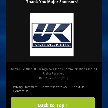
Thank You Major Sponsors!
© 2026 Scuttlebutt Sailing News. Inbox Communications, Inc. All
Rights Reserved.
made by
VSSL Agency
.
Privacy Statement
Advertise With Us
About Us
Contact Us
Back to Top ↑