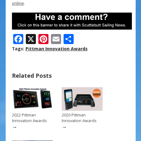
online
.
F
X
Pi
E
S
ac
nt
m
h
Tags:
Pittman Innovation Awards
e
er
ai
ar
b
e
l
e
Related Posts
o
st
o
k
2022 Pittman
2020 Pittman
Innovation Awards
Innovation Awards
→
→