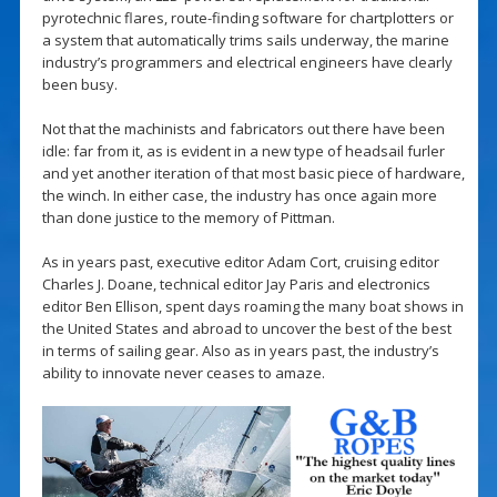
pyrotechnic flares, route-finding software for chartplotters or
a system that automatically trims sails underway, the marine
industry’s programmers and electrical engineers have clearly
been busy.
Not that the machinists and fabricators out there have been
idle: far from it, as is evident in a new type of headsail furler
and yet another iteration of that most basic piece of hardware,
the winch. In either case, the industry has once again more
than done justice to the memory of Pittman.
As in years past, executive editor Adam Cort, cruising editor
Charles J. Doane, technical editor Jay Paris and electronics
editor Ben Ellison, spent days roaming the many boat shows in
the United States and abroad to uncover the best of the best
in terms of sailing gear. Also as in years past, the industry’s
ability to innovate never ceases to amaze.