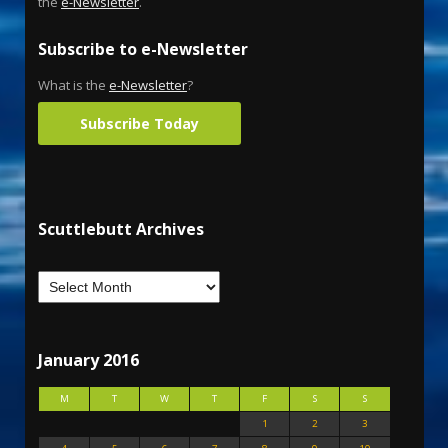
the
e-Newsletter
.
Subscribe to e-Newsletter
What is the
e-Newsletter
?
Subscribe Today
Scuttlebutt Archives
January 2016
M
T
W
T
F
S
S
1
2
3