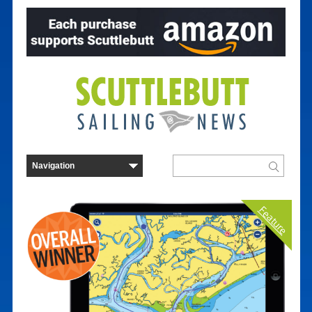
Feature