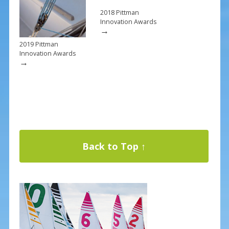
2018 Pittman
Innovation Awards
→
2019 Pittman
Innovation Awards
→
Back to Top ↑