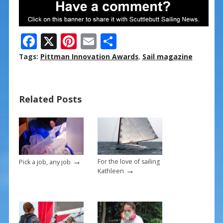
F
X
Pi
E
S
ac
nt
m
h
Tags:
Pittman Innovation Awards
,
Sail magazine
e
er
ai
ar
b
e
l
e
Related Posts
o
st
o
k
→
For the love of sailing
Pick a job, any job
→
Kathleen