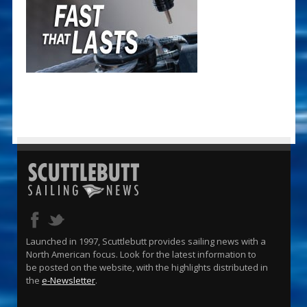
Launched in 1997, Scuttlebutt provides sailing news with a
North American focus. Look for the latest information to
be posted on the website, with the highlights distributed in
the
e-Newsletter
.