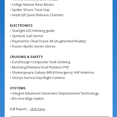
• Colligo Marine Revo Blocks
• Spider Shoes Total Grip
• Antal QR Quick Release Clutches
ELECTRONICS
• Starlight LED helming guide
• Spinlock Sail-Sense
• Raymarine ClearCruise AR (Augmented Reality)
• Fusion Apollo Series Stereo
CRUISING & SAFETY
• EuroDesign Composite Teak Decking
• Mustang Khimera Dual Flotation PFD
• Shakespeare Galaxy INFL8 Emergency VHF Antenna
• SiOnyx Aurora Day/Night Camera
SYSTEMS
• Integrel Advanced Generator Replacement Technology
• BG-One Bilge Switch
Full Report…
click here