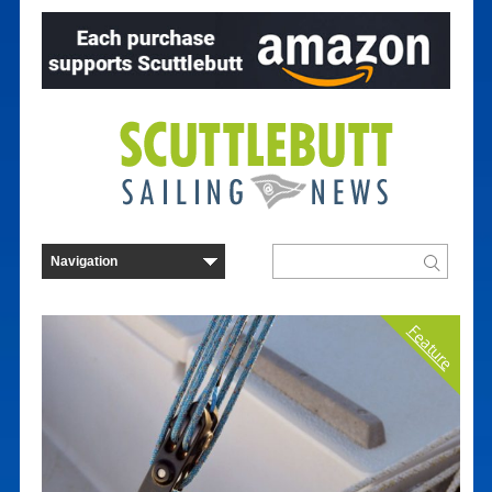
Feature