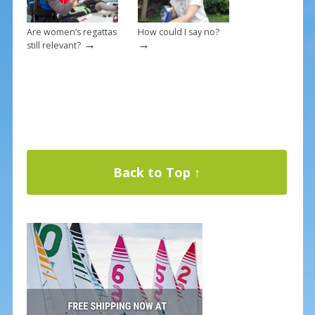
Are women’s regattas
How could I say no?
→
→
still relevant?
Back to Top ↑