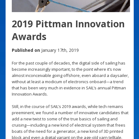
2019 Pittman Innovation
Awards
Published on
January 17th, 2019
For the past couple of decades, the digital side of sailing has
become increasingly important, to the point where it’s now
almost inconceivable going offshore, even aboard a daysailer,
without at least a modicum of electronics onboard—a trend
that has been very much in evidence in SAIL’s annual Pittman
Innovation Awards.
Still, in the course of SAIL’s 2019 awards, while tech remains
preeminent, we found a number of innovative candidates that
add a new twist to some of the true basics of sailing and
cruising—including a new kind of electrical system that frees
boats of the need for a generator, a new kind of 3D printed
block and even a digital variant on the age-old yarn telltale.