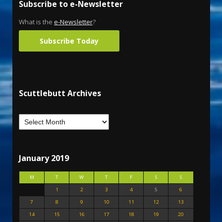
Subscribe to e-Newsletter
What is the
e-Newsletter
?
Subscribe Today
Scuttlebutt Archives
January 2019
M
T
W
T
F
S
S
1
2
3
4
5
6
7
8
9
10
11
12
13
14
15
16
17
18
19
20