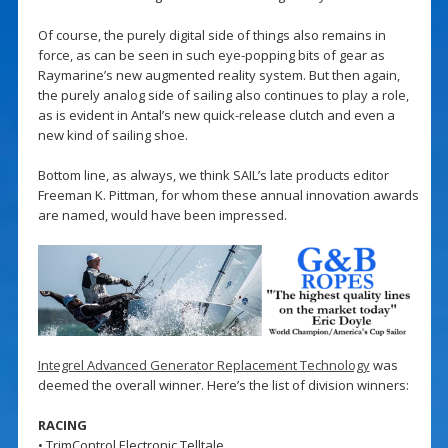
Of course, the purely digital side of things also remains in
force, as can be seen in such eye-popping bits of gear as
Raymarine’s new augmented reality system. But then again,
the purely analog side of sailing also continues to play a role,
as is evident in Antal’s new quick-release clutch and even a
new kind of sailing shoe.
Bottom line, as always, we think SAIL’s late products editor
Freeman K. Pittman, for whom these annual innovation awards
are named, would have been impressed.
Integrel Advanced Generator Replacement Technology
was
deemed the overall winner. Here’s the list of division winners:
RACING
• TrimControl Electronic Telltale