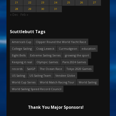
21
22
23
24
25
26
27
28
29
30
31
« Dec
Feb »
Scuttlebutt Tags
America's Cup
Clipper Round the World Yacht Race
College Sailing
Craig Leweck
Curmudgeon
education
Eight Bells
Extreme Sailing Series
growing the sport
Keeping it real
Olympic Games
Paris 2024 Games
records
SailGP
The Ocean Race
Tokyo 2020 Games
US Sailing
US Sailing Team
Vendee Globe
World Cup Series
World Match Racing Tour
World Sailing
World Sailing Speed Record Council
Thank You Major Sponsors!