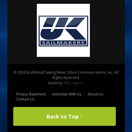
© 2026 Scuttlebutt Sailing News. Inbox Communications, Inc. All
Rights Reserved.
made by
VSSL Agency
.
Privacy Statement
Advertise With Us
About Us
Contact Us
Back to Top ↑