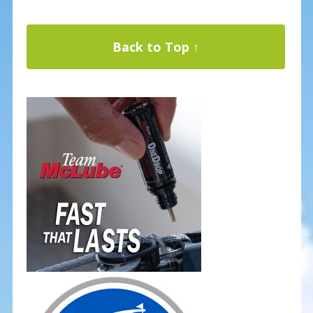
Back to Top ↑