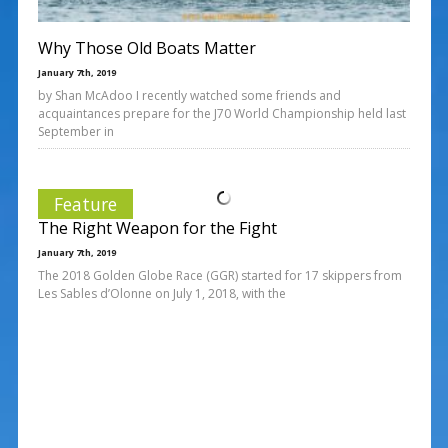
Why Those Old Boats Matter
January 7th, 2019
by Shan McAdoo I recently watched some friends and
acquaintances prepare for the J70 World Championship held last
September in
Feature
The Right Weapon for the Fight
January 7th, 2019
The 2018 Golden Globe Race (GGR) started for 17 skippers from
Les Sables d’Olonne on July 1, 2018, with the