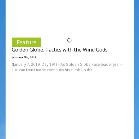
Feature
Golden Globe: Tactics with the Wind Gods
January 7th, 2019
(January 7, 2019; Day 191) – As Golden Globe Race leader Jean-
Luc Van Den Heede continues his climb up the