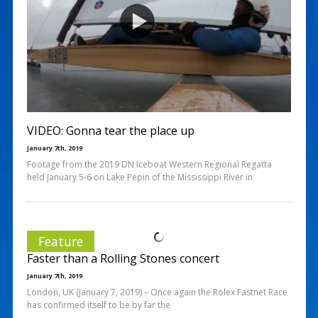
VIDEO: Gonna tear the place up
January 7th, 2019
Footage from the 2019 DN Iceboat Western Regional Regatta
held January 5-6 on Lake Pepin of the Mississippi River in
Feature
Faster than a Rolling Stones concert
January 7th, 2019
London, UK (January 7, 2019) – Once again the Rolex Fastnet Race
has confirmed itself to be by far the