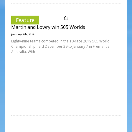
Feature
Martin and Lowry win 505 Worlds
January 7th, 2019
Eighty-nine teams competed in the 10-race 2019 505 World
Championship held December 29 to January 7 in Fremantle,
Australia. With