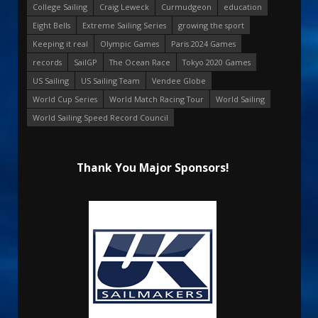
College Sailing
Craig Leweck
Curmudgeon
education
Eight Bells
Extreme Sailing Series
growing the sport
Keeping it real
Olympic Games
Paris 2024 Games
records
SailGP
The Ocean Race
Tokyo 2020 Games
US Sailing
US Sailing Team
Vendee Globe
World Cup Series
World Match Racing Tour
World Sailing
World Sailing Speed Record Council
Thank You Major Sponsors!