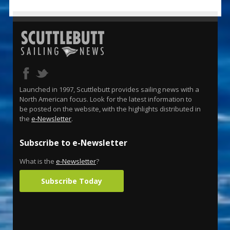
Launched in 1997, Scuttlebutt provides sailing news with a
North American focus. Look for the latest information to
be posted on the website, with the highlights distributed in
the
e-Newsletter
.
Subscribe to e-Newsletter
What is the
e-Newsletter
?
Subscribe Today