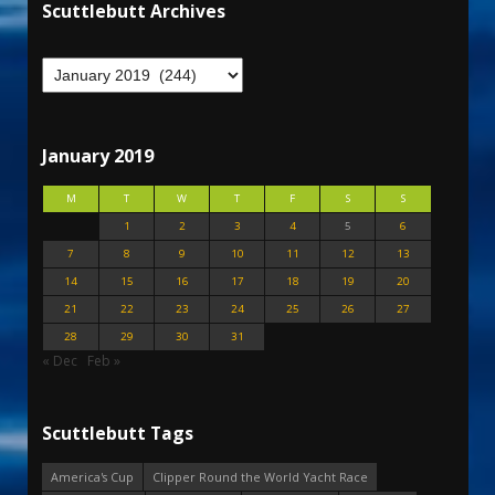
Scuttlebutt Archives
January 2019
M
T
W
T
F
S
S
1
2
3
4
5
6
7
8
9
10
11
12
13
14
15
16
17
18
19
20
21
22
23
24
25
26
27
28
29
30
31
« Dec
Feb »
Scuttlebutt Tags
America's Cup
Clipper Round the World Yacht Race