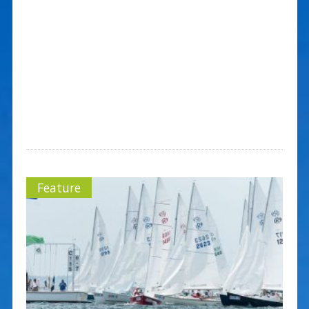
Feature