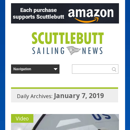
January 7, 2019
Daily Archives:
Video