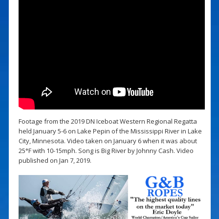
Footage from the 2019 DN Iceboat Western Regional Regatta
held January 5-6 on Lake Pepin of the Mississippi River in Lake
City, Minnesota. Video taken on January 6 when it was about
25°F with 10-15mph. Song is Big River by Johnny Cash. Video
published on Jan 7, 2019.