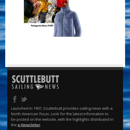
Launched in 1997, Scuttlebutt provides sailing news with a
North American focus. Look for the latest information to
be posted on the website, with the highlights distributed in
the
e-Newsletter
.