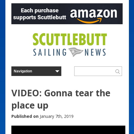
VIDEO: Gonna tear the
place up
Published on
January 7th, 2019