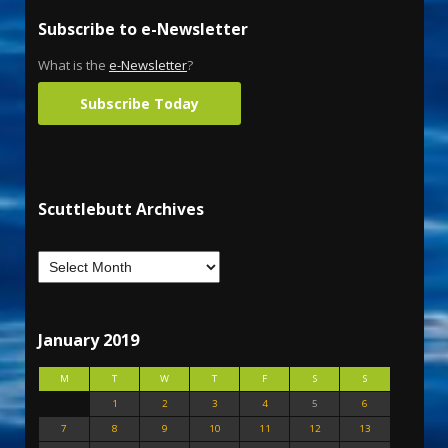
Subscribe to e-Newsletter
What is the
e-Newsletter
?
Subscribe Today
Scuttlebutt Archives
January 2019
M
T
W
T
F
S
S
1
2
3
4
5
6
7
8
9
10
11
12
13