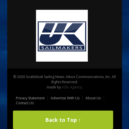
© 2026 Scuttlebutt Sailing News. Inbox Communications, Inc. All
Rights Reserved.
made by
VSSL Agency
.
Privacy Statement
Advertise With Us
About Us
Contact Us
Back to Top ↑