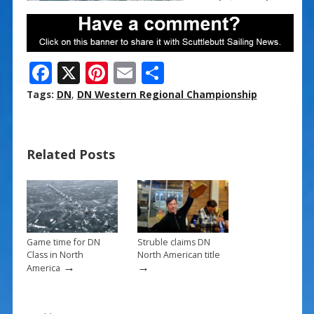
F
X
Pi
E
S
ac
nt
m
h
Tags:
DN
,
DN Western Regional Championship
e
er
ai
ar
b
e
l
e
Related Posts
o
st
o
k
Game time for DN
Struble claims DN
Class in North
North American title
→
→
America