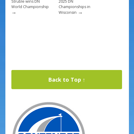
Struble wins DN
2025 DN
World Championship
Championships in
→
→
Wisconsin
Back to Top ↑