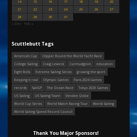
14
15
16
17
18
19
20
21
22
23
24
25
26
27
28
29
30
31
« Dec
Feb »
Scuttlebutt Tags
America's Cup
Clipper Round the World Yacht Race
College Sailing
Craig Leweck
Curmudgeon
education
Eight Bells
Extreme Sailing Series
growing the sport
Keeping it real
Olympic Games
Paris 2024 Games
records
SailGP
The Ocean Race
Tokyo 2020 Games
US Sailing
US Sailing Team
Vendee Globe
World Cup Series
World Match Racing Tour
World Sailing
World Sailing Speed Record Council
Thank You Major Sponsors!