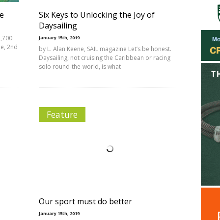
ce
Six Keys to Unlocking the Joy of
Daysailing
1,700
January 15th, 2019
ne, 2nd
by L. Alan Keene, SAIL magazine Let’s be honest.
Daysailing, not cruising the Caribbean or racing
solo round-the-world, is what
Feature
Our sport must do better
January 15th, 2019