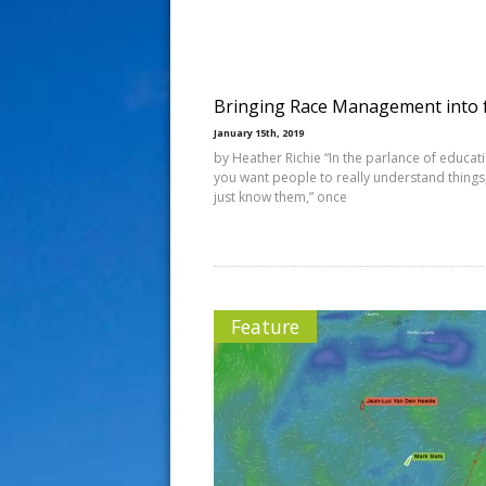
s
t
Bringing Race Management into 
January 15th, 2019
by Heather Richie “In the parlance of educat
you want people to really understand things
just know them,” once
Feature