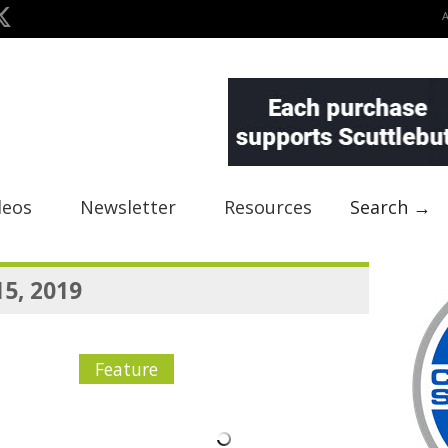
deos
Newsletter
Resources
Search →
15, 2019
Feature