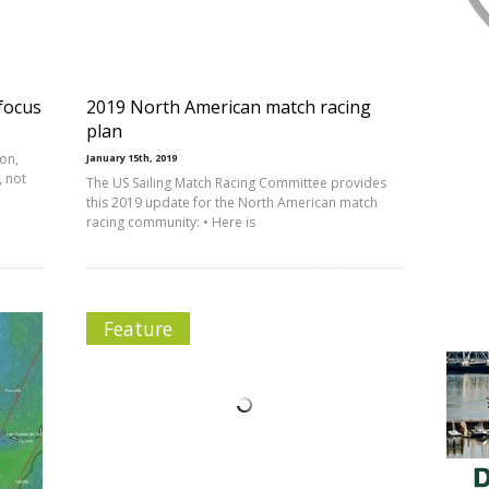
focus
2019 North American match racing
plan
ion,
January 15th, 2019
, not
The US Sailing Match Racing Committee provides
this 2019 update for the North American match
racing community: • Here is
Feature