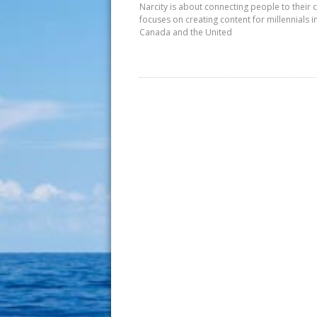
Narcity is about connecting people to their c
focuses on creating content for millennials i
Canada and the United