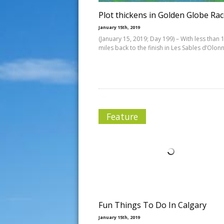
Plot thickens in Golden Globe Ra
January 15th, 2019
(January 15, 2019; Day 199) – With less than 
miles back to the finish in Les Sables d’Olon
Feature
Fun Things To Do In Calgary
January 15th, 2019