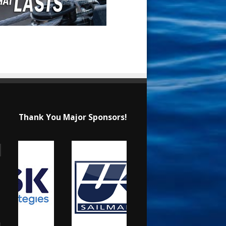
Thank You Major Sponsors!