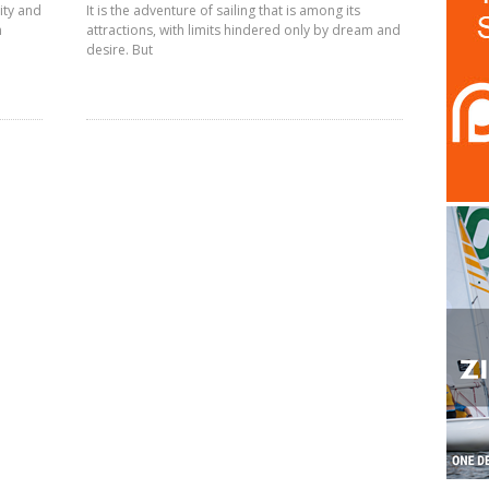
ity and
It is the adventure of sailing that is among its
n
attractions, with limits hindered only by dream and
desire. But