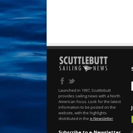
Launched in 1997, Scuttlebutt
provides sailing news with a North
American focus. Look for the latest
information to be posted on the
website, with the highlights
distributed in the
e-Newsletter
.
Subscribe to e-Newsletter