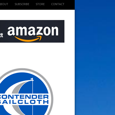
ABOUT
SUBSCRIBE
STORE
CONTACT