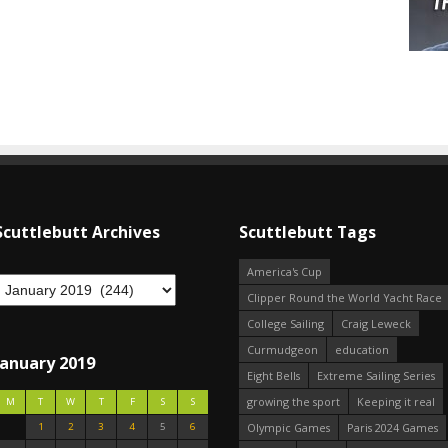
Scuttlebutt Archives
Scuttlebutt Tags
America's Cup
Clipper Round the World Yacht Race
College Sailing
Craig Leweck
Curmudgeon
education
January 2019
Eight Bells
Extreme Sailing Series
growing the sport
Keeping it real
M
T
W
T
F
S
S
1
2
3
4
5
6
Olympic Games
Paris 2024 Games