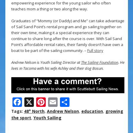
empowering experience for the young sailor who often
teaches mom a thing or two along the way.
Graduates of “Mommy (or Daddy) and Me” can take advantage
of Sail Sand Point’s rental program and go sailing together on
their own time, making it a special experience they can
continue to share long after the course is over. With Sail Sand
Point’s affordable rental rates, their family doesn’t have own a
boat to be part of the sailing community. –
Full story
Andrew Nelson is Youth Sailing Director at
The Sailing Foundation
. He
lives in Tacoma with his wife Ashley and their dog Bosun.
F
X
Pi
E
S
ac
nt
m
h
Tags:
48° North
,
Andrew Nelson
,
education
,
growing
e
er
ai
ar
the sport
,
Youth Sailing
b
e
l
e