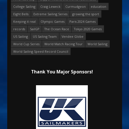
College Sailing
Craig Leweck
Curmudgeon
education
Eight Bells
Extreme Sailing Series
growing the sport
Keeping it real
Olympic Games
Paris 2024 Games
records
SailGP
The Ocean Race
Tokyo 2020 Games
US Sailing
US Sailing Team
Vendee Globe
World Cup Series
World Match Racing Tour
World Sailing
World Sailing Speed Record Council
Thank You Major Sponsors!