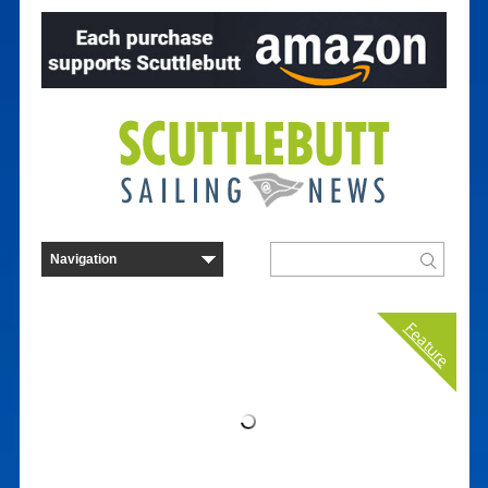
Feature