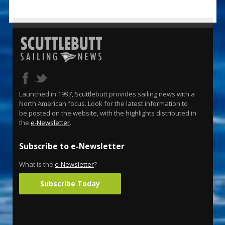
Launched in 1997, Scuttlebutt provides sailing news with a
North American focus. Look for the latest information to
be posted on the website, with the highlights distributed in
the
e-Newsletter
.
Subscribe to e-Newsletter
What is the
e-Newsletter
?
Subscribe Today