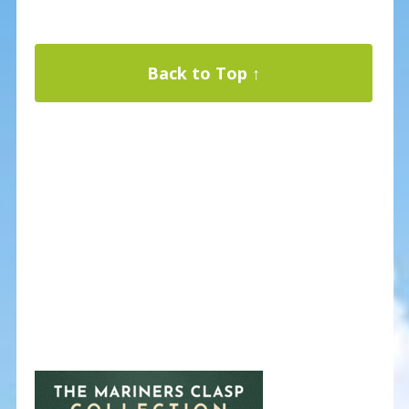
Back to Top ↑