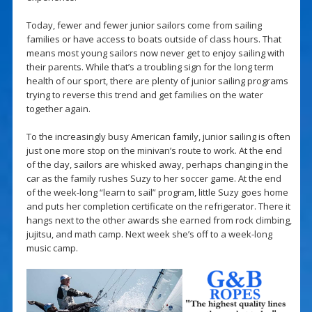
Today, fewer and fewer junior sailors come from sailing
families or have access to boats outside of class hours. That
means most young sailors now never get to enjoy sailing with
their parents. While that’s a troubling sign for the long term
health of our sport, there are plenty of junior sailing programs
trying to reverse this trend and get families on the water
together again.
To the increasingly busy American family, junior sailing is often
just one more stop on the minivan’s route to work. At the end
of the day, sailors are whisked away, perhaps changing in the
car as the family rushes Suzy to her soccer game. At the end
of the week-long “learn to sail” program, little Suzy goes home
and puts her completion certificate on the refrigerator. There it
hangs next to the other awards she earned from rock climbing,
jujitsu, and math camp. Next week she’s off to a week-long
music camp.