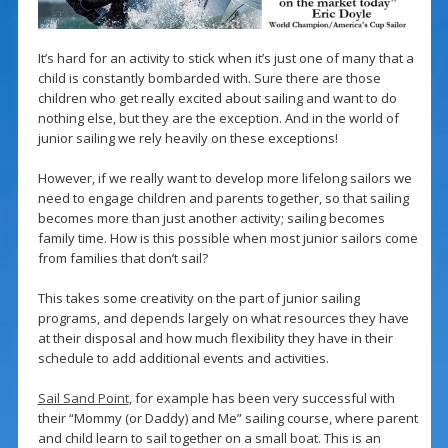
It’s hard for an activity to stick when it’s just one of many that a
child is constantly bombarded with. Sure there are those
children who get really excited about sailing and want to do
nothing else, but they are the exception. And in the world of
junior sailing we rely heavily on these exceptions!
However, if we really want to develop more lifelong sailors we
need to engage children and parents together, so that sailing
becomes more than just another activity; sailing becomes
family time. How is this possible when most junior sailors come
from families that don’t sail?
This takes some creativity on the part of junior sailing
programs, and depends largely on what resources they have
at their disposal and how much flexibility they have in their
schedule to add additional events and activities.
Sail Sand Point
, for example has been very successful with
their “Mommy (or Daddy) and Me” sailing course, where parent
and child learn to sail together on a small boat. This is an