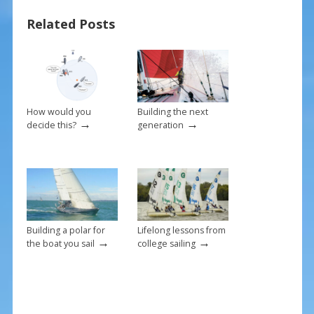
o
st
Related Posts
o
k
How would you
Building the next
→
→
decide this?
generation
Building a polar for
Lifelong lessons from
→
→
the boat you sail
college sailing