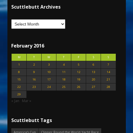
Scuttlebutt Archives
February 2016
M
T
W
T
F
S
S
1
2
3
4
5
6
7
8
9
10
11
12
13
14
15
16
17
18
19
20
21
22
23
24
25
26
27
28
29
« Jan
Mar »
Scuttlebutt Tags
America's Cup
Clipper Round the World Yacht Race