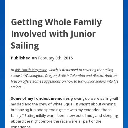
Getting Whole Family
Involved with Junior
Sailing
Published on
February 9th, 2016
In
48° North Magazine
, which is dedicated to covering the sailing
scene in Washington, Oregon, British Columbia and Alaska, Andrew
Nelson offers some suggestions on how to turn junior sailors into life
sailors…
Some of my fondest memories
growing up were sailing with
my dad and the crew of White Squall. It wasn’t about winning,
but having fun and spending time with my extended “boat
family.” Eating mildly warm beef stew out of mug and sleeping
aboard the night before the race were all part of the
experience.