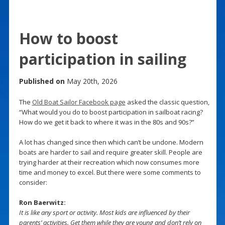
How to boost
participation in sailing
Published on
May 20th, 2026
The
Old Boat Sailor Facebook page
asked the classic question,
“What would you do to boost participation in sailboat racing?
How do we get it back to where it was in the 80s and 90s?”
A lot has changed since then which can’t be undone. Modern
boats are harder to sail and require greater skill. People are
trying harder at their recreation which now consumes more
time and money to excel. But there were some comments to
consider:
Ron Baerwitz:
It is like any sport or activity. Most kids are influenced by their
parents’ activities. Get them while they are young and don’t rely on