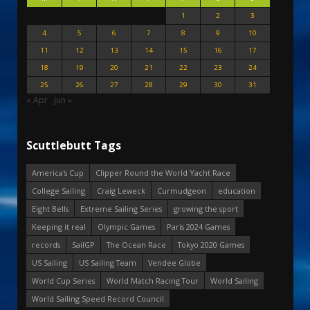
1
2
3
4
5
6
7
8
9
10
11
12
13
14
15
16
17
18
19
20
21
22
23
24
25
26
27
28
29
30
31
« Apr
Jun »
Scuttlebutt Tags
America's Cup
Clipper Round the World Yacht Race
College Sailing
Craig Leweck
Curmudgeon
education
Eight Bells
Extreme Sailing Series
growing the sport
Keeping it real
Olympic Games
Paris 2024 Games
records
SailGP
The Ocean Race
Tokyo 2020 Games
US Sailing
US Sailing Team
Vendee Globe
World Cup Series
World Match Racing Tour
World Sailing
World Sailing Speed Record Council