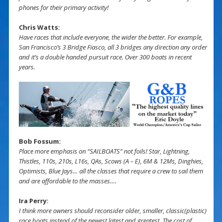
phones for their primary activity!
Chris Watts:
Have races that include everyone, the wider the better. For example,
San Francisco’s 3 Bridge Fiasco, all 3 bridges any direction any order
and it’s a double handed pursuit race. Over 300 boats in recent
years.
Bob Fossum:
Place more emphasis on “SAILBOATS” not foils! Star, Lightning,
Thistles, 110s, 210s, L16s, QAs, Scows (A – E), 6M & 12Ms, Dinghies,
Optimists, Blue Jays… all the classes that require a crew to sail them
and are affordable to the masses….
Ira Perry:
I think more owners should reconsider older, smaller, classic(plastic)
race boats instead of the newest latest and greatest. The cost of