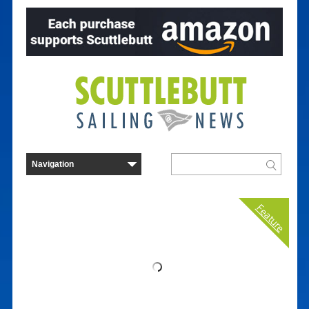
Feature