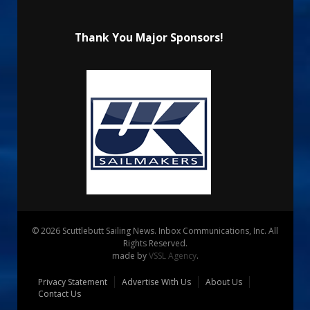
Thank You Major Sponsors!
© 2026 Scuttlebutt Sailing News. Inbox Communications, Inc. All
Rights Reserved.
made by
VSSL Agency
.
Privacy Statement
Advertise With Us
About Us
Contact Us