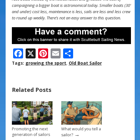
campaigning a bigger boat is astronomical today. Smaller boats (30′
and under) cost less, maintenance is less, sails are less and less crew
to round up weekly. There’s not an easy answer to this question.
F
X
Pi
E
S
ac
nt
m
h
Tags:
growing the sport
,
Old Boat Sailor
e
er
ai
ar
b
e
l
e
Related Posts
o
st
o
k
Promoting the next
What would you tell a
→
generation of sailors
sailor?
→