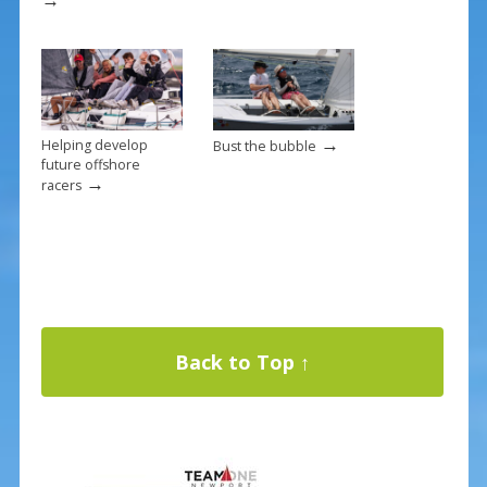
→
Helping develop
Bust the bubble
future offshore
→
racers
Back to Top ↑