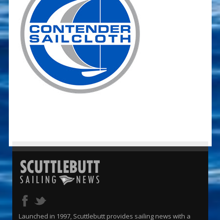
Launched in 1997, Scuttlebutt provides sailing news with a