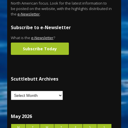
North American focus. Look for the latest information to
be posted on the website, with the highlights distributed in
the
e-Newsletter
.
Subscribe to e-Newsletter
What is the
e-Newsletter
?
Subscribe Today
Scuttlebutt Archives
May 2026
M
T
W
T
F
S
S