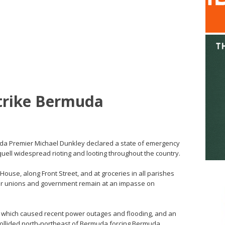
Strike Bermuda
muda Premier Michael Dunkley declared a state of emergency
quell widespread rioting and looting throughout the country.
ouse, along Front Street, and at groceries in all parishes
ur unions and government remain at an impasse on
, which caused recent power outages and flooding, and an
ollided north-northeast of Bermuda forcing Bermuda