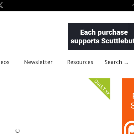
deos
Newsletter
Resources
Search →
Dock Talk