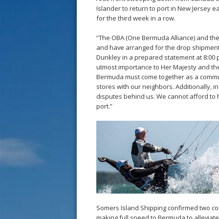
Islander to return to port in New Jersey 
for the third week in a row.
“The OBA (One Bermuda Alliance) and th
and have arranged for the drop shipment
Dunkley in a prepared statement at 8:00 p
utmost importance to Her Majesty and th
Bermuda must come together as a communi
stores with our neighbors. Additionally, i
disputes behind us. We cannot afford to h
port.”
Somers Island Shipping confirmed two con
making full speed to Bermuda to alleviat