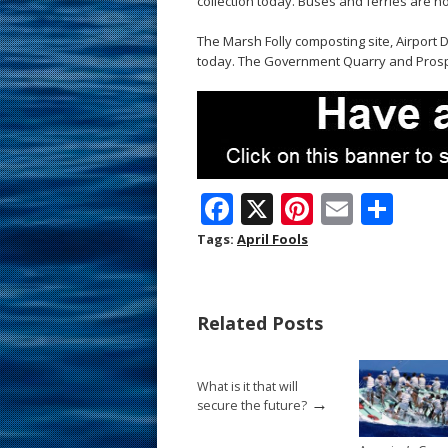
collection today. Buses and ferries are not
The Marsh Folly composting site, Airport 
today. The Government Quarry and Prospe
F
X
Pi
E
S
ac
nt
m
h
Tags:
April Fools
e
er
ai
ar
b
e
l
e
Related Posts
o
st
o
What is it that will
k
→
secure the future?