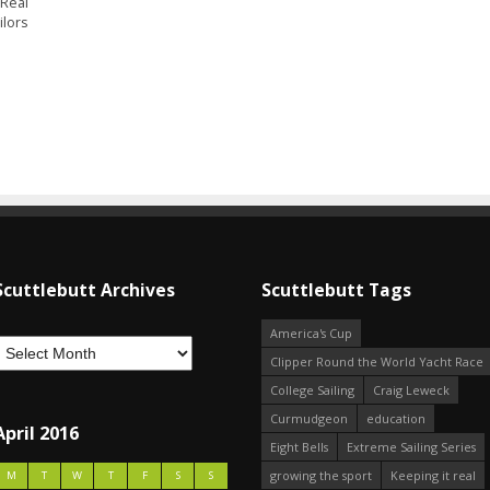
 Real
ilors
Scuttlebutt Archives
Scuttlebutt Tags
America's Cup
Clipper Round the World Yacht Race
College Sailing
Craig Leweck
Curmudgeon
education
April 2016
Eight Bells
Extreme Sailing Series
growing the sport
Keeping it real
M
T
W
T
F
S
S