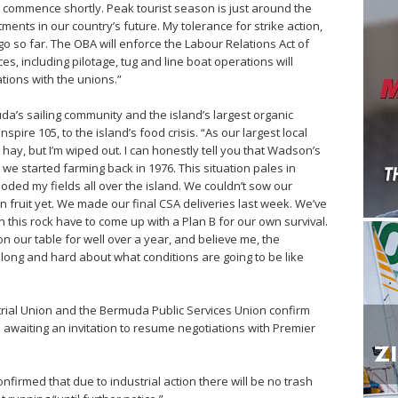
o commence shortly. Peak tourist season is just around the
ents in our country’s future. My tolerance for strike action,
y go so far. The OBA will enforce the Labour Relations Act of
s, including pilotage, tug and line boat operations will
tions with the unions.”
’s sailing community and the island’s largest organic
spire 105, to the island’s food crisis. “As our largest local
hay, but I’m wiped out. I can honestly tell you that Wadson’s
e started farming back in 1976. This situation pales in
oded my fields all over the island. We couldn’t sow our
n fruit yet. We made our final CSA deliveries last week. We’ve
 this rock have to come up with a Plan B for our own survival.
on our table for well over a year, and believe me, the
long and hard about what conditions are going to be like
ial Union and the Bermuda Public Services Union confirm
d awaiting an invitation to resume negotiations with Premier
firmed that due to industrial action there will be no trash