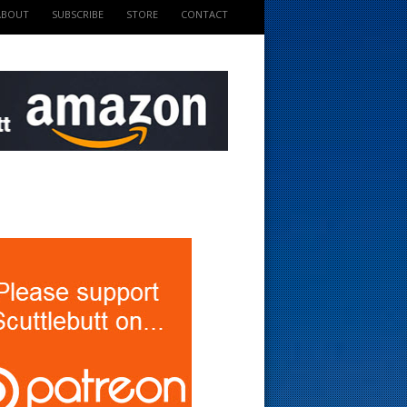
ABOUT
SUBSCRIBE
STORE
CONTACT