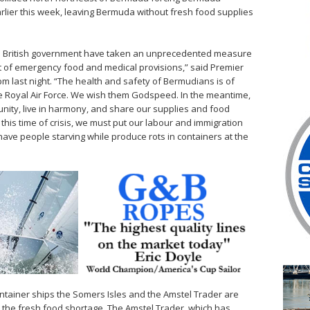
earlier this week, leaving Bermuda without fresh food supplies
e British government have taken an unprecedented measure
 of emergency food and medical provisions,” said Premier
m last night. “The health and safety of Bermudians is of
e Royal Air Force. We wish them Godspeed. In the meantime,
ty, live in harmony, and share our supplies and food
n this time of crisis, we must put our labour and immigration
ave people starving while produce rots in containers at the
tainer ships the Somers Isles and the Amstel Trader are
e the fresh food shortage. The Amstel Trader, which has