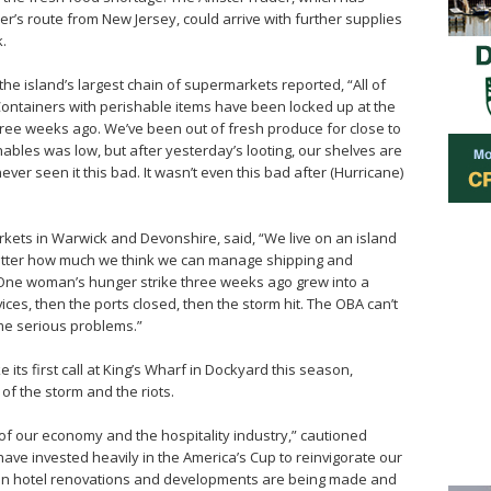
s route from New Jersey, could arrive with further supplies
.
e island’s largest chain of supermarkets reported, “All of
ontainers with perishable items have been locked up at the
hree weeks ago. We’ve been out of fresh produce for close to
bles was low, but after yesterday’s looting, our shelves are
 never seen it this bad. It wasn’t even this bad after (Hurricane)
rkets in Warwick and Devonshire, said, “We live on an island
 matter how much we think we can manage shipping and
e. One woman’s hunger strike three weeks ago grew into a
es, then the ports closed, then the storm hit. The OBA can’t
me serious problems.”
s first call at King’s Wharf in Dockyard this season,
 of the storm and the riots.
of our economy and the hospitality industry,” cautioned
ave invested heavily in the America’s Cup to reinvigorate our
 in hotel renovations and developments are being made and