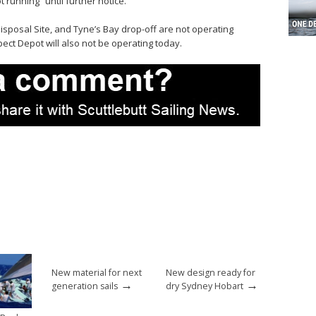
 running “until further notice.”
Disposal Site, and Tyne’s Bay drop-off are not operating
ct Depot will also not be operating today.
New material for next
New design ready for
→
→
generation sails
dry Sydney Hobart