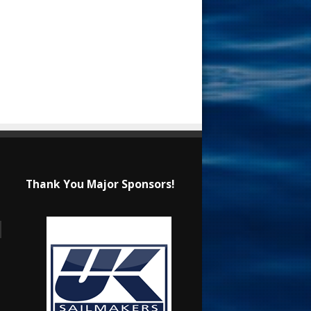
Thank You Major Sponsors!