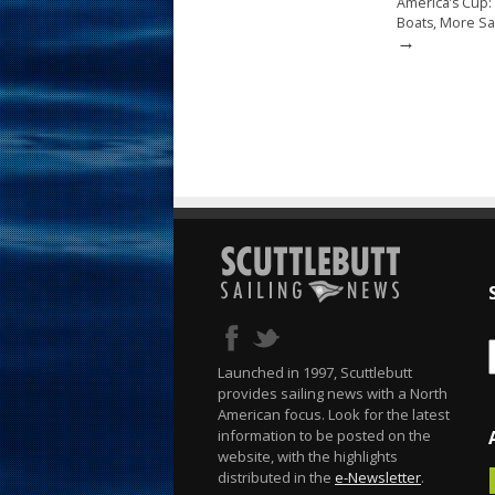
America’s Cup:
Boats, More Sa
→
Launched in 1997, Scuttlebutt
provides sailing news with a North
American focus. Look for the latest
information to be posted on the
website, with the highlights
distributed in the
e-Newsletter
.