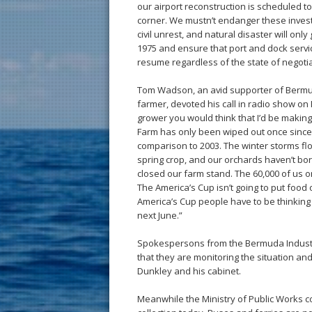
our airport reconstruction is scheduled t
corner. We mustn’t endanger these investm
civil unrest, and natural disaster will onl
1975 and ensure that port and dock service
resume regardless of the state of negotia
Tom Wadson, an avid supporter of Bermuda
farmer, devoted his call in radio show on In
grower you would think that I’d be making 
Farm has only been wiped out once since w
comparison to 2003. The winter storms flo
spring crop, and our orchards haven’t bor
closed our farm stand. The 60,000 of us on
The America’s Cup isn’t going to put food 
America’s Cup people have to be thinking 
next June.”
Spokespersons from the Bermuda Industr
that they are monitoring the situation an
Dunkley and his cabinet.
Meanwhile the Ministry of Public Works con