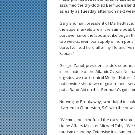
assumed the dry-docked Bermuda Islander’
as early as Tuesday afternoon next week
Gary Shuman, president of MarketPlace, th
the supermarkets are in the same boat. C
port ever since the labour strike began t
two weeks. Even our supply of non-perisha
bare. I’ve lived here all of my life and I’ve
Fabian.”
Giorgio Zanol, president Lindo’s superma
in the middle of the Atlantic Ocean. No
logistics, we can’t control Mother Natur
nationwide shutdown of government servic
put a Band-Aid on this. Bermuda’s got so
Norwegian Breakaway, scheduled to make it
diverted to Charleston, S.C. with the news
“We must be mindful of the current state 
Home Affairs Minister Michael Fahy. “We h
tourism economy. Extensive investments