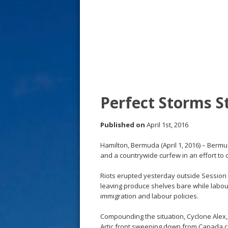
s
t
Perfect Storms 
Published on
April 1st, 2016
Hamilton, Bermuda (April 1, 2016) – Ber
and a countrywide curfew in an effort to 
Riots erupted yesterday outside Session H
leaving produce shelves bare while labo
immigration and labour policies.
Compounding the situation, Cyclone Alex
Artic front sweeping down from Canada c