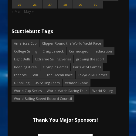
25
26
27
28
29
30
« Mar
May »
Scuttlebutt Tags
America's Cup
Clipper Round the World Yacht Race
College Sailing
Craig Leweck
Curmudgeon
education
Eight Bells
Extreme Sailing Series
growing the sport
Keeping it real
Olympic Games
Paris 2024 Games
records
SailGP
The Ocean Race
Tokyo 2020 Games
US Sailing
US Sailing Team
Vendee Globe
World Cup Series
World Match Racing Tour
World Sailing
World Sailing Speed Record Council
Thank You Major Sponsors!