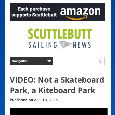
VIDEO: Not a Skateboard
Park, a Kiteboard Park
Published on
April 1st, 2016