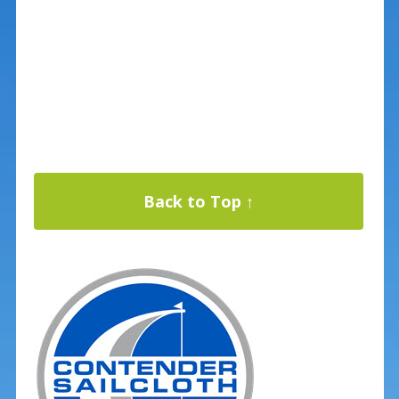
Back to Top ↑