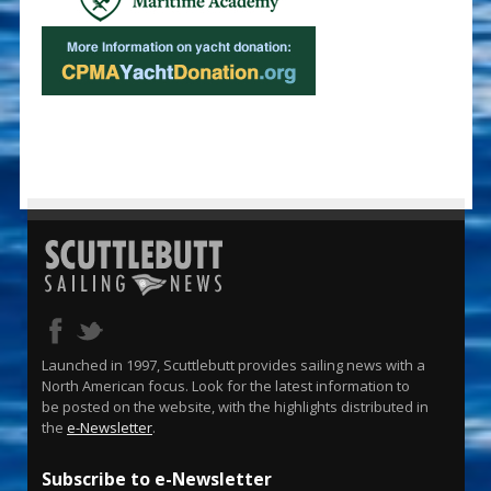
Launched in 1997, Scuttlebutt provides sailing news with a
North American focus. Look for the latest information to
be posted on the website, with the highlights distributed in
the
e-Newsletter
.
Subscribe to e-Newsletter