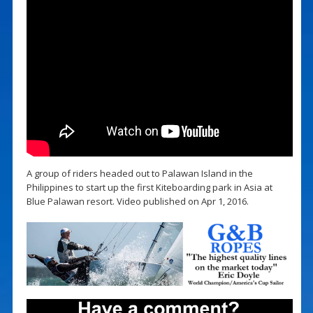
A group of riders headed out to Palawan Island in the
Philippines to start up the first Kiteboarding park in Asia at
Blue Palawan resort. Video published on Apr 1, 2016.