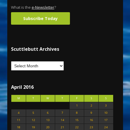
What is the
e-Newsletter
?
Subscribe Today
Scuttlebutt Archives
April 2016
M
T
W
T
F
S
S
1
2
3
4
5
6
7
8
9
10
11
12
13
14
15
16
17
18
19
20
21
22
23
24