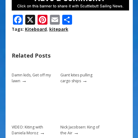
F
X
Pi
E
S
ac
nt
m
h
Tags:
Kiteboard
,
kitepark
e
er
ai
ar
b
e
l
e
Related Posts
o
st
o
k
Damn kids, Get off my
Giant kites pulling
→
→
lawn
cargo ships
VIDEO: Kiting with
Nick Jacobsen: King of
→
→
Daniela Moroz
the Air