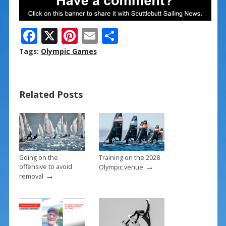
F
X
Pi
E
S
ac
nt
m
h
Tags:
Olympic Games
e
er
ai
ar
b
e
l
e
Related Posts
o
st
o
k
Going on the
Training on the 2028
→
offensive to avoid
Olympic venue
→
removal