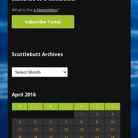
What is the
e-Newsletter
?
Subscribe Today
Scuttlebutt Archives
April 2016
M
T
W
T
F
S
S
1
2
3
4
5
6
7
8
9
10
11
12
13
14
15
16
17
18
19
20
21
22
23
24