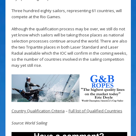
Three hundred eighty sailors, representing 61 countries, will
compete at the Rio Games.
Although the qualification process may be over, we still do not
yet know which sailors will be taking those places as national
selection processes continue around the world. There are also
the two Tripartite places in both Laser Standard and Laser
Radial available which the IOC will confirm in the coming weeks,
so the number of countries involved in the sailing competition
may yet still rise.
Country Qualification Criteria
–
Full list of Qualified Countries
Source: World Sailing