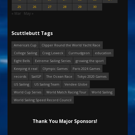
25
26
27
28
29
30
« Mar
May »
Scuttlebutt Tags
America's Cup
Clipper Round the World Yacht Race
College Sailing
Craig Leweck
Curmudgeon
education
Eight Bells
Extreme Sailing Series
growing the sport
Keeping it real
Olympic Games
Paris 2024 Games
records
SailGP
The Ocean Race
Tokyo 2020 Games
US Sailing
US Sailing Team
Vendee Globe
World Cup Series
World Match Racing Tour
World Sailing
World Sailing Speed Record Council
Thank You Major Sponsors!