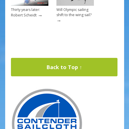
Thirty years later:
Will Olympic sailing
→
shift to the wing sail?
Robert Scheidt
→
Back to Top ↑