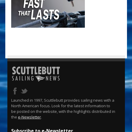
Launched in 1997, Scuttlebutt provides sailing news with a
North American focus. Look for the latest information to
be posted on the website, with the highlights distributed in
the
e-Newsletter
.
Subscribe to e-Newsletter