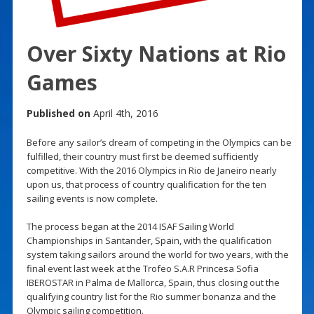
Over Sixty Nations at Rio
Games
Published on
April 4th, 2016
Before any sailor’s dream of competing in the Olympics can be
fulfilled, their country must first be deemed sufficiently
competitive. With the 2016 Olympics in Rio de Janeiro nearly
upon us, that process of country qualification for the ten
sailing events is now complete.
The process began at the 2014 ISAF Sailing World
Championships in Santander, Spain, with the qualification
system taking sailors around the world for two years, with the
final event last week at the Trofeo S.A.R Princesa Sofia
IBEROSTAR in Palma de Mallorca, Spain, thus closing out the
qualifying country list for the Rio summer bonanza and the
Olympic sailing competition.